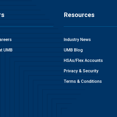
rs
Resources
areers
Industry News
at UMB
UMB Blog
HSAs/Flex Accounts
Privacy & Security
Terms & Conditions