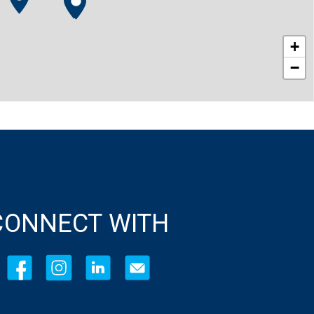
+
−
CONNECT WITH