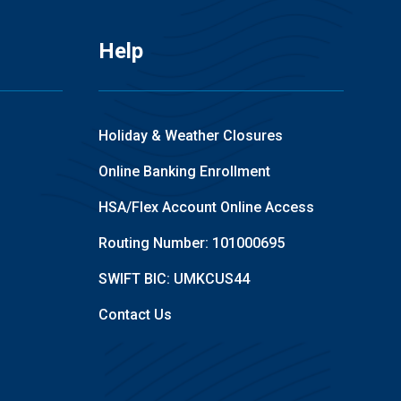
Help
Holiday & Weather Closures
Online Banking Enrollment
HSA/Flex Account Online Access
Routing Number: 101000695
SWIFT BIC: UMKCUS44
Contact Us