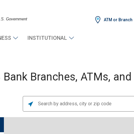
 U.S. Government
ATM or Branch
NESS
INSTITUTIONAL
Bank Branches, ATMs, and F