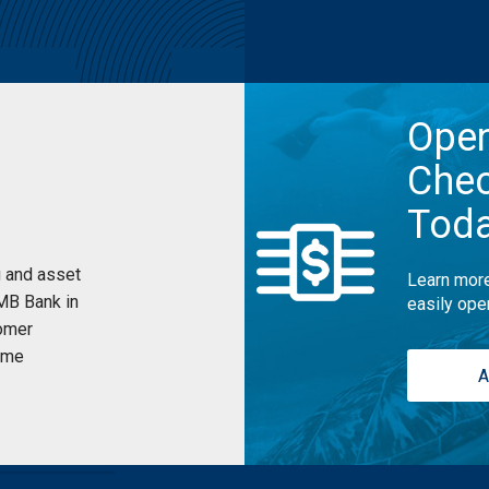
Ope
Chec
Tod
 and asset
Learn more
UMB Bank in
easily ope
omer
ome
A