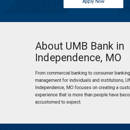
Apply Now
Sunday:
Closed
Auto Loans
and Credit Cards
New Accounts
Small Business Solutions
(816) 795-5900
|
Directions
|
Branch Details
About UMB Bank in
Schedule an Appointment
Independence, MO
Noland Branch and ATM
From commercial banking to consumer banking
Branch
management for individuals and institutions, 
Independence, MO focuses on creating a cust
13813 E 39th St S
experience that is more than people have bec
Independence, MO 64055
accustomed to expect.
Reopening today at 9am
Drive Up:
Reopening today at 8:30am
Monday:
9:00am
-
5:00pm
Tuesday:
9:00am
-
5:00pm
Services:
ATM Accepts Deposits