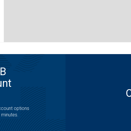
MB
unt
ccount options
t minutes.