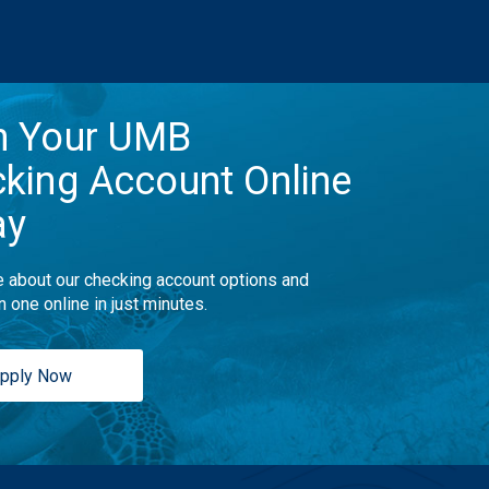
n Your UMB
king Account Online
ay
 about our checking account options and
n one online in just minutes.
pply Now