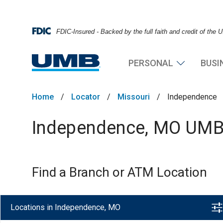
FDIC-Insured - Backed by the full faith and credit of the
PERSONAL
BUSI
Home
/
Locator
/
Missouri
/
Independence
Independence, MO UMB 
Find a Branch or ATM Location
Locations in Independence, MO