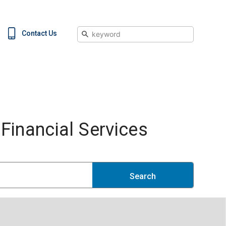
Search
Contact Us
inancial Services
Search