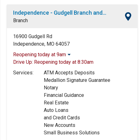
Independence - Gudgell Branch and ATM
Branch
16900 Gudgell Rd
Independence, MO 64057
Reopening today at 9am
Drive Up:
Reopening today at 8:30am
Monday:
9:00am
-
5:00pm
Tuesday:
9:00am
-
5:00pm
Services:
ATM Accepts Deposits
Wednesday:
9:00am
-
5:00pm
Medallion Signature Guarantee
Thursday:
9:00am
-
5:00pm
Notary
Friday:
9:00am
-
5:00pm
Financial Guidance
Saturday:
9:00am
-
12:00pm
Real Estate
Sunday:
Closed
Auto Loans
and Credit Cards
New Accounts
Small Business Solutions