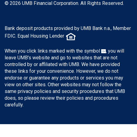
© 2026 UMB Financial Corporation. All Rights Reserved.
Bank deposit products provided by UMB Bank n.a., Member
FDIC. Equal Housing Lender
When you click links marked with the symbol
, you will
leave UMB's website and go to websites that are not
controlled by or affiliated with UMB. We have provided
these links for your convenience. However, we do not
endorse or guarantee any products or services you may
view on other sites. Other websites may not follow the
same privacy policies and security procedures that UMB
does, so please review their policies and procedures
carefully.