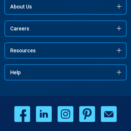
About Us
Careers
Resources
Help