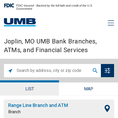
FDIC-Insured - Backed by the full faith and credit of the U.S.
Government
Joplin, MO UMB Bank Branches,
ATMs, and Financial Services
LIST
MAP
Range Line Branch and ATM
Branch