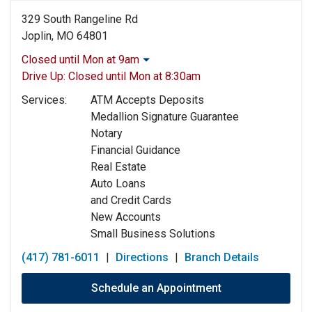
329 South Rangeline Rd
Joplin, MO 64801
Closed until Mon at 9am
Monday:
9:00am
-
5:00pm
Drive Up:
Closed until Mon at 8:30am
Tuesday:
9:00am
-
5:00pm
Services:
ATM Accepts Deposits
Wednesday:
9:00am
-
5:00pm
Medallion Signature Guarantee
Thursday:
9:00am
-
5:00pm
Notary
Friday:
9:00am
-
5:00pm
Financial Guidance
Saturday:
Closed
Real Estate
Sunday:
Closed
Auto Loans
and Credit Cards
New Accounts
Small Business Solutions
(417) 781-6011
|
Directions
|
Branch Details
Schedule an Appointment