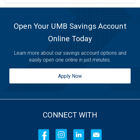
Open Your UMB Savings Account
Online Today
Learn more about our savings account options and
easily open one online in just minutes.
Apply Now
CONNECT WITH