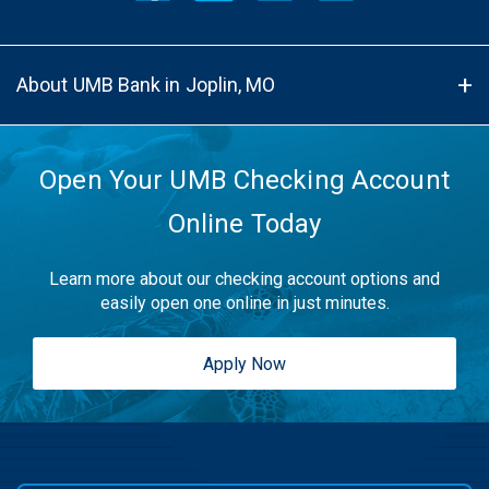
About UMB Bank in Joplin, MO
Open Your UMB Checking Account
Online Today
Learn more about our checking account options and
easily open one online in just minutes.
Apply Now