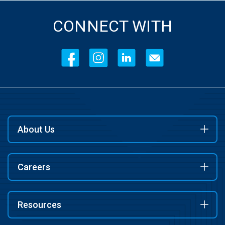
CONNECT WITH
About Us
Careers
Resources