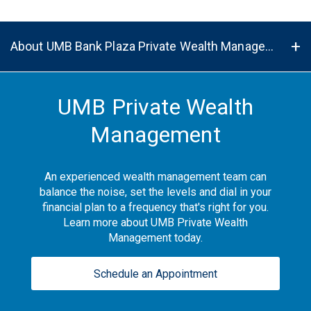
About UMB Bank Plaza Private Wealth Management Center in Kansas City, MO, 64112
UMB Private Wealth
Management
An experienced wealth management team can
balance the noise, set the levels and dial in your
financial plan to a frequency that's right for you.
Learn more about UMB Private Wealth
Management today.
Schedule an Appointment