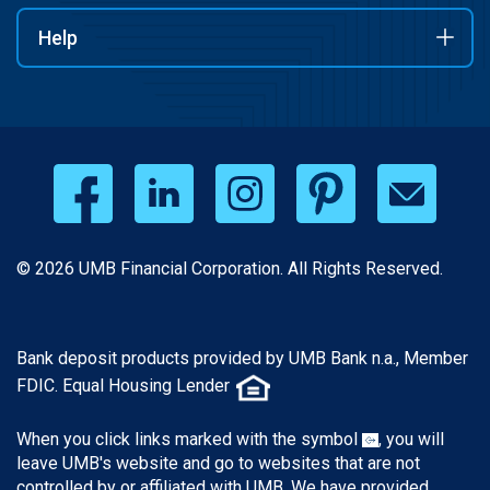
Help
© 2026 UMB Financial Corporation. All Rights Reserved.
Bank deposit products provided by UMB Bank n.a., Member
FDIC. Equal Housing Lender
When you click links marked with the symbol
, you will
leave UMB's website and go to websites that are not
controlled by or affiliated with UMB. We have provided