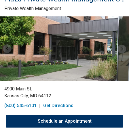
Private Wealth Management
Skip link
4900 Main St.
Kansas City, MO 64112
(800) 545-6101
|
Get Directions
Schedule an Appointment