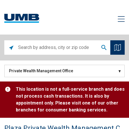
Private Wealth Management Office
This location is not a full-service branch and does
not process cash transactions. It is also by
appointment only. Please visit one of our other
branches for consumer banking services.
Plaza Private Wealth Management Center