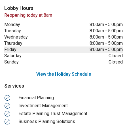
Lobby Hours
Reopening today at 8am
Monday
8:00am
-
5:00pm
Tuesday
8:00am
-
5:00pm
Wednesday
8:00am
-
5:00pm
Thursday
8:00am
-
5:00pm
Friday
8:00am
-
5:00pm
Saturday
Closed
Sunday
Closed
View the Holiday Schedule
Services
Financial Planning
Investment Management
Estate Planning Trust Management
Business Planning Solutions