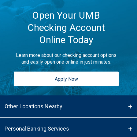
Open Your UMB
Checking Account
Online Today
Learn more about our checking account options
and easily open one online in just minutes.
Apply Now
Other Locations Nearby
Personal Banking Services