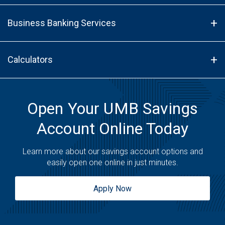
Business Banking Services
Calculators
Open Your UMB Savings
Account Online Today
Learn more about our savings account options and
easily open one online in just minutes.
Apply Now