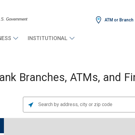
 U.S. Government
ATM or Branch
NESS
INSTITUTIONAL
nk Branches, ATMs, and Fin