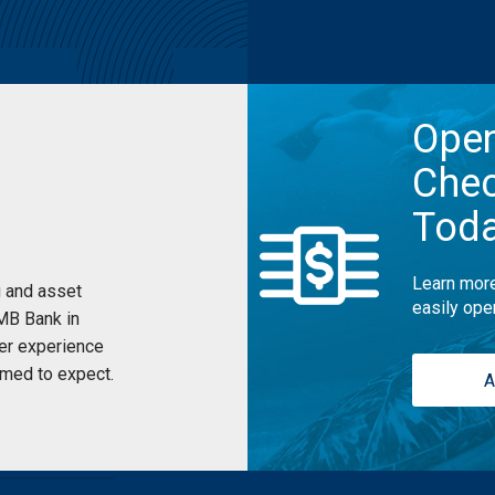
Ope
Chec
Tod
Learn more
 and asset
easily ope
UMB Bank in
er experience
med to expect.
A