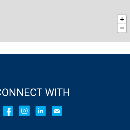
+
−
CONNECT WITH