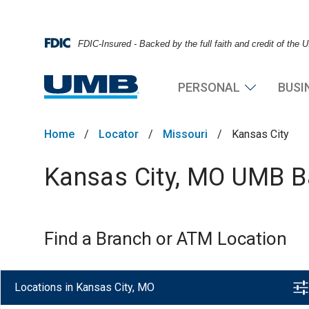
FDIC-Insured - Backed by the full faith and credit of the
PERSONAL
BUSI
Home
/
Locator
/
Missouri
/
Kansas City
Kansas City, MO UMB Ba
Find a Branch or ATM Location
Locations in Kansas City, MO