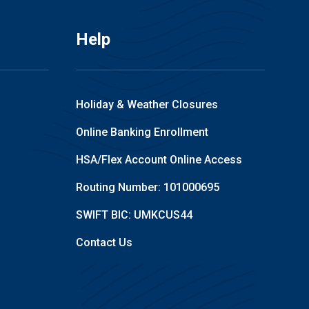
Help
Holiday & Weather Closures
Online Banking Enrollment
HSA/Flex Account Online Access
Routing Number: 101000695
SWIFT BIC: UMKCUS44
Contact Us