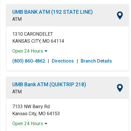
UMB BANK ATM (192 STATE LINE)
ATM
1310 CARONDELET
KANSAS CITY, MO 64114
Open 24 Hours
Monday:
Open 24 Hours
(800) 860-4862
|
Directions
|
Branch Details
Tuesday:
Open 24 Hours
Wednesday:
Open 24 Hours
Thursday:
Open 24 Hours
UMB Bank ATM (QUIKTRIP 218)
Friday:
Open 24 Hours
ATM
Saturday:
Open 24 Hours
Sunday:
Open 24 Hours
7133 NW Barry Rd
Kansas City, MO 64153
Open 24 Hours
Monday:
Open 24 Hours