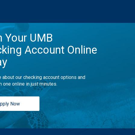
n Your UMB
king Account Online
ay
 about our checking account options and
n one online in just minutes.
pply Now