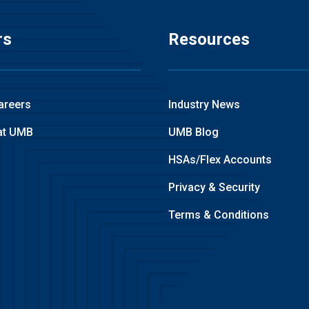
rs
Resources
areers
Industry News
at UMB
UMB Blog
HSAs/Flex Accounts
Privacy & Security
Terms & Conditions