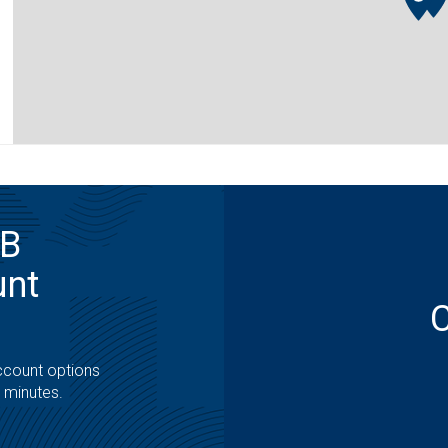
MB
unt
ccount options
t minutes.