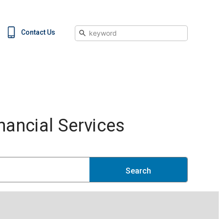
Search
Contact Us
ancial Services
Search