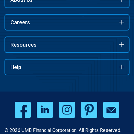
Careers
Resources
Help
© 2026 UMB Financial Corporation. All Rights Reserved.