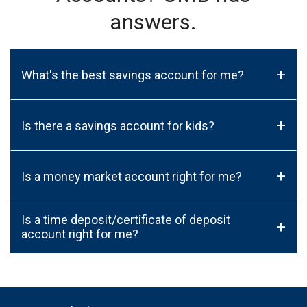
answers.
+
What's the best savings account for me?
+
Is there a savings account for kids?
+
Is a money market account right for me?
Is a time deposit/certificate of deposit
+
account right for me?