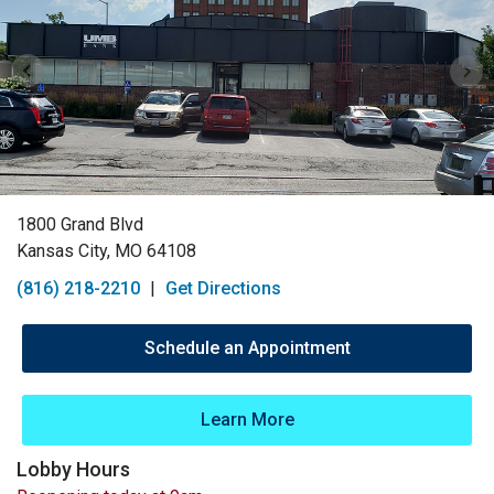
1800 Grand Blvd
Kansas City, MO 64108
(816) 218-2210
|
Get Directions
Schedule an Appointment
Learn More
Lobby Hours