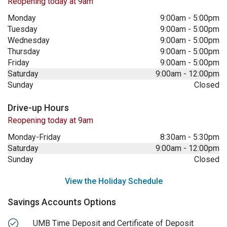
Reopening today at 9am
Monday
9:00am
-
5:00pm
Tuesday
9:00am
-
5:00pm
Wednesday
9:00am
-
5:00pm
Thursday
9:00am
-
5:00pm
Friday
9:00am
-
5:00pm
Saturday
9:00am
-
12:00pm
Sunday
Closed
Drive-up Hours
Reopening today at 9am
Monday-Friday
8:30am
-
5:30pm
Saturday
9:00am
-
12:00pm
Sunday
Closed
View the Holiday Schedule
Savings Accounts Options
UMB Time Deposit and Certificate of Deposit