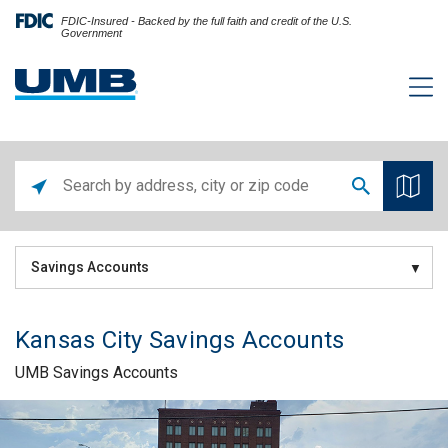
FDIC-Insured - Backed by the full faith and credit of the U.S.
Government
Savings Accounts
Kansas City Savings Accounts
UMB Savings Accounts
Skip link