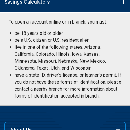
Savings Calculators
To open an account online or in branch, you must:
be 18 years old or older
be a U.S. citizen or U.S. resident alien
live in one of the following states: Arizona,
California, Colorado, Illinois, Iowa, Kansas,
Minnesota, Missouri, Nebraska, New Mexico,
Oklahoma, Texas, Utah, and Wisconsin
have a state ID, driver’s license, or learner’s permit. If
you do not have these forms of identification, please
contact a nearby branch for more information about
forms of identification accepted in branch.
About Us