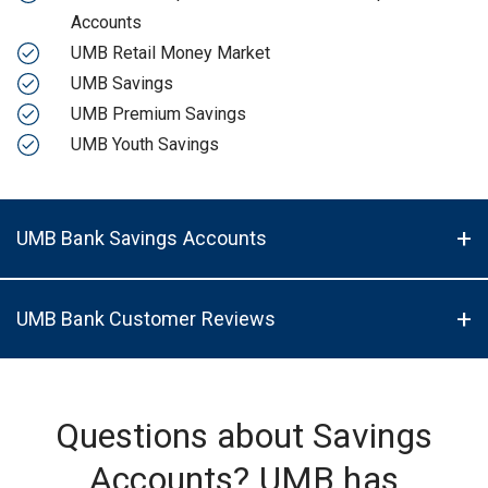
Accounts
UMB Retail Money Market
UMB Savings
UMB Premium Savings
UMB Youth Savings
UMB Bank Savings Accounts
UMB Bank Customer Reviews
Questions about Savings
Accounts? UMB has