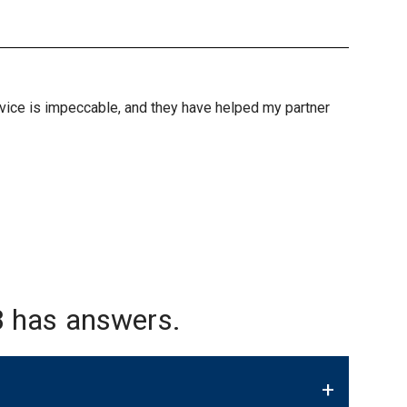
ervice is impeccable, and they have helped my partner
 has answers.
+