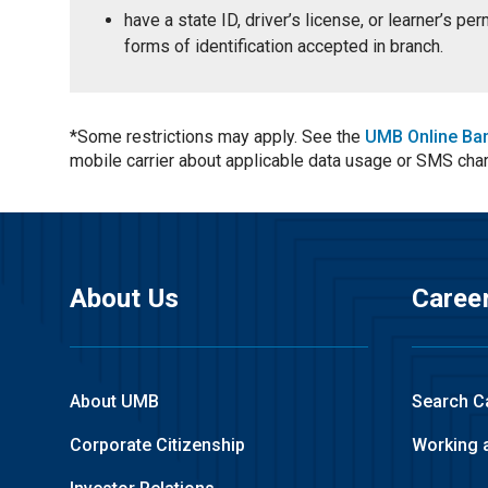
have a state ID, driver’s license, or learner’s p
forms of identification accepted in branch.
*Some restrictions may apply. See the
UMB Online Ba
mobile carrier about applicable data usage or SMS cha
About Us
Caree
About UMB
Search C
Corporate Citizenship
Working 