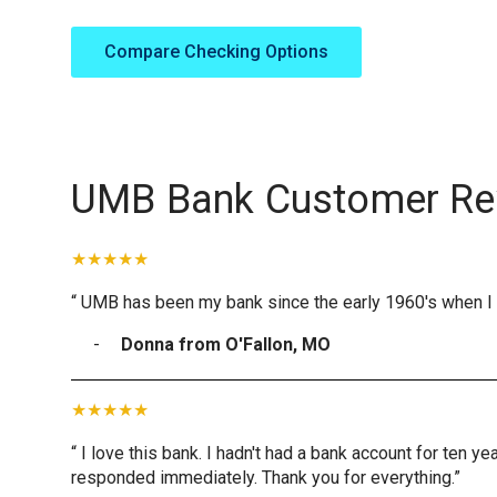
Compare Checking Options
UMB Bank Customer Re
“ UMB has been my bank since the early 1960's when I 
Donna from O'Fallon, MO
“ I love this bank. I hadn't had a bank account for ten 
responded immediately. Thank you for everything.”