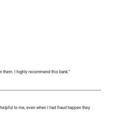
m them. I highly recommend this bank.”
nd helpful to me, even when I had fraud happen they