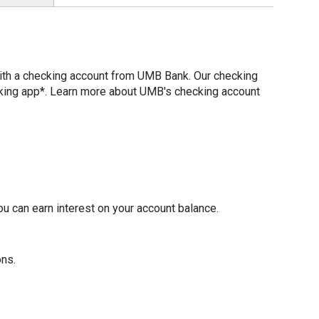
with a checking account from UMB Bank. Our checking
nking app*. Learn more about UMB's checking account
u can earn interest on your account balance.
ons.