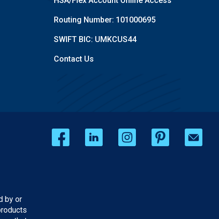
HSA/Flex Account Online Access
Routing Number: 101000695
SWIFT BIC: UMKCUS44
Contact Us
d by or
products