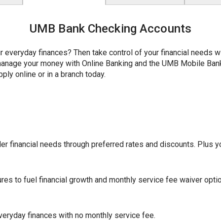
UMB Bank Checking Accounts
r everyday finances? Then take control of your financial needs 
y manage your money with Online Banking and the UMB Mobile Ba
ply online or in a branch today.
r financial needs through preferred rates and discounts. Plus yo
ures to fuel financial growth and monthly service fee waiver opti
eryday finances with no monthly service fee.