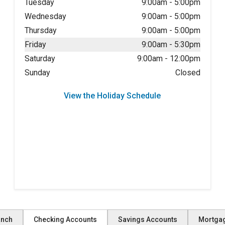
Tuesday
9:00am
-
5:00pm
Wednesday
9:00am
-
5:00pm
Thursday
9:00am
-
5:00pm
Friday
9:00am
-
5:30pm
Saturday
9:00am
-
12:00pm
Sunday
Closed
View the Holiday Schedule
anch
Checking Accounts
Savings Accounts
Mortga