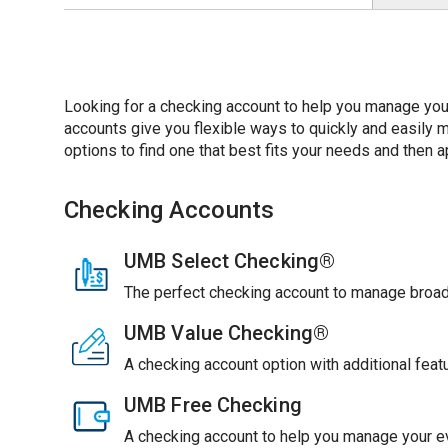
Looking for a checking account to help you manage you
accounts give you flexible ways to quickly and easil
options to find one that best fits your needs and then ap
Checking Accounts
UMB Select Checking®
The perfect checking account to manage broade
UMB Value Checking®
A checking account option with additional feat
UMB Free Checking
A checking account to help you manage your ev