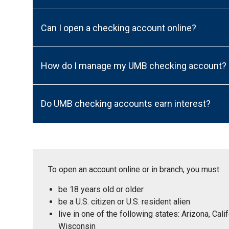
Can I open a checking account online?
How do I manage my UMB checking account?
Do UMB checking accounts earn interest?
To open an account online or in branch, you must:
be 18 years old or older
be a U.S. citizen or U.S. resident alien
live in one of the following states: Arizona, Ca
Wisconsin