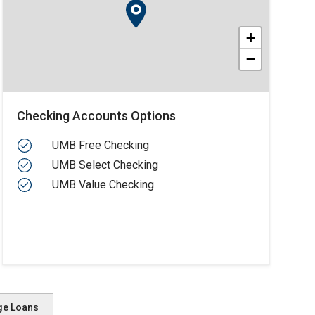
+
−
Checking Accounts Options
UMB Free Checking
UMB Select Checking
UMB Value Checking
ge Loans