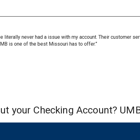
ve literally never had a issue with my account. Their customer s
UMB is one of the best Missouri has to offer.”
out your Checking Account? UMB