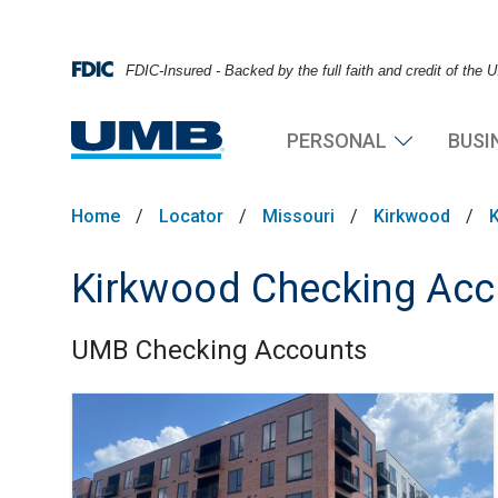
FDIC-Insured - Backed by the full faith and credit of the
PERSONAL
BUSI
Home
/
Locator
/
Missouri
/
Kirkwood
/
Kirkwood Checking Acc
UMB Checking Accounts
Skip link