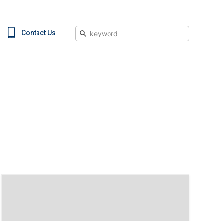
Search
Contact Us