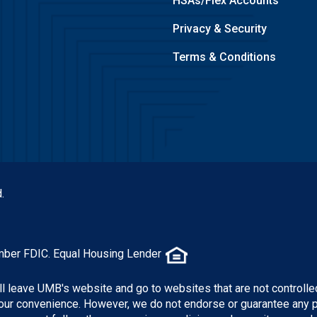
HSAs/Flex Accounts
Privacy & Security
Terms & Conditions
.
mber FDIC. Equal Housing Lender
ill leave UMB's website and go to websites that are not controlle
 your convenience. However, we do not endorse or guarantee any 