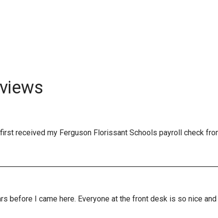
views
first received my Ferguson Florissant Schools payroll check fro
years before I came here. Everyone at the front desk is so nice a