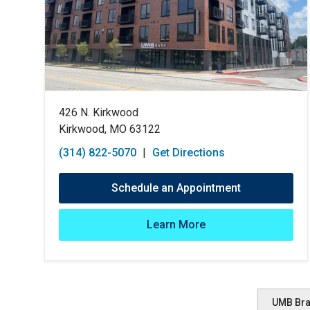
426 N. Kirkwood
Kirkwood, MO 63122
(314) 822-5070
|
Get Directions
Schedule an Appointment
Learn More
UMB Br