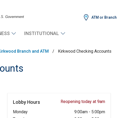
 U.S. Government
ATM or Branch
NESS
INSTITUTIONAL
Kirkwood Branch and ATM
/
Kirkwood Checking Accounts
ounts
Reopening today at 9am
Lobby Hours
Monday
9:00am
-
5:00pm