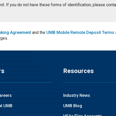
ermit. If you do not have these forms of identification, please con
nking Agreement
and the
UMB Mobile Remote Deposit Terms 
rges.
rs
Resources
areers
Industry News
at UMB
UMB Blog