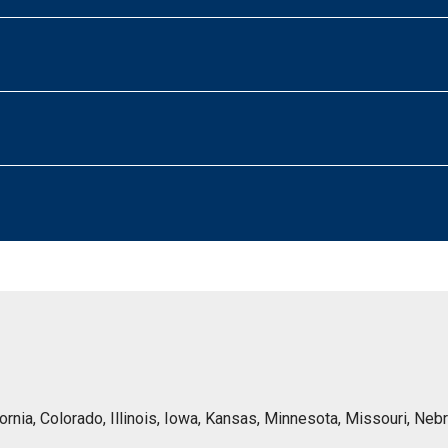
lifornia, Colorado, Illinois, Iowa, Kansas, Minnesota, Missouri, 