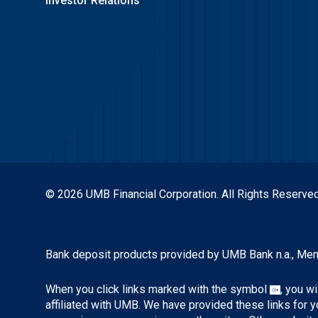
Investor Relations
© 2026 UMB Financial Corporation. All Rights Reserved
Bank deposit products provided by UMB Bank n.a., Me
When you click links marked with the symbol
, you w
affiliated with UMB. We have provided these links for