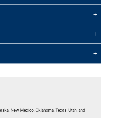
+
+
+
Nebraska, New Mexico, Oklahoma, Texas, Utah, and