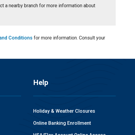
tact a nearby branch for more information about
and Conditions
for more information. Consult your
Help
Holiday & Weather Closures
Online Banking Enrollment