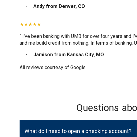
Andy from Denver, CO
“ I've been banking with UMB for over four years and I'
and me build credit from nothing. In terms of banking, 
Jamison from Kansas City, MO
All reviews courtesy of Google
Questions ab
What do I need to open a checking account?