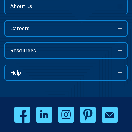
About Us
Careers
Resources
Help