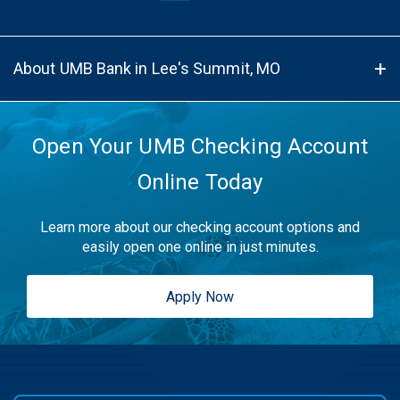
About UMB Bank in Lee's Summit, MO
Open Your UMB Checking Account
Online Today
Learn more about our checking account options and
easily open one online in just minutes.
Apply Now