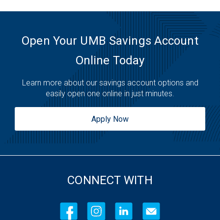
Open Your UMB Savings Account
Online Today
Learn more about our savings account options and
easily open one online in just minutes.
Apply Now
CONNECT WITH