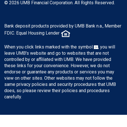
© 2026 UMB Financial Corporation. All Rights Reserved.
Bank deposit products provided by UMB Bank n.a., Member
FDIC. Equal Housing Lender
When you click links marked with the symbol
, you will
leave UMB's website and go to websites that are not
controlled by or affiliated with UMB. We have provided
these links for your convenience. However, we do not
endorse or guarantee any products or services you may
view on other sites. Other websites may not follow the
same privacy policies and security procedures that UMB
does, so please review their policies and procedures
carefully.