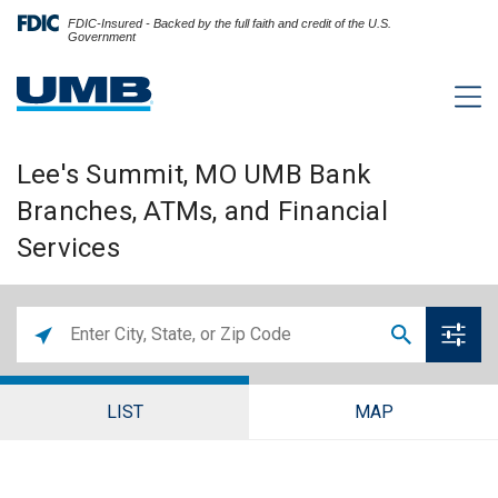
FDIC-Insured - Backed by the full faith and credit of the U.S.
Government
Lee's Summit, MO UMB Bank
Branches, ATMs, and Financial
Services
LIST
MAP
Lee's Summit Branch and ATM