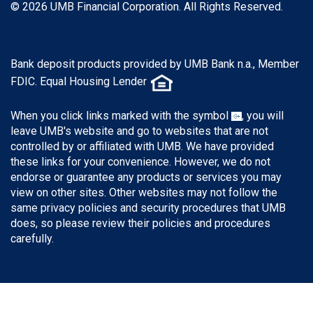
© 2026 UMB Financial Corporation. All Rights Reserved.
Bank deposit products provided by UMB Bank n.a., Member
FDIC. Equal Housing Lender
When you click links marked with the symbol
, you will
leave UMB's website and go to websites that are not
controlled by or affiliated with UMB. We have provided
these links for your convenience. However, we do not
endorse or guarantee any products or services you may
view on other sites. Other websites may not follow the
same privacy policies and security procedures that UMB
does, so please review their policies and procedures
carefully.