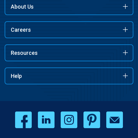
About Us
Careers
Resources
Help