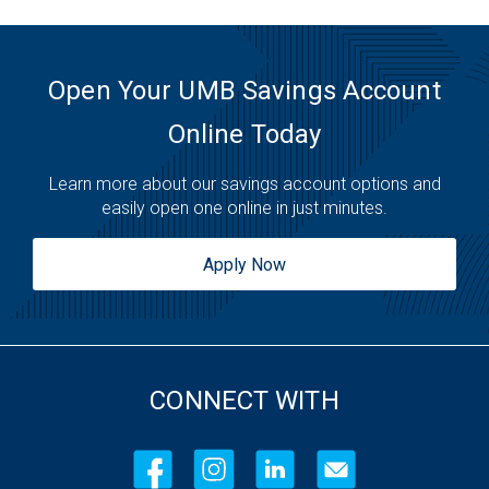
Open Your UMB Savings Account
Online Today
Learn more about our savings account options and
easily open one online in just minutes.
Apply Now
CONNECT WITH