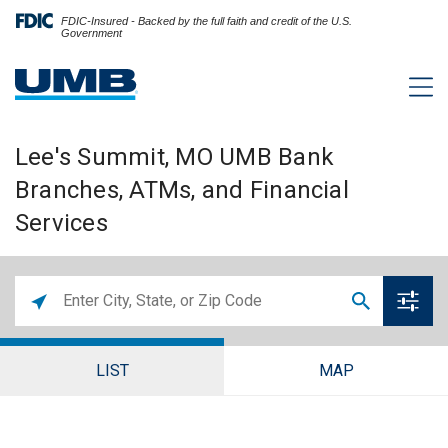
FDIC-Insured - Backed by the full faith and credit of the U.S.
Government
Lee's Summit, MO UMB Bank
Branches, ATMs, and Financial
Services
LIST
MAP
Lee's Summit Branch and ATM