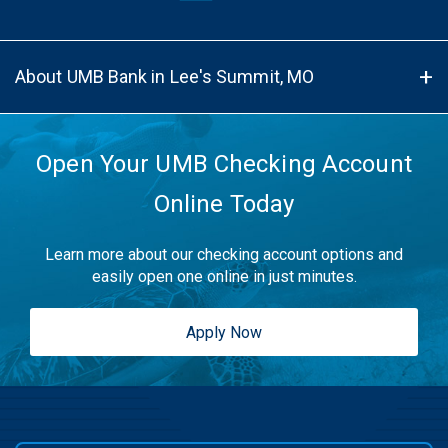
About UMB Bank in Lee's Summit, MO
Open Your UMB Checking Account
Online Today
Learn more about our checking account options and
easily open one online in just minutes.
Apply Now