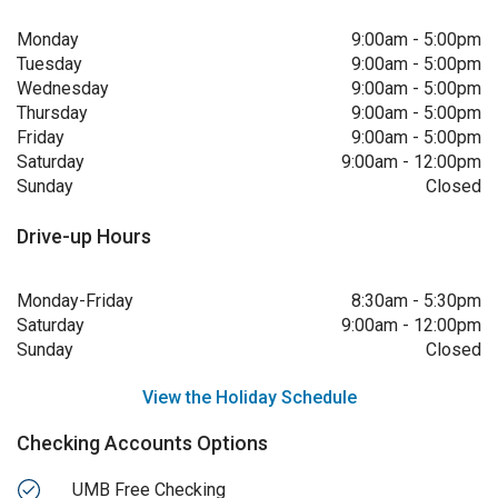
Monday
9:00am
-
5:00pm
Tuesday
9:00am
-
5:00pm
Wednesday
9:00am
-
5:00pm
Thursday
9:00am
-
5:00pm
Friday
9:00am
-
5:00pm
Saturday
9:00am
-
12:00pm
Sunday
Closed
Drive-up Hours
Monday-Friday
8:30am
-
5:30pm
Saturday
9:00am
-
12:00pm
Sunday
Closed
View the Holiday Schedule
Checking Accounts Options
UMB Free Checking