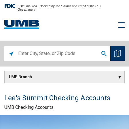
FDIC-Insured - Backed by the full faith and credit of the U.S.
Government
UMB Branch
Lee's Summit Checking Accounts
UMB Checking Accounts
Skip link