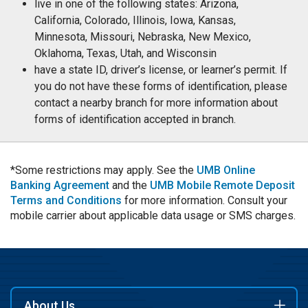
live in one of the following states: Arizona,
California, Colorado, Illinois, Iowa, Kansas,
Minnesota, Missouri, Nebraska, New Mexico,
Oklahoma, Texas, Utah, and Wisconsin
have a state ID, driver’s license, or learner’s permit. If
you do not have these forms of identification, please
contact a nearby branch for more information about
forms of identification accepted in branch.
*Some restrictions may apply. See the
UMB Online
Banking Agreement
and the
UMB Mobile Remote Deposit
Terms and Conditions
for more information. Consult your
mobile carrier about applicable data usage or SMS charges.
About Us