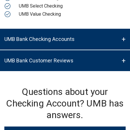
UMB Select Checking
UMB Value Checking
UMB Bank Checking Accounts
UMB Bank Customer Reviews
Questions about your
Checking Account? UMB has
answers.