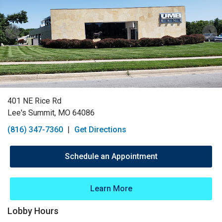
401 NE Rice Rd
Lee's Summit, MO 64086
(816) 347-7360
|
Get Directions
Schedule an Appointment
Learn More
Lobby Hours