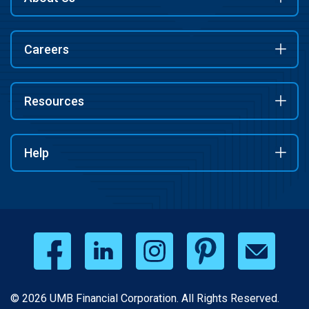
Careers
Resources
Help
© 2026 UMB Financial Corporation. All Rights Reserved.