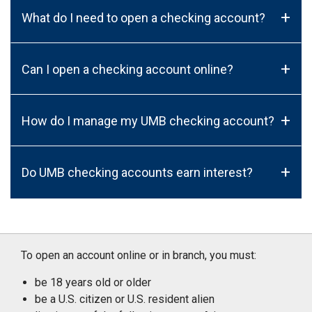
+
What do I need to open a checking account?
+
Can I open a checking account online?
+
How do I manage my UMB checking account?
+
Do UMB checking accounts earn interest?
To open an account online or in branch, you must:
be 18 years old or older
be a U.S. citizen or U.S. resident alien