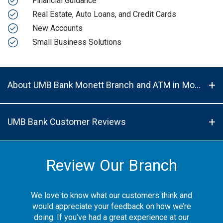
Financial Guidance
Real Estate, Auto Loans, and Credit Cards
New Accounts
Small Business Solutions
About UMB Bank Monett Branch and ATM in Monett, MO, 65708
UMB Bank Customer Reviews
Review Our Branch
We love to know what our customers think and
would appreciate your feedback on how we’re
doing. If you’ve had a great experience at our