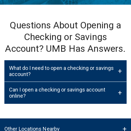
Questions About Opening a
Checking or Savings
Account? UMB Has Answers.
What do I need to open a checking or savings
+
account?
Can I open a checking or savings account
+
online?
Other Locations Nearby