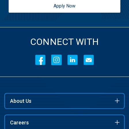
Apply Now
CONNECT WITH
About Us
Careers