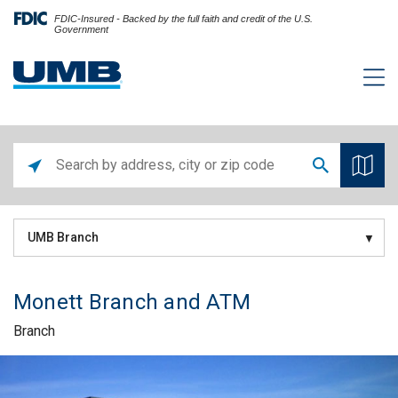
FDIC-Insured - Backed by the full faith and credit of the U.S.
Government
UMB Branch
Monett Branch and ATM
Branch
Skip link