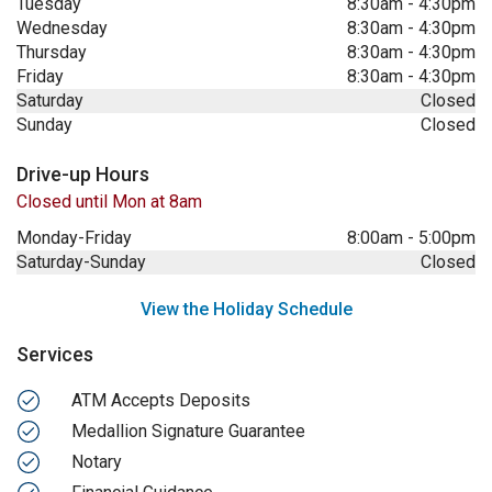
Tuesday
8:30am
-
4:30pm
Wednesday
8:30am
-
4:30pm
Thursday
8:30am
-
4:30pm
Friday
8:30am
-
4:30pm
Saturday
Closed
Sunday
Closed
Drive-up Hours
Closed until Mon at 8am
Monday-Friday
8:00am
-
5:00pm
Saturday-Sunday
Closed
View the Holiday Schedule
Services
ATM Accepts Deposits
Medallion Signature Guarantee
Notary