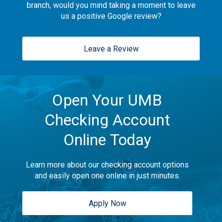
branch, would you mind taking a moment to leave
us a positive Google review?
Leave a Review
Open Your UMB
Checking Account
Online Today
Learn more about our checking account options
and easily open one online in just minutes.
Apply Now