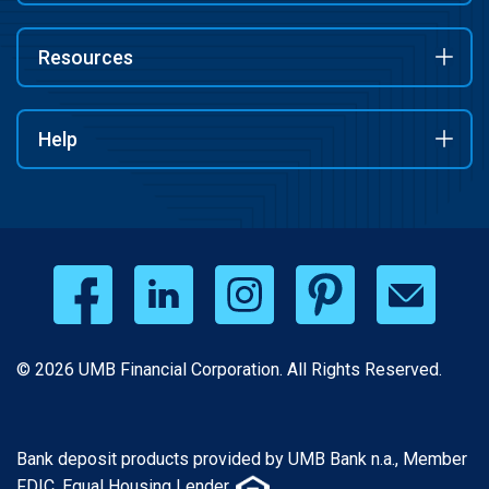
Resources
Help
© 2026 UMB Financial Corporation. All Rights Reserved.
Bank deposit products provided by UMB Bank n.a., Member
FDIC. Equal Housing Lender