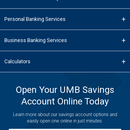
Personal Banking Services
Business Banking Services
Calculators
Open Your UMB Savings
Account Online Today
Learn more about our savings account options and
easily open one online in just minutes.