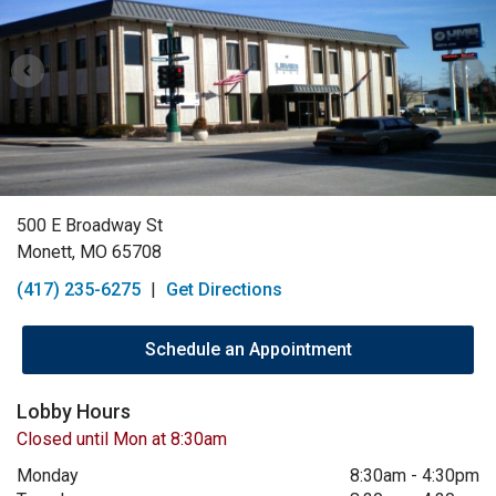
500 E Broadway St
Monett, MO 65708
(417) 235-6275
|
Get Directions
Schedule an Appointment
Lobby Hours
Closed until Mon at 8:30am
Monday
8:30am
-
4:30pm