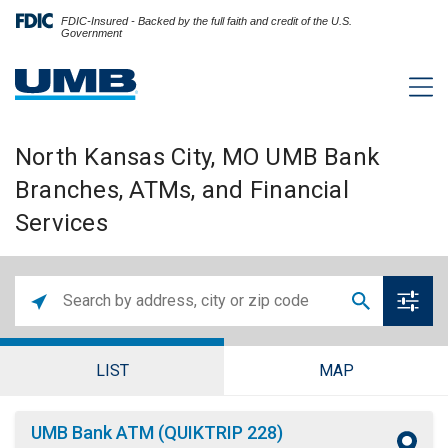
FDIC-Insured - Backed by the full faith and credit of the U.S.
Government
North Kansas City, MO UMB Bank
Branches, ATMs, and Financial
Services
LIST
MAP
UMB Bank ATM (QUIKTRIP 228)