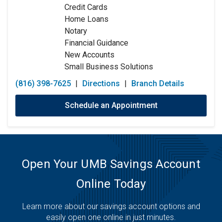
Credit Cards
Friday:
9:00am
-
5:00pm
Home Loans
Saturday:
Closed
Notary
Sunday:
Closed
Financial Guidance
New Accounts
Small Business Solutions
(816) 398-7625
|
Directions
|
Branch Details
Schedule an Appointment
Open Your UMB Savings Account
Online Today
Learn more about our savings account options and
easily open one online in just minutes.