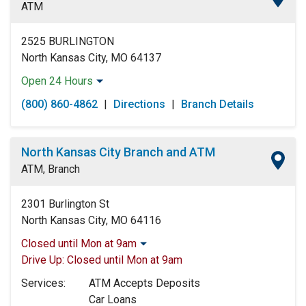
ATM
2525 BURLINGTON
North Kansas City, MO 64137
Open 24 Hours
Monday:
Open 24 Hours
(800) 860-4862
|
Directions
|
Branch Details
Tuesday:
Open 24 Hours
Wednesday:
Open 24 Hours
Thursday:
Open 24 Hours
North Kansas City Branch and ATM
Friday:
Open 24 Hours
ATM, Branch
Saturday:
Open 24 Hours
Sunday:
Open 24 Hours
2301 Burlington St
North Kansas City, MO 64116
Closed until Mon at 9am
Monday:
9:00am
-
5:00pm
Drive Up:
Closed until Mon at 9am
Tuesday:
9:00am
-
5:00pm
Services:
ATM Accepts Deposits
Wednesday:
9:00am
-
5:00pm
Car Loans
Thursday:
9:00am
-
5:00pm