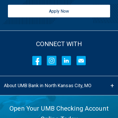
Apply Now
CONNECT WITH
About UMB Bank in North Kansas City, MO
Open Your UMB Checking Account