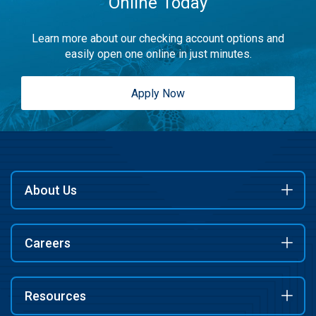
Online Today
Learn more about our checking account options and
easily open one online in just minutes.
Apply Now
About Us
Careers
Resources