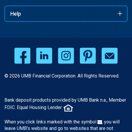
Help
© 2026 UMB Financial Corporation. All Rights Reserved.
Bank deposit products provided by UMB Bank n.a., Member
FDIC. Equal Housing Lender
When you click links marked with the symbol
, you will
leave UMB's website and go to websites that are not