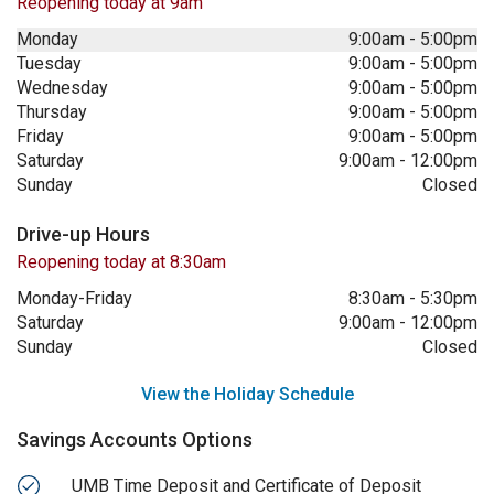
Reopening today at 9am
Monday
9:00am
-
5:00pm
Tuesday
9:00am
-
5:00pm
Wednesday
9:00am
-
5:00pm
Thursday
9:00am
-
5:00pm
Friday
9:00am
-
5:00pm
Saturday
9:00am
-
12:00pm
Sunday
Closed
Drive-up Hours
Reopening today at 8:30am
Monday-Friday
8:30am
-
5:30pm
Saturday
9:00am
-
12:00pm
Sunday
Closed
View the Holiday Schedule
Savings Accounts Options
UMB Time Deposit and Certificate of Deposit