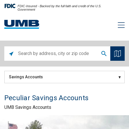
FDIC-Insured - Backed by the full faith and credit of the U.S.
Government
Savings Accounts
Peculiar Savings Accounts
UMB Savings Accounts
Skip link