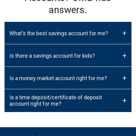
answers.
+
What's the best savings account for me?
+
Is there a savings account for kids?
+
Is a money market account right for me?
Is a time deposit/certificate of deposit
+
account right for me?