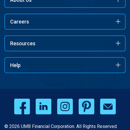
Careers
Resources
Help
© 2026 UMB Financial Corporation. All Rights Reserved.