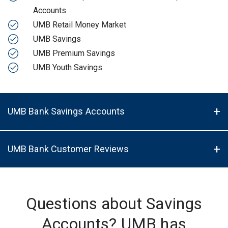
Accounts
UMB Retail Money Market
UMB Savings
UMB Premium Savings
UMB Youth Savings
UMB Bank Savings Accounts
UMB Bank Customer Reviews
Questions about Savings
Accounts? UMB has