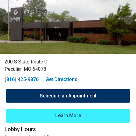
200 S State Route C
Peculiar, MO 64078
(816) 425-9876
|
Get Directions
Schedule an Appointment
Learn More
Lobby Hours