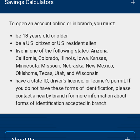
Savings Calculators
To open an account online or in branch, you must:
be 18 years old or older
be a U.S. citizen or U.S. resident alien
live in one of the following states: Arizona,
California, Colorado, Illinois, Iowa, Kansas,
Minnesota, Missouri, Nebraska, New Mexico,
Oklahoma, Texas, Utah, and Wisconsin
have a state ID, driver’s license, or learner’s permit. If
you do not have these forms of identification, please
contact a nearby branch for more information about
forms of identification accepted in branch.
About Us