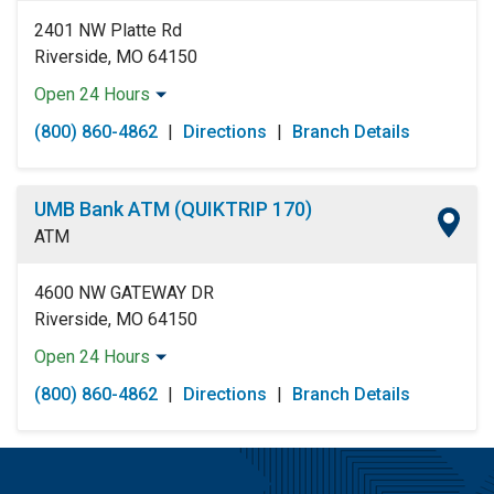
2401 NW Platte Rd
Riverside, MO 64150
Open 24 Hours
Monday:
Open 24 Hours
(800) 860-4862
|
Directions
|
Branch Details
Tuesday:
Open 24 Hours
Wednesday:
Open 24 Hours
Thursday:
Open 24 Hours
UMB Bank ATM (QUIKTRIP 170)
Friday:
Open 24 Hours
ATM
Saturday:
Open 24 Hours
Sunday:
Open 24 Hours
4600 NW GATEWAY DR
Riverside, MO 64150
Open 24 Hours
Monday:
Open 24 Hours
(800) 860-4862
|
Directions
|
Branch Details
Tuesday:
Open 24 Hours
Wednesday:
Open 24 Hours
Thursday:
Open 24 Hours
Friday:
Open 24 Hours