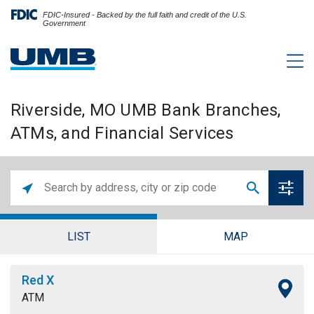
FDIC-Insured - Backed by the full faith and credit of the U.S.
Government
Riverside, MO UMB Bank Branches,
ATMs, and Financial Services
LIST
MAP
Red X
ATM