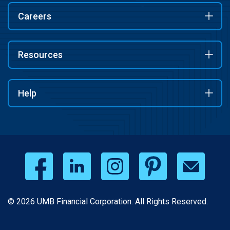
Careers
Resources
Help
© 2026 UMB Financial Corporation. All Rights Reserved.