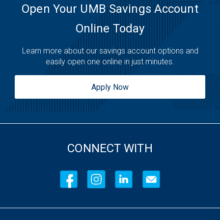
Saturday:
Open 24 Hours
Open Your UMB Savings Account
Sunday:
Open 24 Hours
Online Today
Learn more about our savings account options and
easily open one online in just minutes.
Apply Now
CONNECT WITH