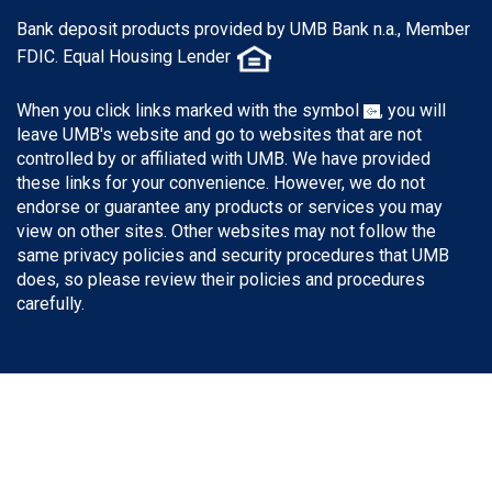
Bank deposit products provided by UMB Bank n.a., Member
FDIC. Equal Housing Lender
When you click links marked with the symbol
, you will
leave UMB's website and go to websites that are not
controlled by or affiliated with UMB. We have provided
these links for your convenience. However, we do not
endorse or guarantee any products or services you may
view on other sites. Other websites may not follow the
same privacy policies and security procedures that UMB
does, so please review their policies and procedures
carefully.