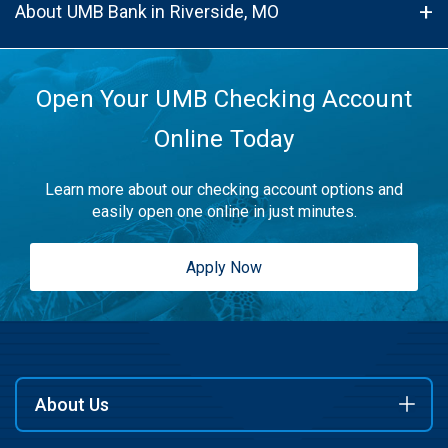
About UMB Bank in Riverside, MO
Open Your UMB Checking Account
Online Today
Learn more about our checking account options and
easily open one online in just minutes.
Apply Now
About Us