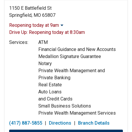
1150 E Battlefield St
Springfield, MO 65807
Reopening today at 9am
Monday:
9:00am
-
4:00pm
Drive Up:
Reopening today at 8:30am
Tuesday:
9:00am
-
4:00pm
Services:
ATM
Wednesday:
9:00am
-
4:00pm
Financial Guidance and New Accounts
Thursday:
9:00am
-
4:00pm
Medallion Signature Guarantee
Friday:
9:00am
-
5:00pm
Notary
Saturday:
Closed
Private Wealth Management and
Sunday:
Closed
Private Banking
Real Estate
Auto Loans
and Credit Cards
Small Business Solutions
Private Wealth Management Services
(417) 887-5855
|
Directions
|
Branch Details