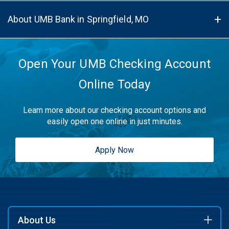
About UMB Bank in Springfield, MO
Open Your UMB Checking Account
Online Today
Learn more about our checking account options and
easily open one online in just minutes.
Apply Now
About Us