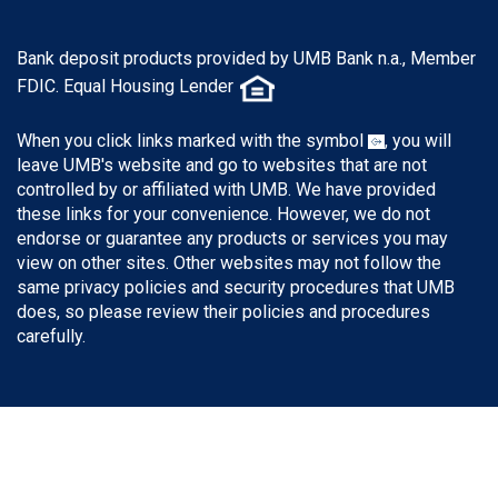
Bank deposit products provided by UMB Bank n.a., Member
FDIC. Equal Housing Lender
When you click links marked with the symbol
, you will
leave UMB's website and go to websites that are not
controlled by or affiliated with UMB. We have provided
these links for your convenience. However, we do not
endorse or guarantee any products or services you may
view on other sites. Other websites may not follow the
same privacy policies and security procedures that UMB
does, so please review their policies and procedures
carefully.