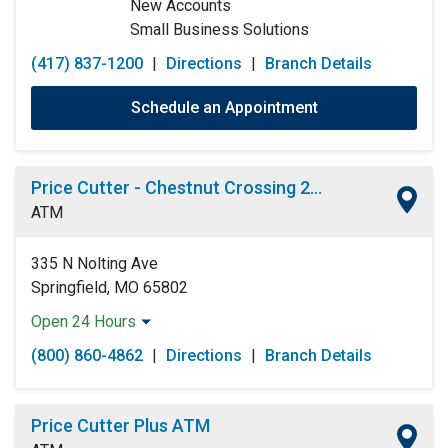
New Accounts
Small Business Solutions
(417) 837-1200
|
Directions
|
Branch Details
Schedule an Appointment
Price Cutter - Chestnut Crossing 24 Hour ATM
ATM
335 N Nolting Ave
Springfield, MO 65802
Open 24 Hours
Monday:
Open 24 Hours
(800) 860-4862
|
Directions
|
Branch Details
Tuesday:
Open 24 Hours
Wednesday:
Open 24 Hours
Thursday:
Open 24 Hours
Price Cutter Plus ATM
Friday:
Open 24 Hours