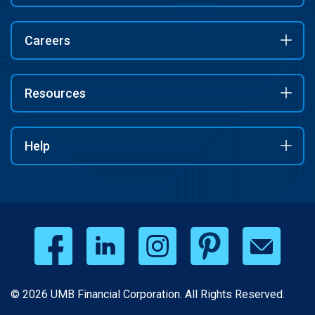
Careers
Resources
Help
© 2026 UMB Financial Corporation. All Rights Reserved.