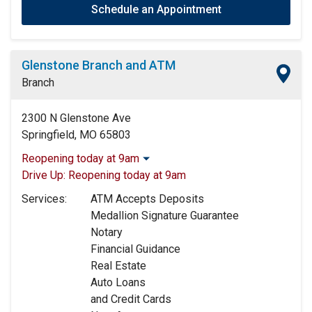
Schedule an Appointment
Glenstone Branch and ATM
Branch
2300 N Glenstone Ave
Springfield, MO 65803
Reopening today at 9am
Monday:
9:00am
-
4:00pm
Drive Up:
Reopening today at 9am
Tuesday:
9:00am
-
4:00pm
Services:
ATM Accepts Deposits
Wednesday:
9:00am
-
4:00pm
Medallion Signature Guarantee
Thursday:
9:00am
-
4:00pm
Notary
Friday:
9:00am
-
5:00pm
Financial Guidance
Saturday:
Closed
Real Estate
Sunday:
Closed
Auto Loans
and Credit Cards