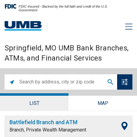
FDIC-Insured - Backed by the full faith and credit of the U.S.
Government
Springfield, MO UMB Bank Branches,
ATMs, and Financial Services
LIST
MAP
Battlefield Branch and ATM
Branch, Private Wealth Management