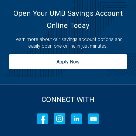
Friday:
7:30am
-
11:00pm
Saturday:
6:30am
-
11:00pm
Open Your UMB Savings Account
Sunday:
6:30am
-
11:00pm
Online Today
Learn more about our savings account options and
easily open one online in just minutes.
Apply Now
CONNECT WITH