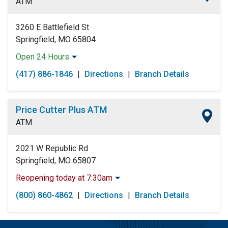
ATM
Saturday:
Open 24 Hours
Sunday:
Open 24 Hours
3260 E Battlefield St
Springfield, MO 65804
Open 24 Hours
Monday:
Open 24 Hours
(417) 886-1846
|
Directions
|
Branch Details
Tuesday:
Open 24 Hours
Wednesday:
Open 24 Hours
Thursday:
Open 24 Hours
Price Cutter Plus ATM
Friday:
Open 24 Hours
ATM
Saturday:
Open 24 Hours
Sunday:
Open 24 Hours
2021 W Republic Rd
Springfield, MO 65807
Reopening today at 7:30am
Monday:
6:30am
-
11:00pm
(800) 860-4862
|
Directions
|
Branch Details
Tuesday:
6:30am
-
11:00pm
Wednesday:
6:30am
-
11:00pm
Thursday:
6:30am
-
11:00pm