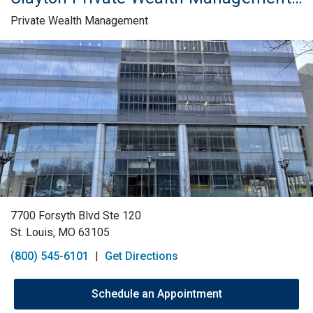
Private Wealth Management
Skip link
7700 Forsyth Blvd Ste 120
St. Louis, MO 63105
(800) 545-6101
|
Get Directions
Schedule an Appointment