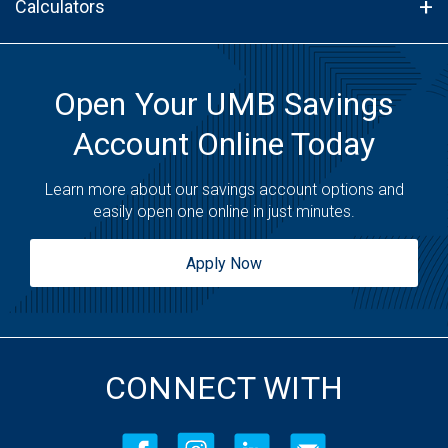
Calculators
Open Your UMB Savings
Account Online Today
Learn more about our savings account options and
easily open one online in just minutes.
Apply Now
CONNECT WITH