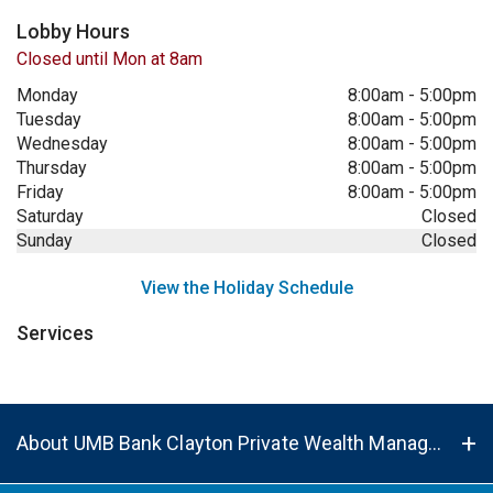
Lobby Hours
Closed until Mon at 8am
Monday
8:00am
-
5:00pm
Tuesday
8:00am
-
5:00pm
Wednesday
8:00am
-
5:00pm
Thursday
8:00am
-
5:00pm
Friday
8:00am
-
5:00pm
Saturday
Closed
Sunday
Closed
View the Holiday Schedule
Services
About UMB Bank Clayton Private Wealth Management Center in St. Louis, MO, 63105