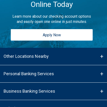
Online Today
Learn more about our checking account options
and easily open one online in just minutes.
Apply Now
Other Locations Nearby
Personal Banking Services
Business Banking Services