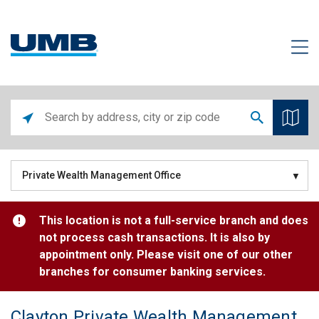
Private Wealth Management Office
This location is not a full-service branch and does
not process cash transactions. It is also by
appointment only. Please visit one of our other
branches for consumer banking services.
Clayton Private Wealth Management Center