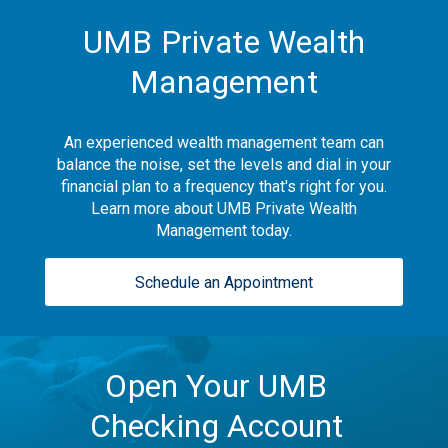
UMB Private Wealth
Management
An experienced wealth management team can
balance the noise, set the levels and dial in your
financial plan to a frequency that's right for you.
Learn more about UMB Private Wealth
Management today.
Schedule an Appointment
Open Your UMB
Checking Account