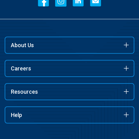
About Us
Careers
Resources
Help