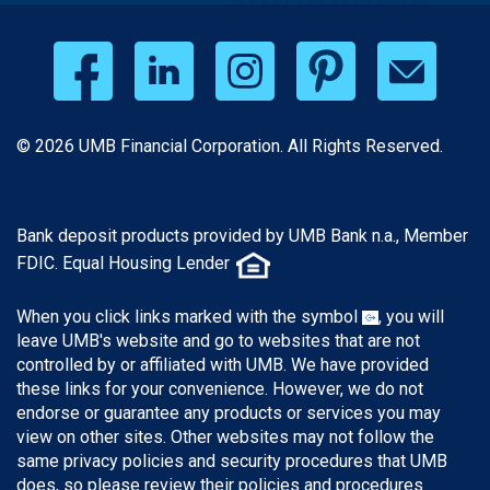
© 2026 UMB Financial Corporation. All Rights Reserved.
Bank deposit products provided by UMB Bank n.a., Member
FDIC. Equal Housing Lender
When you click links marked with the symbol
, you will
leave UMB's website and go to websites that are not
controlled by or affiliated with UMB. We have provided
these links for your convenience. However, we do not
endorse or guarantee any products or services you may
view on other sites. Other websites may not follow the
same privacy policies and security procedures that UMB
does, so please review their policies and procedures