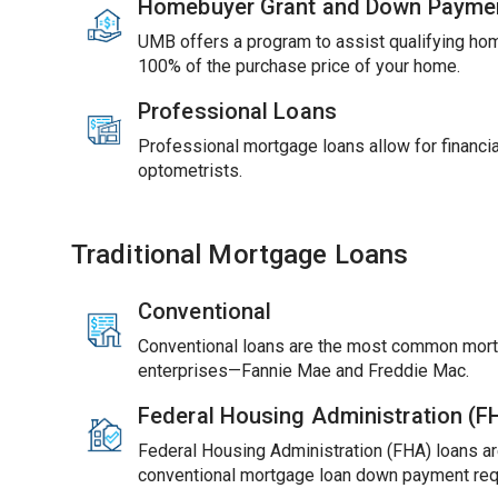
Homebuyer Grant and Down Payme
UMB offers a program to assist qualifying ho
100% of the purchase price of your home.
Professional Loans
Professional mortgage loans allow for financial
optometrists.
Traditional Mortgage Loans
Conventional
Conventional loans are the most common mort
enterprises—Fannie Mae and Freddie Mac.
Federal Housing Administration (
Federal Housing Administration (FHA) loans ar
conventional mortgage loan down payment req