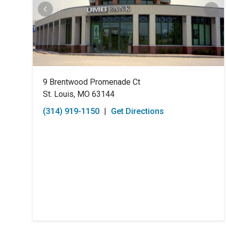
9 Brentwood Promenade Ct
St. Louis, MO 63144
(314) 919-1150
|
Get Directions