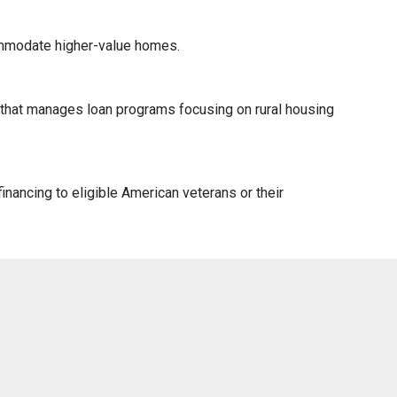
ommodate higher-value homes.
) that manages loan programs focusing on rural housing
nancing to eligible American veterans or their