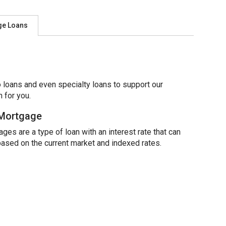
ge Loans
 loans and even specialty loans to support our
 for you.
 Mortgage
ges are a type of loan with an interest rate that can
based on the current market and indexed rates.