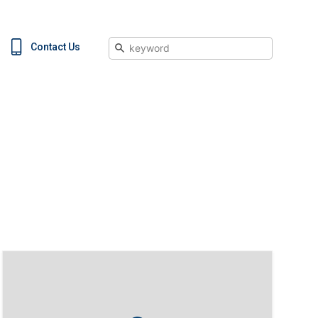
Search
Contact Us