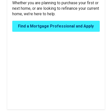
Whether you are planning to purchase your first or
next home, or are looking to refinance your current
home, we’re here to help.
Find a Mortgage Professional and Apply