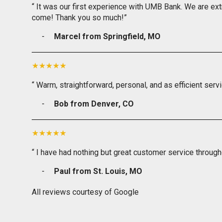
“ It was our first experience with UMB Bank. We are ext
come! Thank you so much!”
Marcel from Springfield, MO
“ Warm, straightforward, personal, and as efficient serv
Bob from Denver, CO
“ I have had nothing but great customer service through
Paul from St. Louis, MO
All reviews courtesy of Google