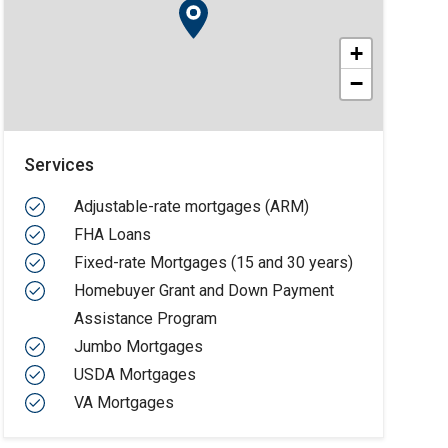
+
−
Services
Adjustable-rate mortgages (ARM)
FHA Loans
Fixed-rate Mortgages (15 and 30 years)
Homebuyer Grant and Down Payment
Assistance Program
Jumbo Mortgages
USDA Mortgages
VA Mortgages