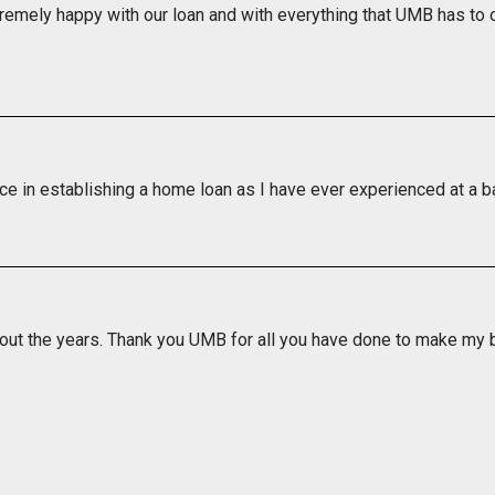
remely happy with our loan and with everything that UMB has to o
ice in establishing a home loan as I have ever experienced at a b
out the years. Thank you UMB for all you have done to make my ba