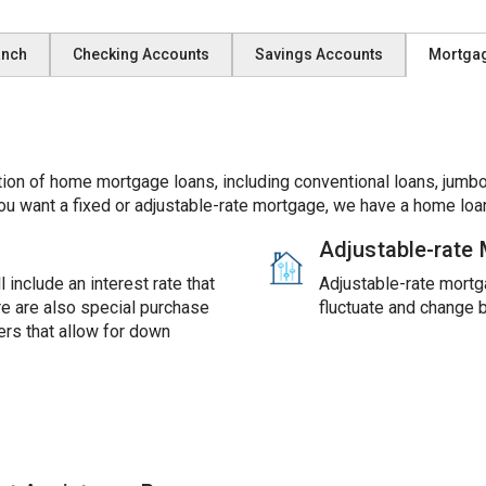
anch
Checking Accounts
Savings Accounts
Mortga
ion of home mortgage loans, including conventional loans, jumbo
ou want a fixed or adjustable-rate mortgage, we have a home loan
Adjustable-rate
 include an interest rate that
Adjustable-rate mortga
ere are also special purchase
fluctuate and change 
rs that allow for down