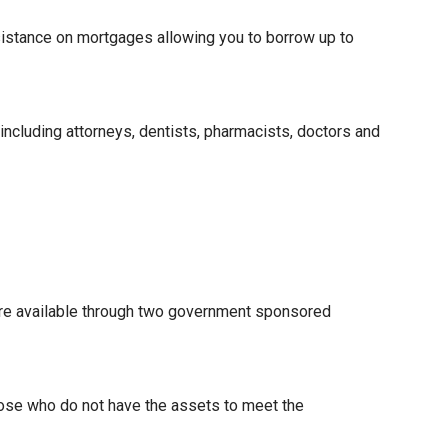
istance on mortgages allowing you to borrow up to
 including attorneys, dentists, pharmacists, doctors and
re available through two government sponsored
hose who do not have the assets to meet the