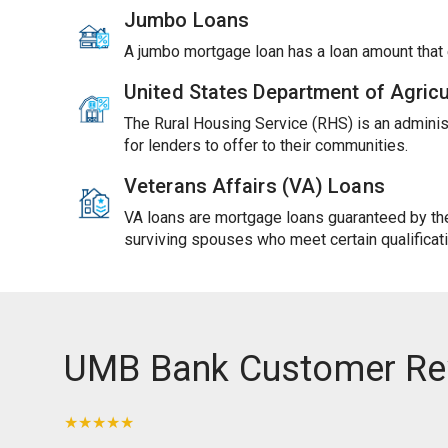
Jumbo Loans
A jumbo mortgage loan has a loan amount tha
United States Department of Agric
The Rural Housing Service (RHS) is an adminis
for lenders to offer to their communities.
Veterans Affairs (VA) Loans
VA loans are mortgage loans guaranteed by the 
surviving spouses who meet certain qualificat
UMB Bank Customer Re