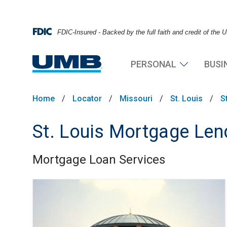
FDIC-Insured - Backed by the full faith and credit of the
PERSONAL
BUSI
Home
/
Locator
/
Missouri
/
St. Louis
/
S
St. Louis Mortgage Len
Mortgage Loan Services
Skip link