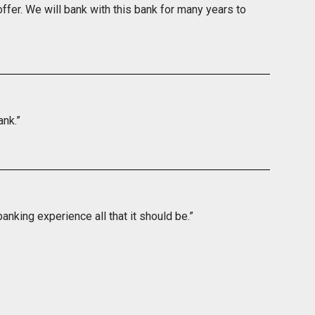
ffer. We will bank with this bank for many years to
ank.”
nking experience all that it should be.”