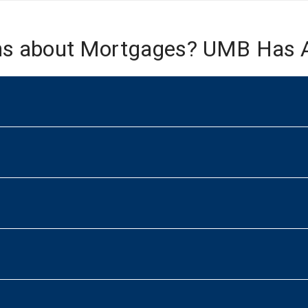
ns about Mortgages? UMB Has 