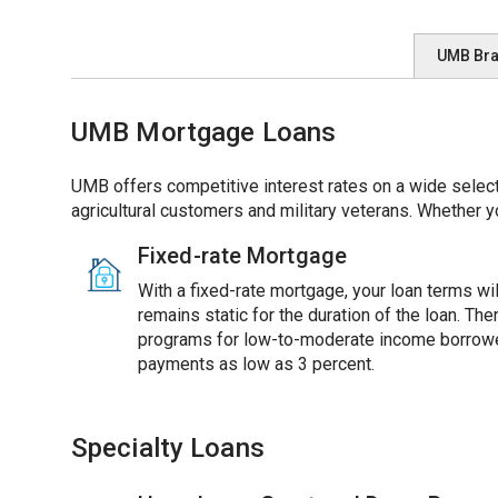
UMB Br
UMB Mortgage Loans
UMB offers competitive interest rates on a wide select
agricultural customers and military veterans. Whether y
Fixed-rate Mortgage
With a fixed-rate mortgage, your loan terms will
remains static for the duration of the loan. Th
programs for low-to-moderate income borrowe
payments as low as 3 percent.
Specialty Loans