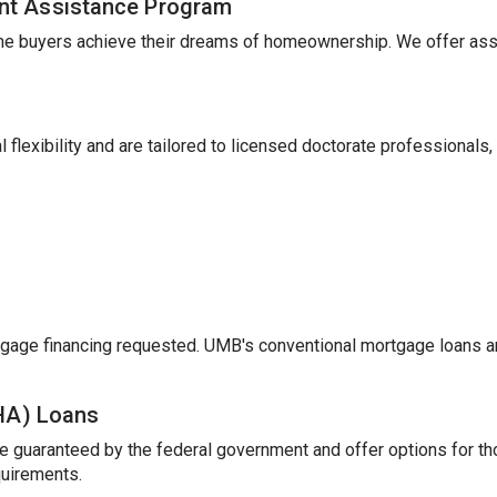
nt Assistance Program
me buyers achieve their dreams of homeownership. We offer ass
 flexibility and are tailored to licensed doctorate professionals,
gage financing requested. UMB's conventional mortgage loans a
FHA) Loans
e guaranteed by the federal government and offer options for t
uirements.