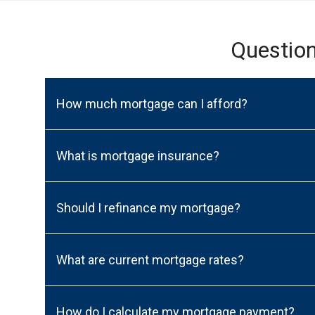
Questio
How much mortgage can I afford?
What is mortgage insurance?
Should I refinance my mortgage?
What are current mortgage rates?
How do I calculate my mortgage payment?