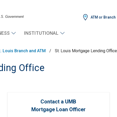
 U.S. Government
ATM or Branch
NESS
INSTITUTIONAL
t. Louis Branch and ATM
/
St. Louis Mortgage Lending Office
ding Office
Contact a UMB
Mortgage Loan Officer