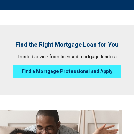
Find the Right Mortgage Loan for You
Trusted advice from licensed mortgage lenders
Find a Mortgage Professional and Apply