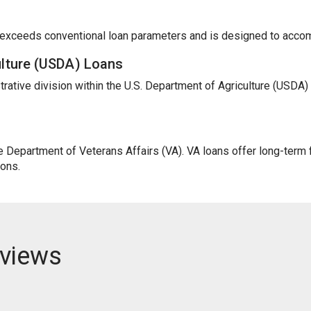
t exceeds conventional loan parameters and is designed to acc
ulture (USDA) Loans
trative division within the U.S. Department of Agriculture (USDA
Department of Veterans Affairs (VA). VA loans offer long-term fi
ions.
views