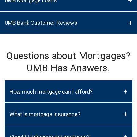
UMB Mortgage Loans
UMB Bank Customer Reviews
Questions about Mortgages?
UMB Has Answers.
+
How much mortgage can I afford?
+
What is mortgage insurance?
+
Should I refinance my mortgage?