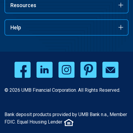
Resources
Help
© 2026 UMB Financial Corporation. All Rights Reserved.
Bank deposit products provided by UMB Bank n.a., Member
FDIC. Equal Housing Lender