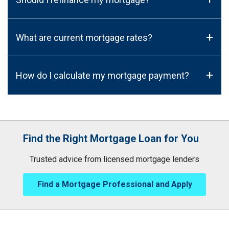
+
What are current mortgage rates?
+
How do I calculate my mortgage payment?
Find the Right Mortgage Loan for You
Trusted advice from licensed mortgage lenders
Find a Mortgage Professional and Apply