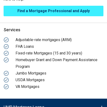
Find a Mortgage Professional and Apply
Services
Adjustable-rate mortgages (ARM)
FHA Loans
Fixed-rate Mortgages (15 and 30 years)
Homebuyer Grant and Down Payment Assistance
Program
Jumbo Mortgages
USDA Mortgages
VA Mortgages