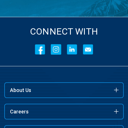
CONNECT WITH
About Us
Careers