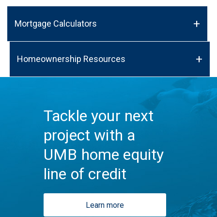
Mortgage Calculators
Homeownership Resources
Tackle your next
project with a
UMB home equity
line of credit
Learn more