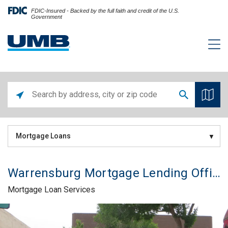
FDIC-Insured - Backed by the full faith and credit of the U.S.
Government
Mortgage Loans
Warrensburg Mortgage Lending Office
Mortgage Loan Services
Skip link