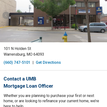
101 N Holden St
Warrensburg, MO 64093
(660) 747-5101
|
Get Directions
Contact a UMB
Mortgage Loan Officer
Whether you are planning to purchase your first or next
home, or are looking to refinance your current home, we’re
here to help.