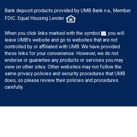
Bank deposit products provided by UMB Bank n.a., Member
FDIC. Equal Housing Lender
When you click links marked with the symbol
, you will
leave UMB's website and go to websites that are not
controlled by or affiliated with UMB. We have provided
these links for your convenience. However, we do not
endorse or guarantee any products or services you may
view on other sites. Other websites may not follow the
same privacy policies and security procedures that UMB
does, so please review their policies and procedures
carefully.