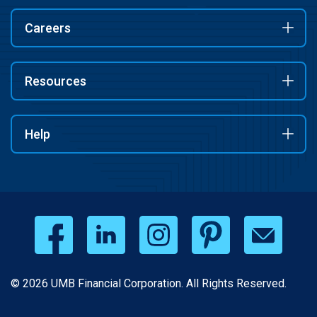
Careers
Resources
Help
© 2026 UMB Financial Corporation. All Rights Reserved.