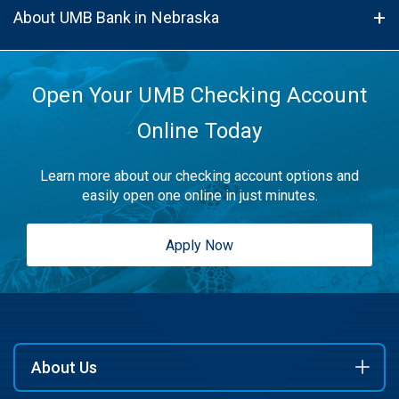
About UMB Bank in Nebraska
Open Your UMB Checking Account
Online Today
Learn more about our checking account options and
easily open one online in just minutes.
Apply Now
About Us