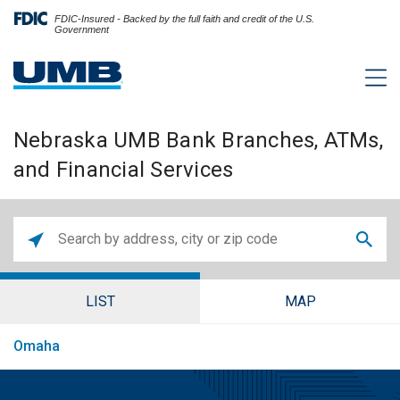
FDIC-Insured - Backed by the full faith and credit of the U.S.
Government
Nebraska UMB Bank Branches, ATMs,
and Financial Services
LIST
MAP
Omaha