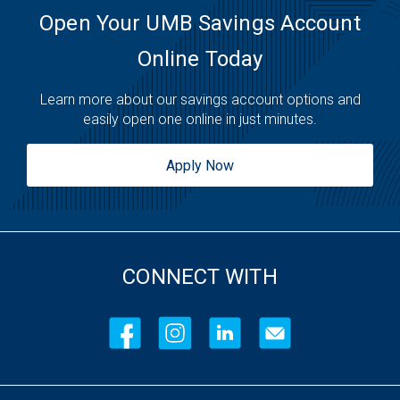
Open Your UMB Savings Account
Online Today
Learn more about our savings account options and
easily open one online in just minutes.
Apply Now
CONNECT WITH