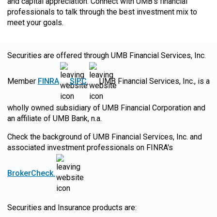
and capital appreciation. Connect with UMB's financial
professionals to talk through the best investment mix to
meet your goals.
Securities are offered through UMB Financial Services, Inc.
Member
FINRA
,
SIPC
.
UMB Financial Services, Inc., is a
wholly owned subsidiary of UMB Financial Corporation and
an affiliate of UMB Bank, n.a.
Check the background of UMB Financial Services, Inc. and
associated investment professionals on FINRA's
BrokerCheck.
Securities and Insurance products are: