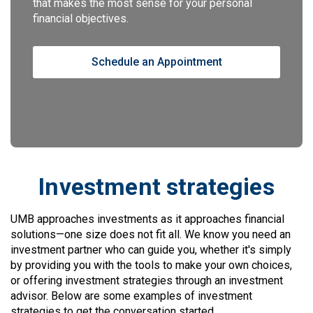
that makes the most sense for your personal
financial objectives.
Schedule an Appointment
Investment strategies
UMB approaches investments as it approaches financial
solutions—one size does not fit all. We know you need an
investment partner who can guide you, whether it's simply
by providing you with the tools to make your own choices,
or offering investment strategies through an investment
advisor. Below are some examples of investment
strategies to get the conversation started.