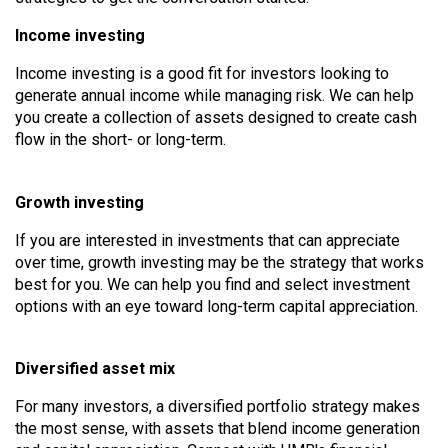
Income investing
Income investing is a good fit for investors looking to
generate annual income while managing risk. We can help
you create a collection of assets designed to create cash
flow in the short- or long-term.
Growth investing
If you are interested in investments that can appreciate
over time, growth investing may be the strategy that works
best for you. We can help you find and select investment
options with an eye toward long-term capital appreciation.
Diversified asset mix
For many investors, a diversified portfolio strategy makes
the most sense, with assets that blend income generation