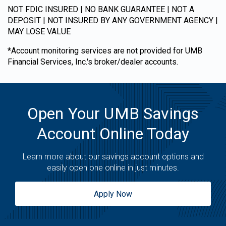
NOT FDIC INSURED | NO BANK GUARANTEE | NOT A
DEPOSIT | NOT INSURED BY ANY GOVERNMENT AGENCY |
MAY LOSE VALUE
*Account monitoring services are not provided for UMB
Financial Services, Inc.'s broker/dealer accounts.
Open Your UMB Savings
Account Online Today
Learn more about our savings account options and
easily open one online in just minutes.
Apply Now