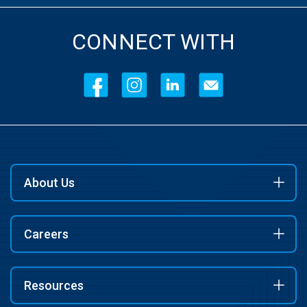
CONNECT WITH
About Us
Careers
Resources