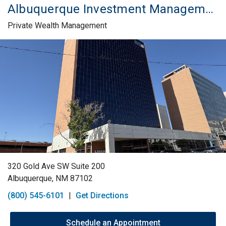
Albuquerque Investment Management Services
Private Wealth Management
Skip link
320 Gold Ave SW Suite 200
Albuquerque, NM 87102
(800) 545-6101
|
Get Directions
Schedule an Appointment