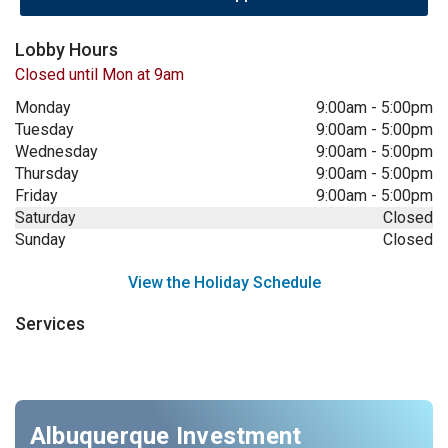
Lobby Hours
Closed until Mon at 9am
Monday
9:00am
-
5:00pm
Tuesday
9:00am
-
5:00pm
Wednesday
9:00am
-
5:00pm
Thursday
9:00am
-
5:00pm
Friday
9:00am
-
5:00pm
Saturday
Closed
Sunday
Closed
View the Holiday Schedule
Services
Albuquerque Investment