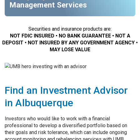
Management Services
Securities and insurance products are:
NOT FDIC INSURED • NO BANK GUARANTEE • NOT A
DEPOSIT • NOT INSURED BY ANY GOVERNMENT AGENCY •
MAY LOSE VALUE
Find an Investment Advisor
in Albuquerque
Investors who would like to work with a financial
professional to develop a diversified portfolio based on
their goals and risk tolerance, which can include ongoing
account monitoring and rebalancing services with UMB