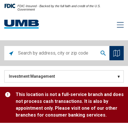
FDIC-Insured - Backed by the full faith and credit of the U.S.
Government
Investment Management
This location is not a full-service branch and does
not process cash transactions. It is also by
appointment only. Please visit one of our other
branches for consumer banking services.