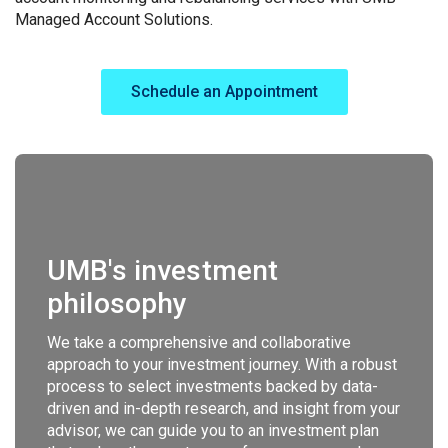
Managed Account Solutions.
Schedule an Appointment
UMB's investment
philosophy
We take a comprehensive and collaborative
approach to your investment journey. With a robust
process to select investments backed by data-
driven and in-depth research, and insight from your
advisor, we can guide you to an investment plan