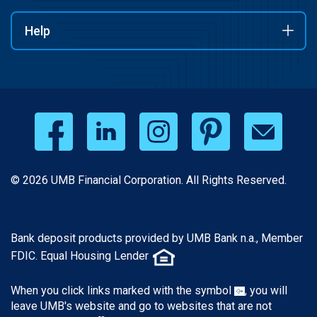
Help
© 2026 UMB Financial Corporation. All Rights Reserved.
Bank deposit products provided by UMB Bank n.a., Member
FDIC. Equal Housing Lender
When you click links marked with the symbol
, you will
leave UMB's website and go to websites that are not