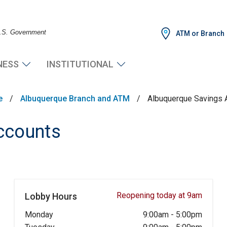
 U.S. Government
ATM or Branch
NESS
INSTITUTIONAL
e
/
Albuquerque Branch and ATM
/
Albuquerque Savings 
ccounts
Reopening today at 9am
Lobby Hours
Monday
9:00am
-
5:00pm