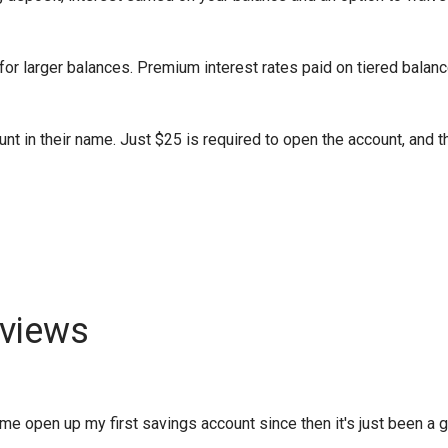
or larger balances. Premium interest rates paid on tiered balanc
nt in their name. Just $25 is required to open the account, and t
views
 open up my first savings account since then it's just been a gro