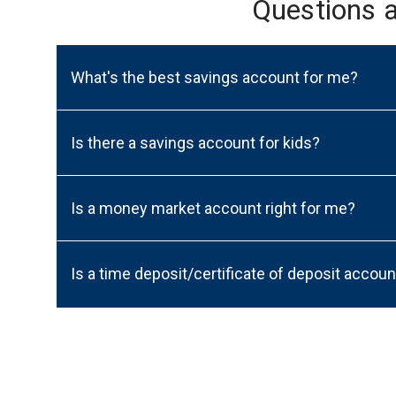
Questions 
What's the best savings account for me?
Is there a savings account for kids?
Is a money market account right for me?
Is a time deposit/certificate of deposit accoun