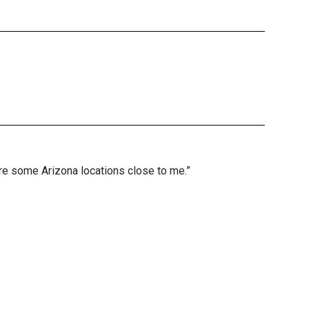
are some Arizona locations close to me.”