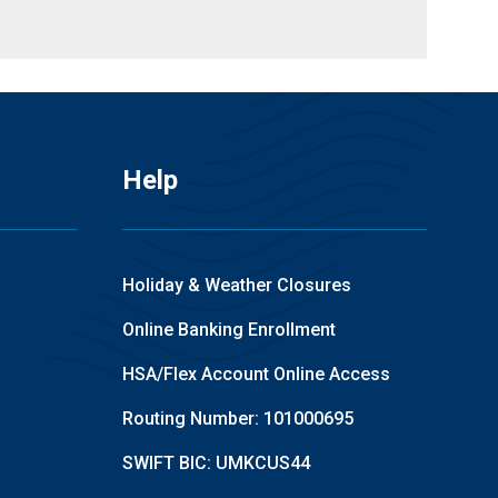
Help
Holiday & Weather Closures
Online Banking Enrollment
HSA/Flex Account Online Access
Routing Number: 101000695
SWIFT BIC: UMKCUS44