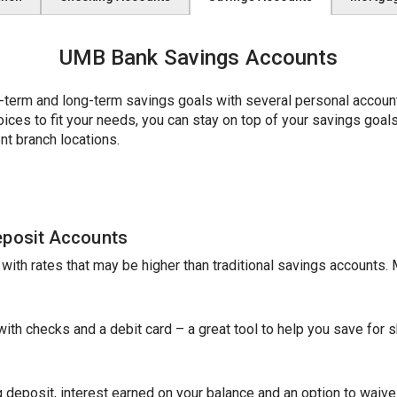
UMB Bank Savings Accounts
erm and long-term savings goals with several personal account 
es to fit your needs, you can stay on top of your savings goals w
nt branch locations.
eposit Accounts
e with rates that may be higher than traditional savings accounts
th checks and a debit card – a great tool to help you save for sh
 deposit, interest earned on your balance and an option to waive