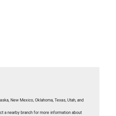
Nebraska, New Mexico, Oklahoma, Texas, Utah, and
tact a nearby branch for more information about