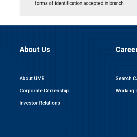
forms of identification accepted in branch.
About Us
Caree
About UMB
Search C
Corporate Citizenship
Working 
Investor Relations