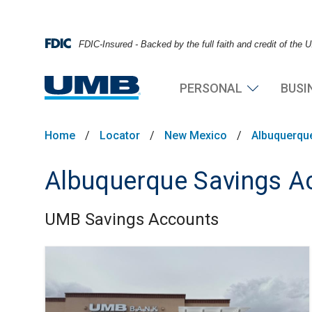
FDIC-Insured - Backed by the full faith and credit of the
PERSONAL
BUSI
Home
/
Locator
/
New Mexico
/
Albuquerqu
Albuquerque Savings A
UMB Savings Accounts
Skip link