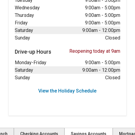
Tuesday
9:00am
-
5:00pm
Wednesday
9:00am
-
5:00pm
Thursday
9:00am
-
5:00pm
Friday
9:00am
-
5:00pm
Saturday
9:00am
-
12:00pm
Sunday
Closed
Reopening today at 9am
Drive-up Hours
Monday-Friday
9:00am
-
5:00pm
Saturday
9:00am
-
12:00pm
Sunday
Closed
View the Holiday Schedule
anch
Checking Accounts
Savings Accounts
Mortga