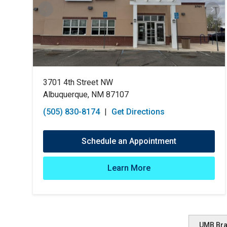
3701 4th Street NW
Albuquerque, NM 87107
(505) 830-8174
|
Get Directions
Schedule an Appointment
Learn More
UMB Br