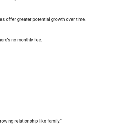
es offer greater potential growth over time.
here’s no monthly fee.
wing relationship like family.”