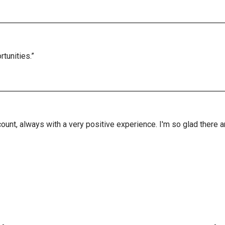
tunities.”
ount, always with a very positive experience. I'm so glad there 