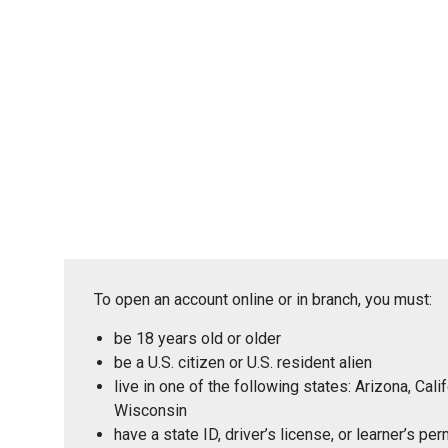
To open an account online or in branch, you must:
be 18 years old or older
be a U.S. citizen or U.S. resident alien
live in one of the following states: Arizona, Ca
Wisconsin
have a state ID, driver’s license, or learner’s p