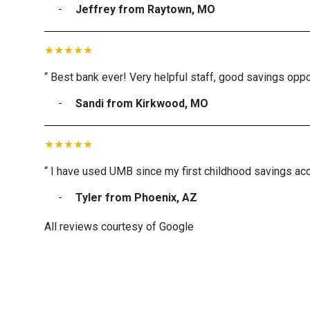
Jeffrey from Raytown, MO
“ Best bank ever! Very helpful staff, good savings oppor
Sandi from Kirkwood, MO
“ I have used UMB since my first childhood savings acc
Tyler from Phoenix, AZ
All reviews courtesy of Google