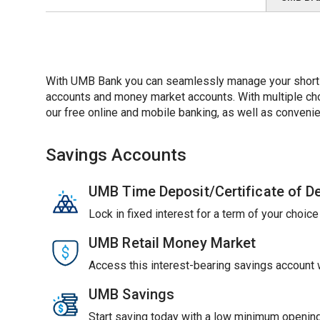
With UMB Bank you can seamlessly manage your short-t
accounts and money market accounts. With multiple choic
our free online and mobile banking, as well as convenie
Savings Accounts
UMB Time Deposit/Certificate of D
Lock in fixed interest for a term of your choic
UMB Retail Money Market
Access this interest-bearing savings account wi
UMB Savings
Start saving today with a low minimum opening