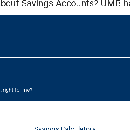
about Savings Accounts? UMB h
t right for me?
Savings Calculators