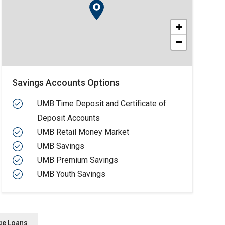
+
−
Savings Accounts Options
UMB Time Deposit and Certificate of
Deposit Accounts
UMB Retail Money Market
UMB Savings
UMB Premium Savings
UMB Youth Savings
ge Loans