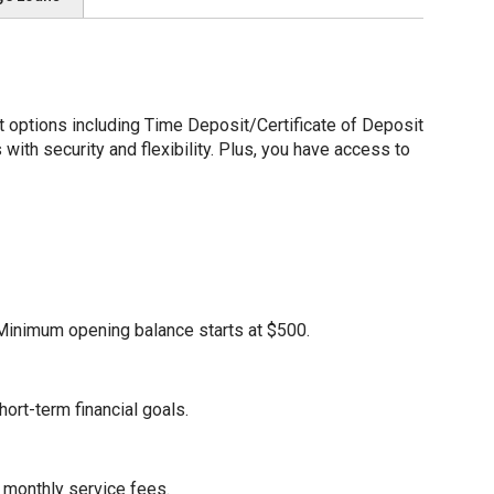
options including Time Deposit/Certificate of Deposit
ith security and flexibility. Plus, you have access to
. Minimum opening balance starts at $500.
ort-term financial goals.
 monthly service fees.