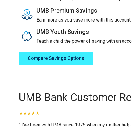
UMB Premium Savings
Earn more as you save more with this account f
UMB Youth Savings
Teach a child the power of saving with an accou
Compare Savings Options
UMB Bank Customer Re
“ I've been with UMB since 1975 when my mother help me