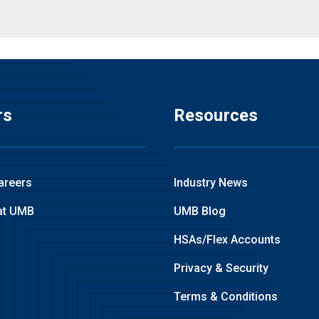
rs
Resources
areers
Industry News
at UMB
UMB Blog
HSAs/Flex Accounts
Privacy & Security
Terms & Conditions