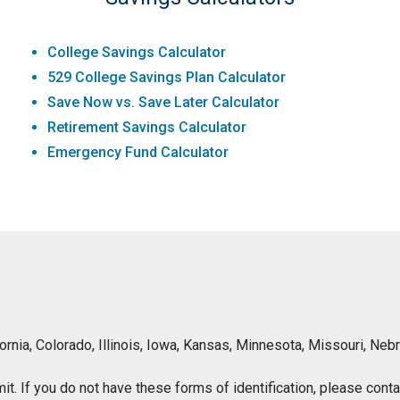
College Savings Calculator
529 College Savings Plan Calculator
Save Now vs. Save Later Calculator
Retirement Savings Calculator
Emergency Fund Calculator
lifornia, Colorado, Illinois, Iowa, Kansas, Minnesota, Missouri, 
ermit. If you do not have these forms of identification, please con