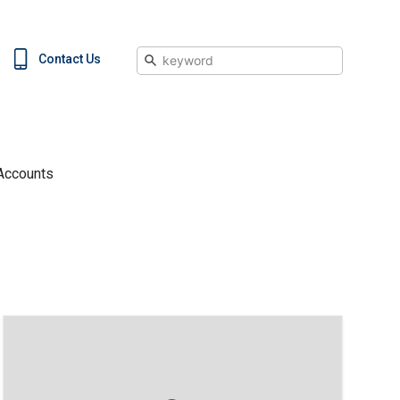
Search
Contact Us
Accounts