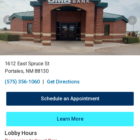
1612 East Spruce St
Portales, NM 88130
(575) 356-1060
|
Get Directions
Schedule an Appointment
Learn More
Lobby Hours