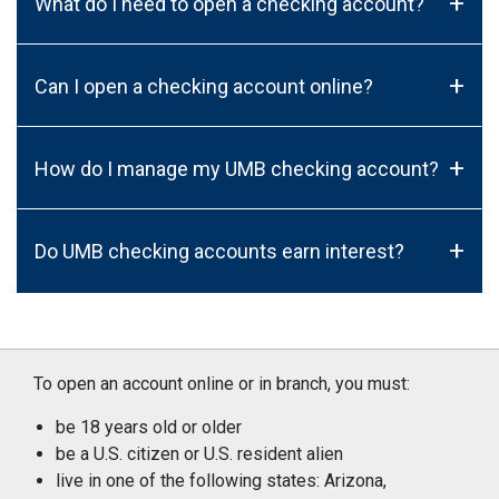
+
What do I need to open a checking account?
+
Can I open a checking account online?
+
How do I manage my UMB checking account?
+
Do UMB checking accounts earn interest?
To open an account online or in branch, you must:
be 18 years old or older
be a U.S. citizen or U.S. resident alien
live in one of the following states: Arizona,