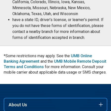
California, Colorado, Illinois, Iowa, Kansas,
Minnesota, Missouri, Nebraska, New Mexico,
Oklahoma, Texas, Utah, and Wisconsin
have a state ID, driver’s license, or learner’s permit. If
you do not have these forms of identification, please
contact a nearby branch for more information about
forms of identification accepted in branch.
*Some restrictions may apply. See the
UMB Online
Banking Agreement
and the
UMB Mobile Remote Deposit
Terms and Conditions
for more information. Consult your
mobile carrier about applicable data usage or SMS charges.
About Us