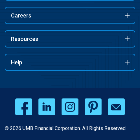
Careers
Resources
Help
© 2026 UMB Financial Corporation. All Rights Reserved.