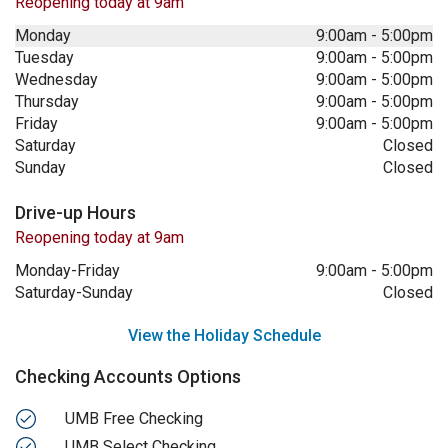
Reopening today at 9am
Monday
9:00am
-
5:00pm
Tuesday
9:00am
-
5:00pm
Wednesday
9:00am
-
5:00pm
Thursday
9:00am
-
5:00pm
Friday
9:00am
-
5:00pm
Saturday
Closed
Sunday
Closed
Drive-up Hours
Reopening today at 9am
Monday-Friday
9:00am
-
5:00pm
Saturday-Sunday
Closed
View the Holiday Schedule
Checking Accounts Options
UMB Free Checking
UMB Select Checking