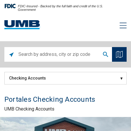
FDIC-Insured - Backed by the full faith and credit of the U.S.
Government
Checking Accounts
Portales Checking Accounts
UMB Checking Accounts
Skip link