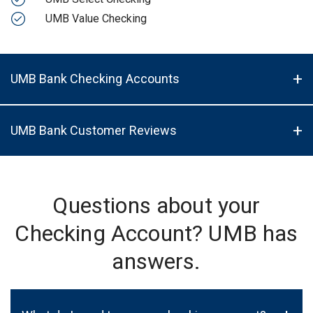
UMB Value Checking
UMB Bank Checking Accounts
UMB Bank Customer Reviews
Questions about your
Checking Account? UMB has
answers.