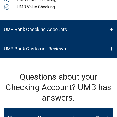
UMB Value Checking
UMB Bank Checking Accounts
UMB Bank Customer Reviews
Questions about your
Checking Account? UMB has
answers.