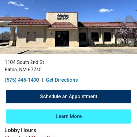
1104 South 2nd St
Raton, NM 87740
(575) 445-1400
|
Get Directions
Schedule an Appointment
Learn More
Lobby Hours