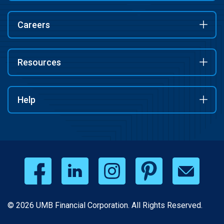
Careers
Resources
Help
© 2026 UMB Financial Corporation. All Rights Reserved.