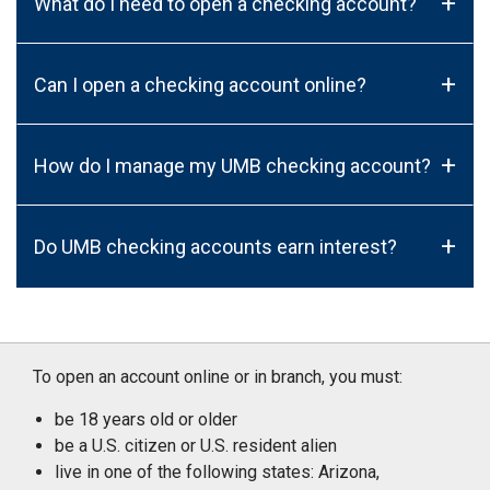
+
What do I need to open a checking account?
+
Can I open a checking account online?
+
How do I manage my UMB checking account?
+
Do UMB checking accounts earn interest?
To open an account online or in branch, you must:
be 18 years old or older
be a U.S. citizen or U.S. resident alien
live in one of the following states: Arizona,