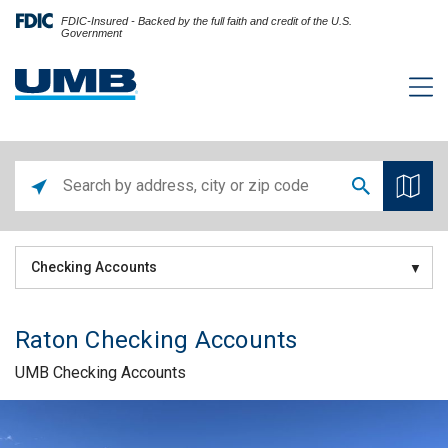
FDIC-Insured - Backed by the full faith and credit of the U.S.
Government
Checking Accounts
Raton Checking Accounts
UMB Checking Accounts
Skip link