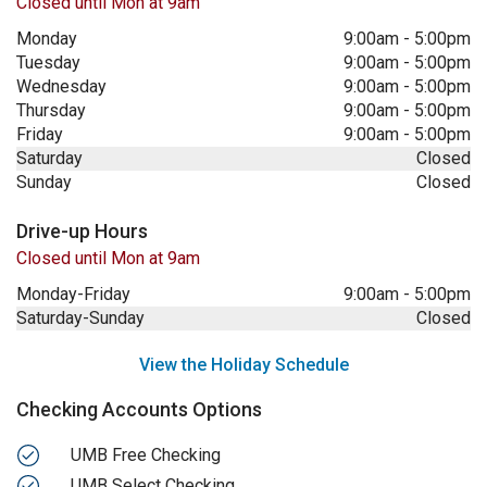
Closed until Mon at 9am
Monday
9:00am
-
5:00pm
Tuesday
9:00am
-
5:00pm
Wednesday
9:00am
-
5:00pm
Thursday
9:00am
-
5:00pm
Friday
9:00am
-
5:00pm
Saturday
Closed
Sunday
Closed
Drive-up Hours
Closed until Mon at 9am
Monday-Friday
9:00am
-
5:00pm
Saturday-Sunday
Closed
View the Holiday Schedule
Checking Accounts Options
UMB Free Checking
UMB Select Checking