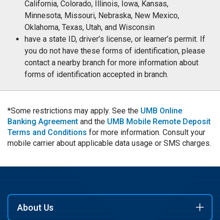
California, Colorado, Illinois, Iowa, Kansas,
Minnesota, Missouri, Nebraska, New Mexico,
Oklahoma, Texas, Utah, and Wisconsin
have a state ID, driver’s license, or learner’s permit. If
you do not have these forms of identification, please
contact a nearby branch for more information about
forms of identification accepted in branch.
*Some restrictions may apply. See the
UMB Online
Banking Agreement
and the
UMB Mobile Remote Deposit
Terms and Conditions
for more information. Consult your
mobile carrier about applicable data usage or SMS charges.
About Us