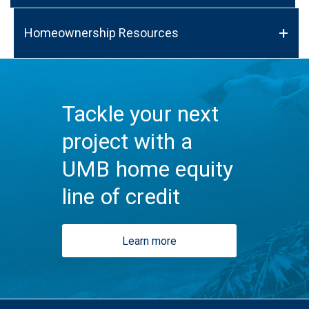
Homeownership Resources
Tackle your next
project with a
UMB home equity
line of credit
Learn more