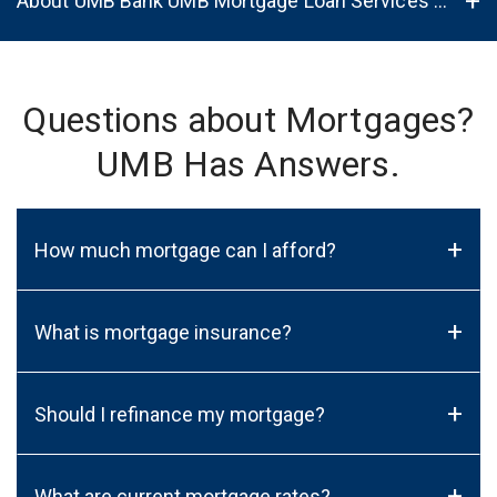
About UMB Bank UMB Mortgage Loan Services in Rio Rancho, NM, 87124
Questions about Mortgages?
UMB Has Answers.
+
How much mortgage can I afford?
+
What is mortgage insurance?
+
Should I refinance my mortgage?
+
What are current mortgage rates?