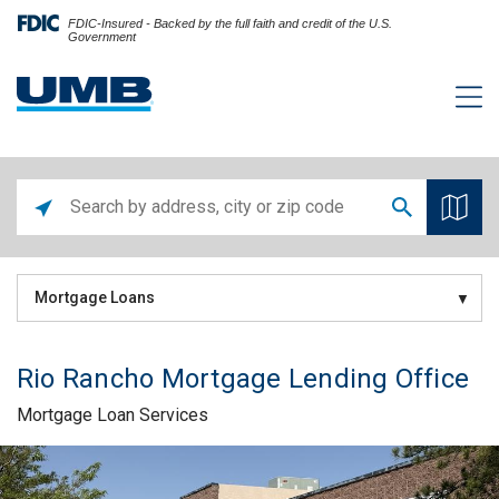
FDIC-Insured - Backed by the full faith and credit of the U.S.
Government
Mortgage Loans
Rio Rancho Mortgage Lending Office
Mortgage Loan Services
Skip link