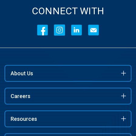
CONNECT WITH
About Us
Careers
Resources