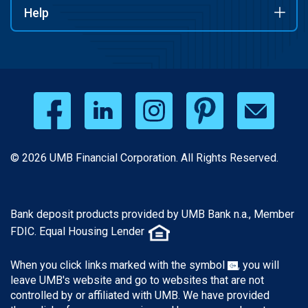
Help
© 2026 UMB Financial Corporation. All Rights Reserved.
Bank deposit products provided by UMB Bank n.a., Member
FDIC. Equal Housing Lender
When you click links marked with the symbol
, you will
leave UMB's website and go to websites that are not
controlled by or affiliated with UMB. We have provided