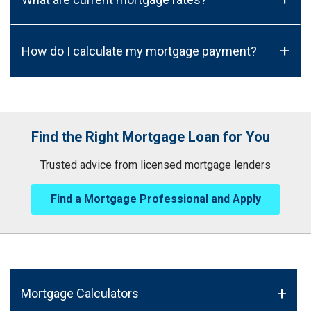
+
How do I calculate my mortgage payment?
Find the Right Mortgage Loan for You
Trusted advice from licensed mortgage lenders
Find a Mortgage Professional and Apply
Mortgage Calculators