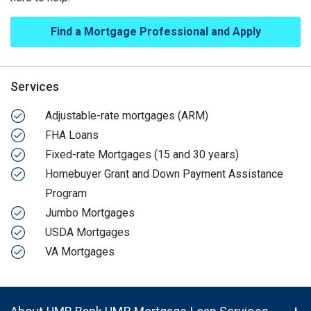
Find a Mortgage Professional and Apply
Services
Adjustable-rate mortgages (ARM)
FHA Loans
Fixed-rate Mortgages (15 and 30 years)
Homebuyer Grant and Down Payment Assistance
Program
Jumbo Mortgages
USDA Mortgages
VA Mortgages