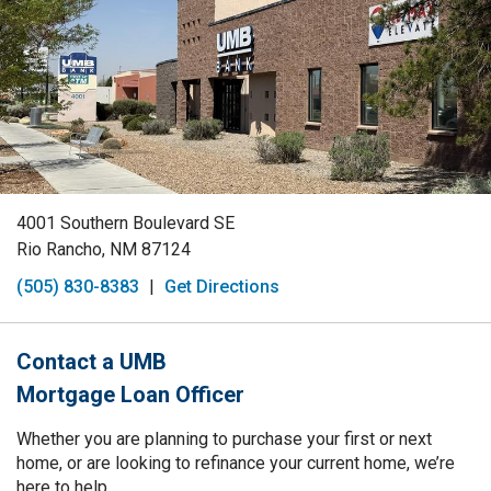
4001 Southern Boulevard SE
Rio Rancho, NM 87124
(505) 830-8383
|
Get Directions
Contact a UMB
Mortgage Loan Officer
Whether you are planning to purchase your first or next
home, or are looking to refinance your current home, we’re
here to help.