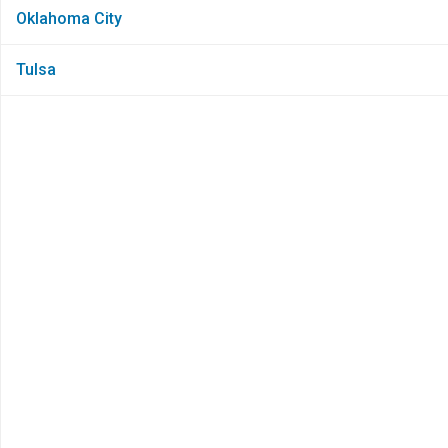
Oklahoma City
Tulsa