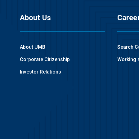
About Us
Caree
About UMB
Search C
Corporate Citizenship
Working 
Investor Relations