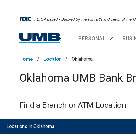
FDIC-Insured - Backed by the full faith and credit of the
PERSONAL
BUSI
Home
/
Locator
/
Oklahoma
Oklahoma UMB Bank Bra
Find a Branch or ATM Location
Locations in Oklahoma