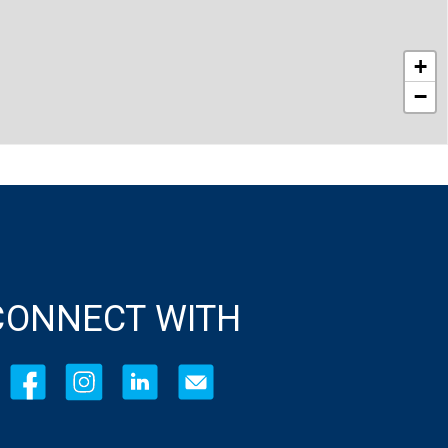
+
−
CONNECT WITH