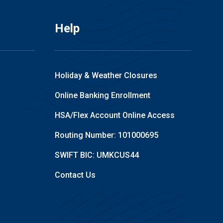
Help
Holiday & Weather Closures
Online Banking Enrollment
HSA/Flex Account Online Access
Routing Number: 101000695
SWIFT BIC: UMKCUS44
Contact Us