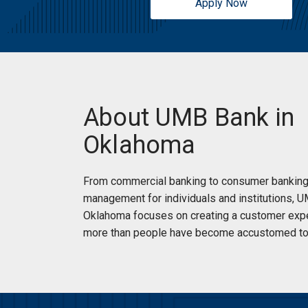
Apply Now
About UMB Bank in
Oklahoma
From commercial banking to consumer banking
management for individuals and institutions, 
Oklahoma focuses on creating a customer expe
more than people have become accustomed to