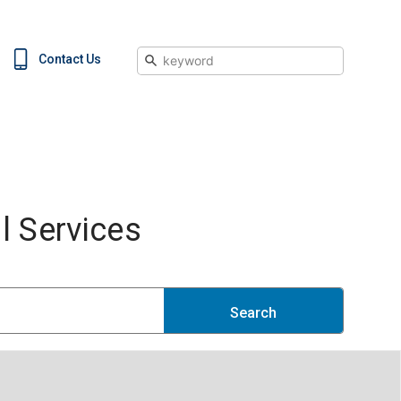
Search
Contact Us
 Services
Search