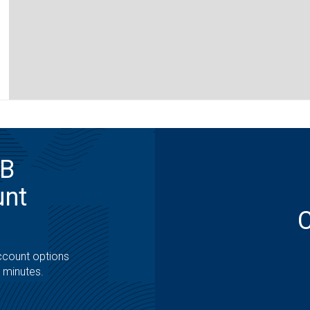
MB
unt
ccount options
t minutes.