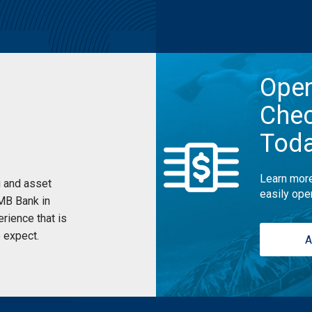
Ope
Chec
Tod
Learn more
 and asset
easily ope
UMB Bank in
rience that is
 expect.
A