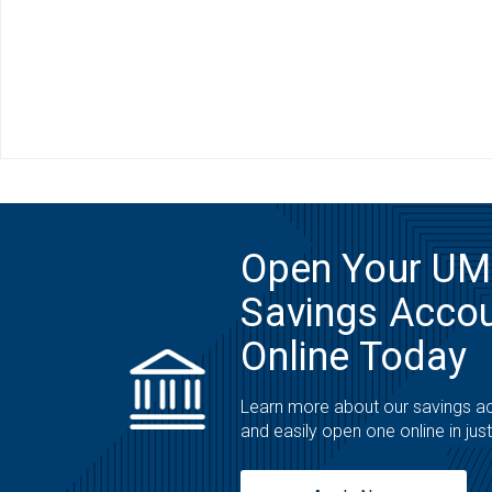
Open Your U
Savings Acco
Online Today
Learn more about our savings a
and easily open one online in jus