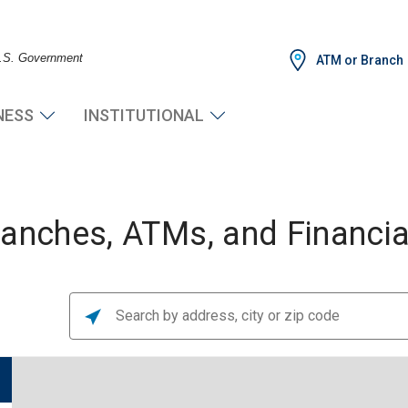
 U.S. Government
ATM or Branch
NESS
INSTITUTIONAL
nches, ATMs, and Financial