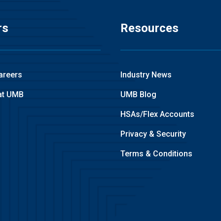
rs
Resources
areers
Industry News
at UMB
UMB Blog
HSAs/Flex Accounts
Privacy & Security
Terms & Conditions