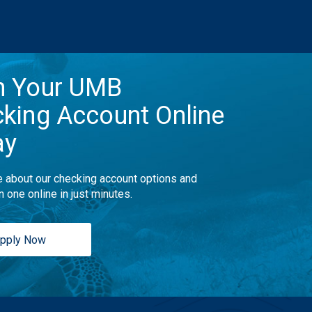
n Your UMB
king Account Online
ay
 about our checking account options and
n one online in just minutes.
pply Now