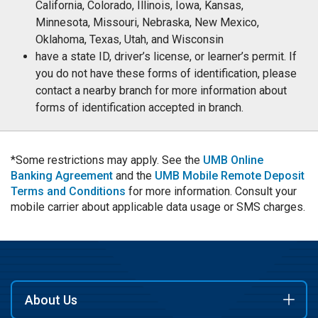
California, Colorado, Illinois, Iowa, Kansas,
Minnesota, Missouri, Nebraska, New Mexico,
Oklahoma, Texas, Utah, and Wisconsin
have a state ID, driver’s license, or learner’s permit. If
you do not have these forms of identification, please
contact a nearby branch for more information about
forms of identification accepted in branch.
*Some restrictions may apply. See the
UMB Online
Banking Agreement
and the
UMB Mobile Remote Deposit
Terms and Conditions
for more information. Consult your
mobile carrier about applicable data usage or SMS charges.
About Us