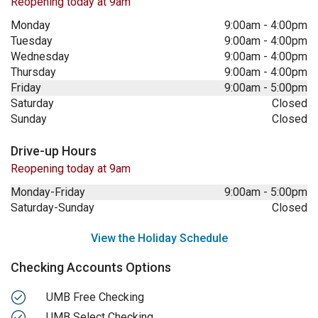
Reopening today at 9am
Monday
9:00am
-
4:00pm
Tuesday
9:00am
-
4:00pm
Wednesday
9:00am
-
4:00pm
Thursday
9:00am
-
4:00pm
Friday
9:00am
-
5:00pm
Saturday
Closed
Sunday
Closed
Drive-up Hours
Reopening today at 9am
Monday-Friday
9:00am
-
5:00pm
Saturday-Sunday
Closed
View the Holiday Schedule
Checking Accounts Options
UMB Free Checking
UMB Select Checking