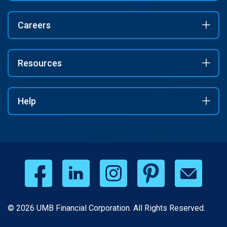
Careers
Resources
Help
© 2026 UMB Financial Corporation. All Rights Reserved.