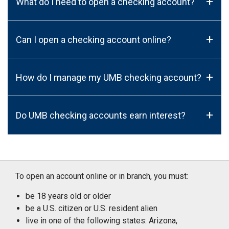
+
What do I need to open a checking account?
+
Can I open a checking account online?
+
How do I manage my UMB checking account?
+
Do UMB checking accounts earn interest?
To open an account online or in branch, you must:
be 18 years old or older
be a U.S. citizen or U.S. resident alien
live in one of the following states: Arizona,