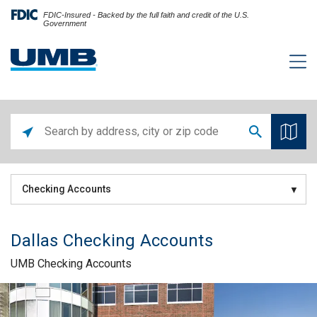
FDIC-Insured - Backed by the full faith and credit of the U.S.
Government
Checking Accounts
Dallas Checking Accounts
UMB Checking Accounts
Skip link