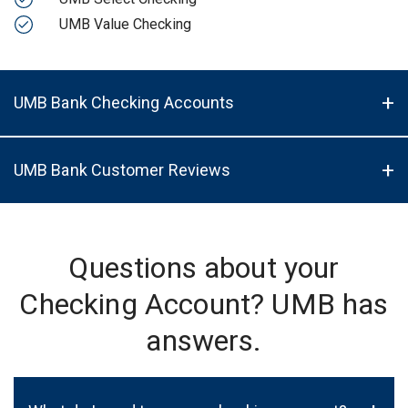
UMB Value Checking
UMB Bank Checking Accounts
UMB Bank Customer Reviews
Questions about your
Checking Account? UMB has
answers.