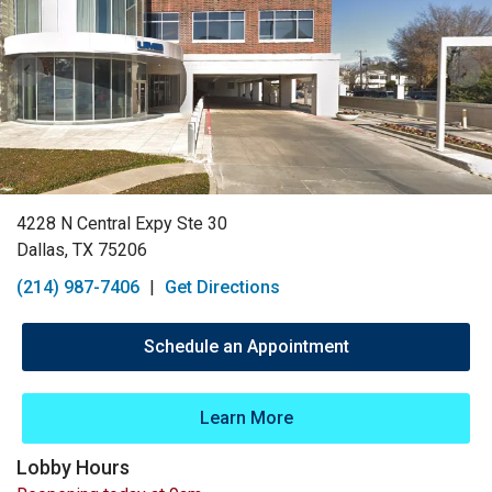
4228 N Central Expy Ste 30
Dallas, TX 75206
(214) 987-7406
|
Get Directions
Schedule an Appointment
Learn More
Lobby Hours