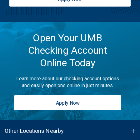
Open Your UMB
Checking Account
Online Today
Learn more about our checking account options
and easily open one online in just minutes.
Apply Now
Other Locations Nearby