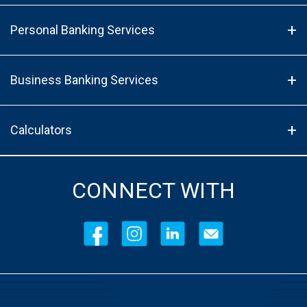
Personal Banking Services
Business Banking Services
Calculators
CONNECT WITH