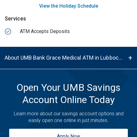
View the Holiday Schedule
Services
ATM Accepts Deposits
About UMB Bank Grace Medical ATM in Lubbock, TX, 79412
Open Your UMB Savings
Account Online Today
Learn more about our savings account options and
easily open one online in just minutes.
Apply Now