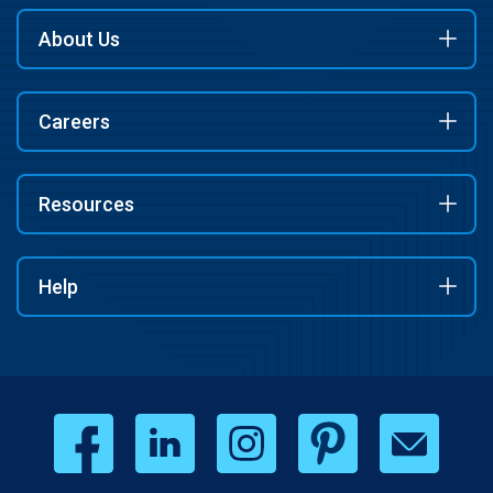
About Us
Careers
Resources
Help