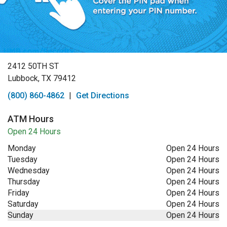
2412 50TH ST
Lubbock, TX 79412
(800) 860-4862
|
Get Directions
ATM Hours
Open 24 Hours
Monday
Open 24 Hours
Tuesday
Open 24 Hours
Wednesday
Open 24 Hours
Thursday
Open 24 Hours
Friday
Open 24 Hours
Saturday
Open 24 Hours
Sunday
Open 24 Hours