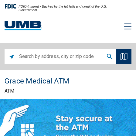
FDIC-Insured - Backed by the full faith and credit of the U.S.
Government
Grace Medical ATM
ATM
Skip link