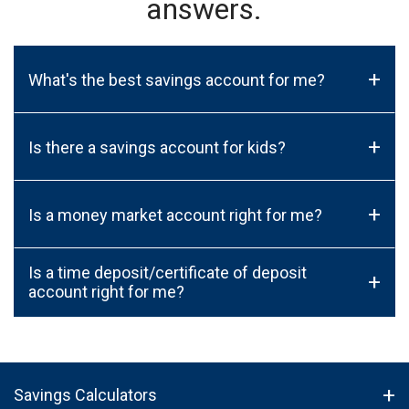
answers.
+
What's the best savings account for me?
+
Is there a savings account for kids?
+
Is a money market account right for me?
Is a time deposit/certificate of deposit
+
account right for me?
Savings Calculators