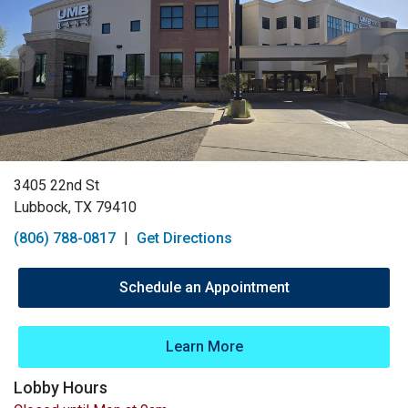
3405 22nd St
Lubbock, TX 79410
(806) 788-0817
|
Get Directions
Schedule an Appointment
Learn More
Lobby Hours