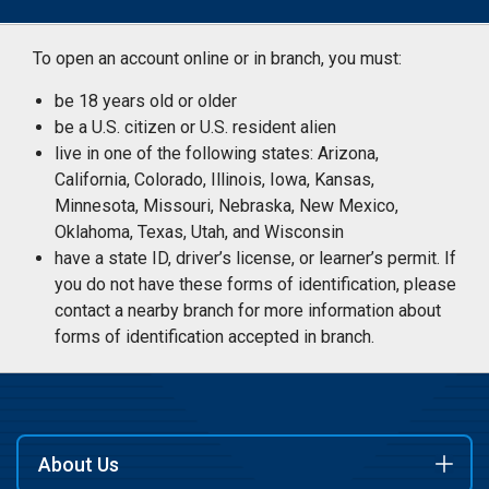
To open an account online or in branch, you must:
be 18 years old or older
be a U.S. citizen or U.S. resident alien
live in one of the following states: Arizona,
California, Colorado, Illinois, Iowa, Kansas,
Minnesota, Missouri, Nebraska, New Mexico,
Oklahoma, Texas, Utah, and Wisconsin
have a state ID, driver’s license, or learner’s permit. If
you do not have these forms of identification, please
contact a nearby branch for more information about
forms of identification accepted in branch.
About Us