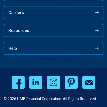
Careers
Resources
Help
© 2026 UMB Financial Corporation. All Rights Reserved.