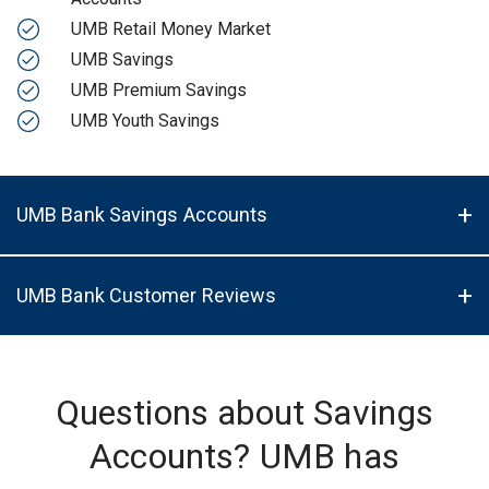
UMB Retail Money Market
UMB Savings
UMB Premium Savings
UMB Youth Savings
UMB Bank Savings Accounts
UMB Bank Customer Reviews
Questions about Savings
Accounts? UMB has