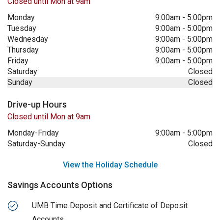
Closed until Mon at 9am
Monday
9:00am
-
5:00pm
Tuesday
9:00am
-
5:00pm
Wednesday
9:00am
-
5:00pm
Thursday
9:00am
-
5:00pm
Friday
9:00am
-
5:00pm
Saturday
Closed
Sunday
Closed
Drive-up Hours
Closed until Mon at 9am
Monday-Friday
9:00am
-
5:00pm
Saturday-Sunday
Closed
View the Holiday Schedule
Savings Accounts Options
UMB Time Deposit and Certificate of Deposit
Accounts