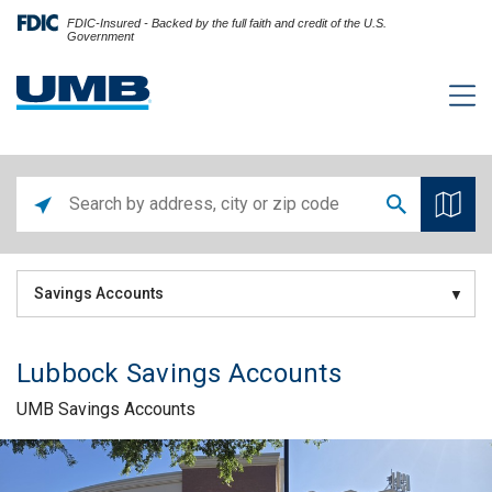
FDIC-Insured - Backed by the full faith and credit of the U.S.
Government
Savings Accounts
Lubbock Savings Accounts
UMB Savings Accounts
Skip link