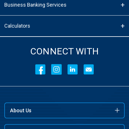
Business Banking Services
Calculators
CONNECT WITH
About Us