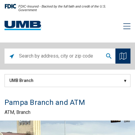
FDIC-Insured - Backed by the full faith and credit of the U.S.
Government
UMB Branch
Pampa Branch and ATM
ATM, Branch
Skip link