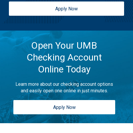
Apply Now
Open Your UMB
Checking Account
Online Today
Learn more about our checking account options
and easily open one online in just minutes.
Apply Now