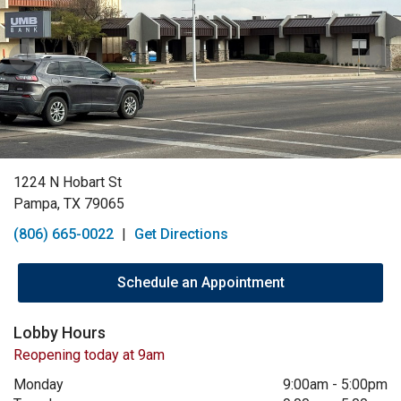
1224 N Hobart St
Pampa, TX 79065
(806) 665-0022
|
Get Directions
Schedule an Appointment
Lobby Hours
Reopening today at 9am
Monday
9:00am
-
5:00pm