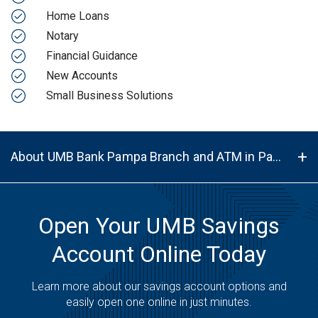
Home Loans
Notary
Financial Guidance
New Accounts
Small Business Solutions
About UMB Bank Pampa Branch and ATM in Pampa, TX, 79065
Open Your UMB Savings
Account Online Today
Learn more about our savings account options and
easily open one online in just minutes.