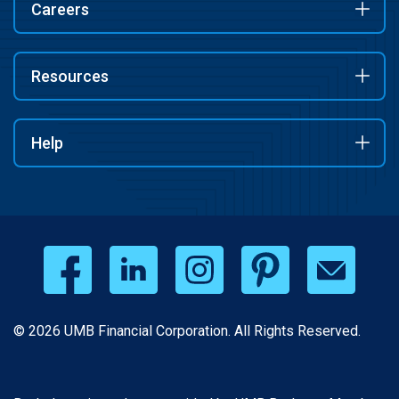
Careers
Resources
Help
© 2026 UMB Financial Corporation. All Rights Reserved.