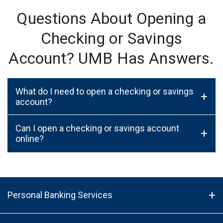
Questions About Opening a
Checking or Savings
Account? UMB Has Answers.
What do I need to open a checking or savings
+
account?
Can I open a checking or savings account
+
online?
Personal Banking Services