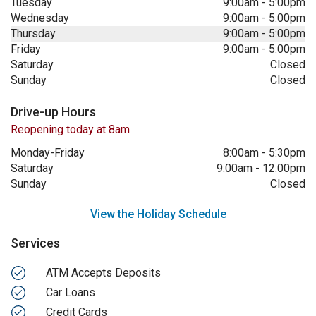
Tuesday
9:00am
-
5:00pm
Wednesday
9:00am
-
5:00pm
Thursday
9:00am
-
5:00pm
Friday
9:00am
-
5:00pm
Saturday
Closed
Sunday
Closed
Drive-up Hours
Reopening today at 8am
Monday-Friday
8:00am
-
5:30pm
Saturday
9:00am
-
12:00pm
Sunday
Closed
View the Holiday Schedule
Services
ATM Accepts Deposits
Car Loans
Credit Cards