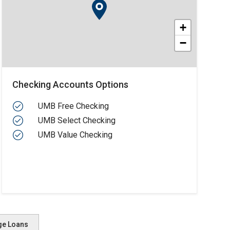
+
−
Checking Accounts Options
UMB Free Checking
UMB Select Checking
UMB Value Checking
ge Loans