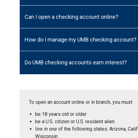
Can I open a checking account online?
How do I manage my UMB checking account?
Do UMB checking accounts earn interest?
To open an account online or in branch, you must:
be 18 years old or older
be a U.S. citizen or U.S. resident alien
live in one of the following states: Arizona, Ca
Wisconsin