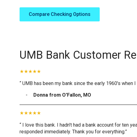
Compare Checking Options
UMB Bank Customer Re
“ UMB has been my bank since the early 1960's when I 
Donna from O'Fallon, MO
“ I love this bank. I hadn't had a bank account for ten 
responded immediately. Thank you for everything.”