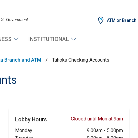
 U.S. Government
ATM or Branch
NESS
INSTITUTIONAL
a Branch and ATM
/
Tahoka Checking Accounts
unts
Closed until Mon at 9am
Lobby Hours
Monday
9:00am
-
5:00pm