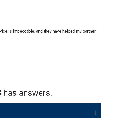
ervice is impeccable, and they have helped my partner
 has answers.
+