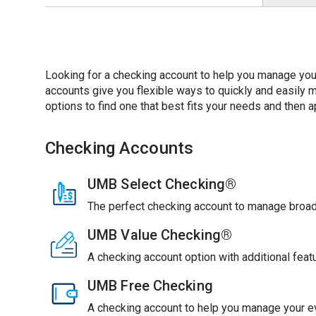
Looking for a checking account to help you manage you
accounts give you flexible ways to quickly and easil
options to find one that best fits your needs and then ap
Checking Accounts
UMB Select Checking®
The perfect checking account to manage broade
UMB Value Checking®
A checking account option with additional feat
UMB Free Checking
A checking account to help you manage your ev