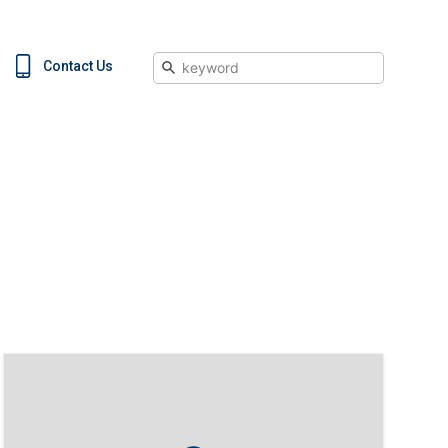
Search
Contact Us