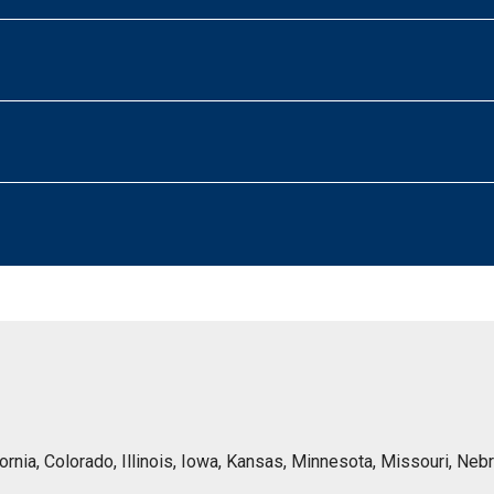
lifornia, Colorado, Illinois, Iowa, Kansas, Minnesota, Missouri, 