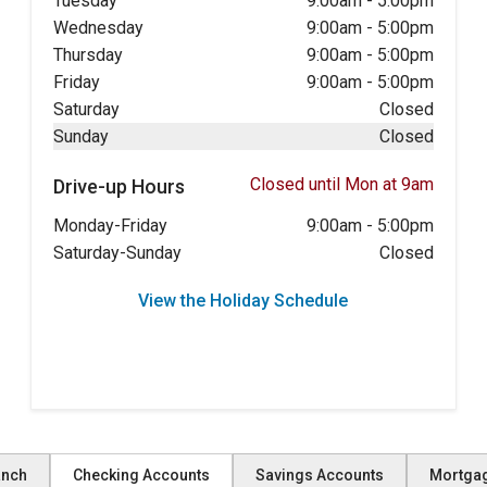
Tuesday
9:00am
-
5:00pm
Wednesday
9:00am
-
5:00pm
Thursday
9:00am
-
5:00pm
Friday
9:00am
-
5:00pm
Saturday
Closed
Sunday
Closed
Closed until Mon at 9am
Drive-up Hours
Monday-Friday
9:00am
-
5:00pm
Saturday-Sunday
Closed
View the Holiday Schedule
anch
Checking Accounts
Savings Accounts
Mortga