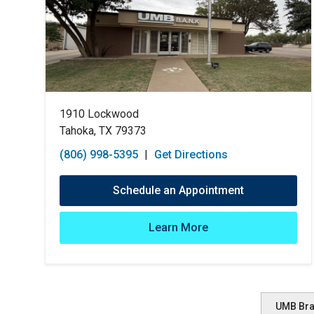
1910 Lockwood
Tahoka, TX 79373
(806) 998-5395
|
Get Directions
Schedule an Appointment
Learn More
UMB Br