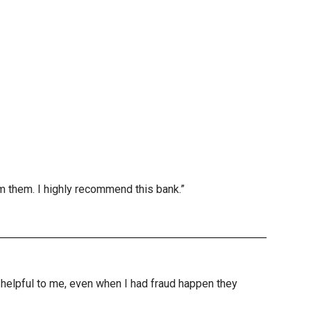
m them. I highly recommend this bank.”
nd helpful to me, even when I had fraud happen they