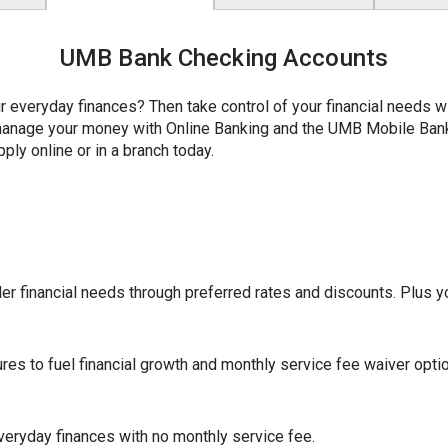
UMB Bank Checking Accounts
r everyday finances? Then take control of your financial needs 
y manage your money with Online Banking and the UMB Mobile Ba
ply online or in a branch today.
r financial needs through preferred rates and discounts. Plus yo
ures to fuel financial growth and monthly service fee waiver opti
eryday finances with no monthly service fee.