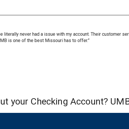
ve literally never had a issue with my account. Their customer s
UMB is one of the best Missouri has to offer.”
out your Checking Account? UMB