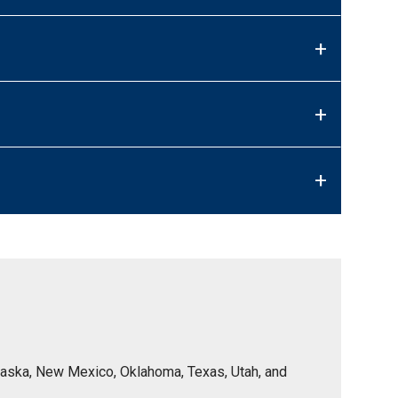
+
+
+
Nebraska, New Mexico, Oklahoma, Texas, Utah, and