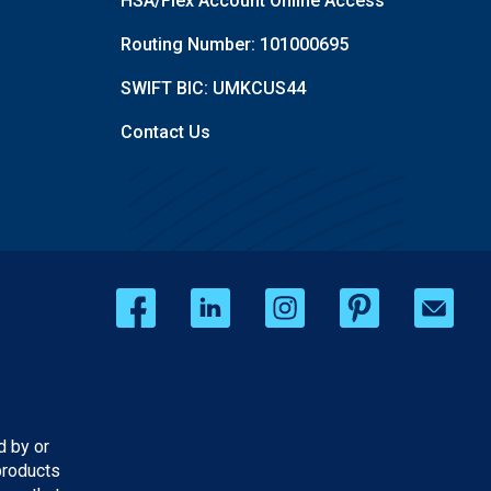
HSA/Flex Account Online Access
Routing Number: 101000695
SWIFT BIC: UMKCUS44
Contact Us
d by or
products