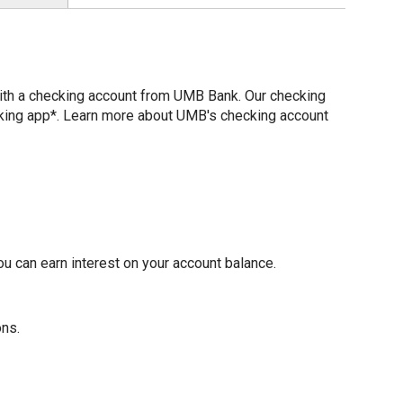
with a checking account from UMB Bank. Our checking
nking app*. Learn more about UMB's checking account
u can earn interest on your account balance.
ons.