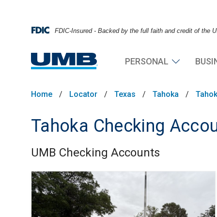
FDIC-Insured - Backed by the full faith and credit of the
PERSONAL
BUSI
Home
/
Locator
/
Texas
/
Tahoka
/
Tahok
Tahoka Checking Acco
UMB Checking Accounts
Skip link