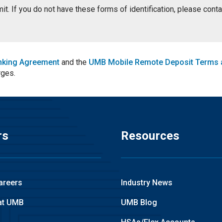
ermit. If you do not have these forms of identification, please con
nking Agreement
and the
UMB Mobile Remote Deposit Terms 
rges.
rs
Resources
areers
Industry News
at UMB
UMB Blog