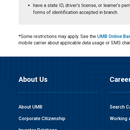
have a state ID, driver’s license, or learner’s p
forms of identification accepted in branch.
*Some restrictions may apply. See the
UMB Online Ba
mobile carrier about applicable data usage or SMS cha
About Us
Caree
About UMB
Search C
Corporate Citizenship
Working 