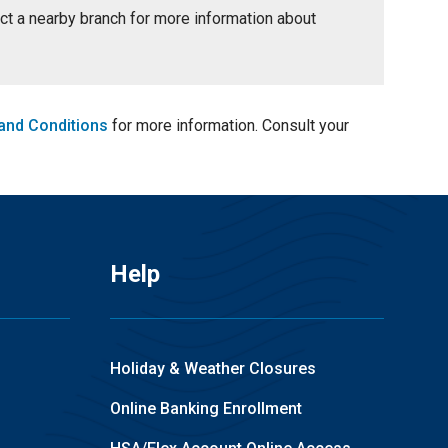
tact a nearby branch for more information about
and Conditions
for more information. Consult your
Help
Holiday & Weather Closures
Online Banking Enrollment