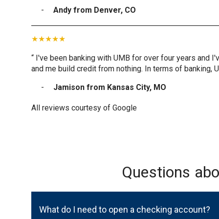
Andy from Denver, CO
“ I've been banking with UMB for over four years and I'
and me build credit from nothing. In terms of banking, 
Jamison from Kansas City, MO
All reviews courtesy of Google
Questions ab
What do I need to open a checking account?