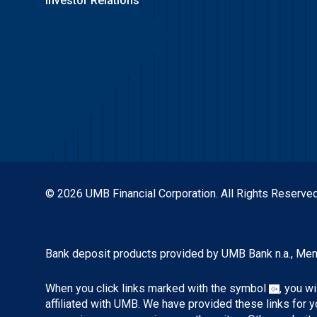
Investor Relations
© 2026 UMB Financial Corporation. All Rights Reserved
Bank deposit products provided by UMB Bank n.a., Me
When you click links marked with the symbol
, you w
affiliated with UMB. We have provided these links for