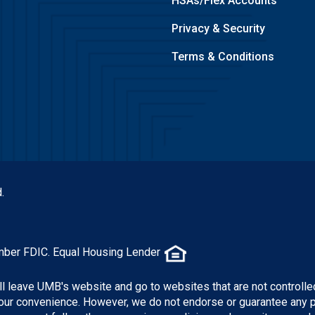
HSAs/Flex Accounts
Privacy & Security
Terms & Conditions
.
mber FDIC. Equal Housing Lender
ill leave UMB's website and go to websites that are not controlle
 your convenience. However, we do not endorse or guarantee any 