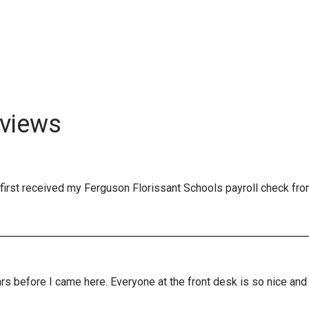
views
first received my Ferguson Florissant Schools payroll check fro
years before I came here. Everyone at the front desk is so nice a