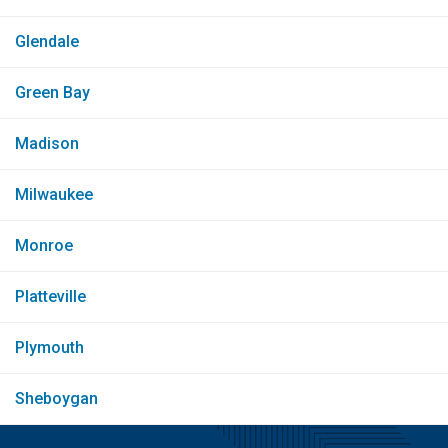
Glendale
Green Bay
Madison
Milwaukee
Monroe
Platteville
Plymouth
Sheboygan