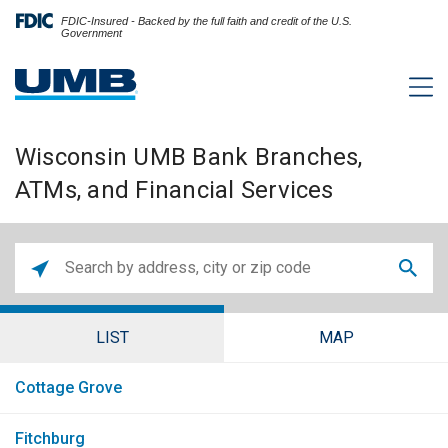
FDIC-Insured - Backed by the full faith and credit of the U.S.
Government
Wisconsin UMB Bank Branches,
ATMs, and Financial Services
LIST
MAP
Cottage Grove
Fitchburg