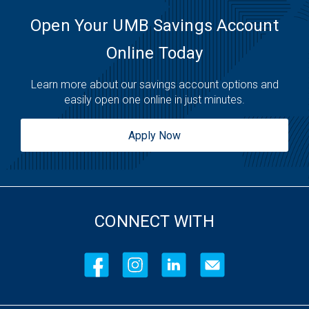
Open Your UMB Savings Account
Online Today
Learn more about our savings account options and
easily open one online in just minutes.
Apply Now
CONNECT WITH