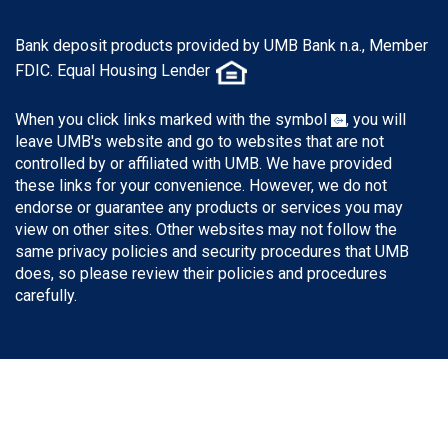
Bank deposit products provided by UMB Bank n.a., Member
FDIC. Equal Housing Lender
When you click links marked with the symbol
, you will
leave UMB's website and go to websites that are not
controlled by or affiliated with UMB. We have provided
these links for your convenience. However, we do not
endorse or guarantee any products or services you may
view on other sites. Other websites may not follow the
same privacy policies and security procedures that UMB
does, so please review their policies and procedures
carefully.