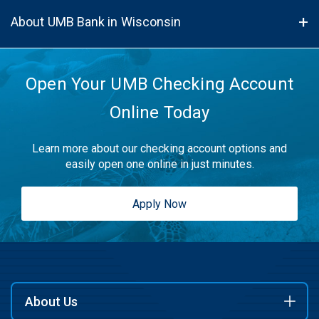
About UMB Bank in Wisconsin
Open Your UMB Checking Account
Online Today
Learn more about our checking account options and
easily open one online in just minutes.
Apply Now
About Us