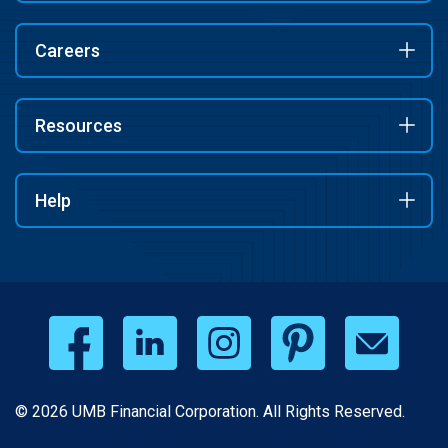
Careers
Resources
Help
© 2026 UMB Financial Corporation. All Rights Reserved.