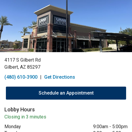
4117 S Gilbert Rd
Gilbert, AZ 85297
(480) 610-3900
|
Get Directions
Schedule an Appointment
Lobby Hours
Closing in 3 minutes
Monday
9:00am
-
5:00pm