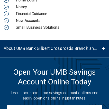
Home Loans
Notary
Financial Guidance
New Accounts
Small Business Solutions
About UMB Bank Gilbert Crossroads Branch and ATM in Gilbert, AZ, 85297
Open Your UMB Savings
Account Online Today
Learn more about our savings account options and
easily open one online in just minutes.