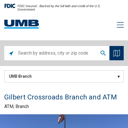
FDIC-Insured - Backed by the full faith and credit of the U.S.
Government
UMB Branch
Gilbert Crossroads Branch and ATM
ATM, Branch
Skip link