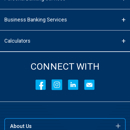
Business Banking Services
Calculators
CONNECT WITH
About Us