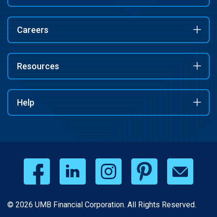
Careers
Resources
Help
© 2026 UMB Financial Corporation. All Rights Reserved.