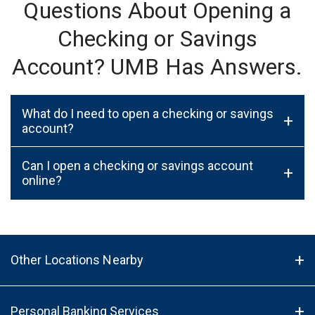
Questions About Opening a
Checking or Savings
Account? UMB Has Answers.
What do I need to open a checking or savings
+
account?
Can I open a checking or savings account
+
online?
Other Locations Nearby
Personal Banking Services