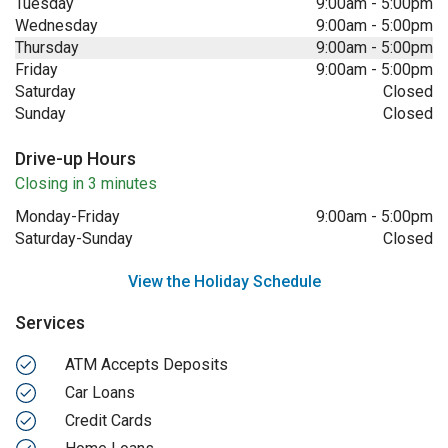
Tuesday
9:00am
-
5:00pm
Wednesday
9:00am
-
5:00pm
Thursday
9:00am
-
5:00pm
Friday
9:00am
-
5:00pm
Saturday
Closed
Sunday
Closed
Drive-up Hours
Closing in 3 minutes
Monday-Friday
9:00am
-
5:00pm
Saturday-Sunday
Closed
View the Holiday Schedule
Services
ATM Accepts Deposits
Car Loans
Credit Cards