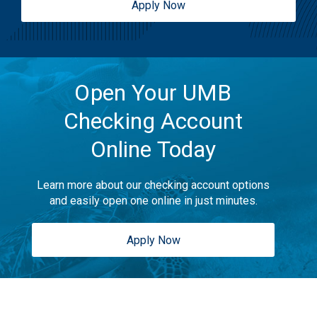
Apply Now
Open Your UMB
Checking Account
Online Today
Learn more about our checking account options
and easily open one online in just minutes.
Apply Now