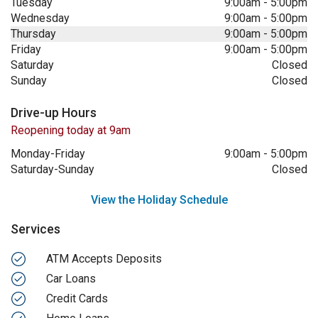
Tuesday
9:00am
-
5:00pm
Wednesday
9:00am
-
5:00pm
Thursday
9:00am
-
5:00pm
Friday
9:00am
-
5:00pm
Saturday
Closed
Sunday
Closed
Drive-up Hours
Reopening today at 9am
Monday-Friday
9:00am
-
5:00pm
Saturday-Sunday
Closed
View the Holiday Schedule
Services
ATM Accepts Deposits
Car Loans
Credit Cards