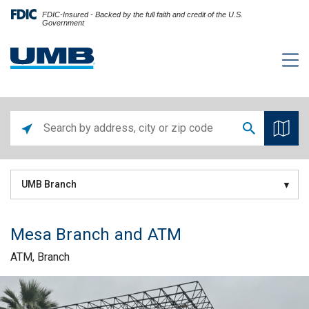
FDIC-Insured - Backed by the full faith and credit of the U.S.
Government
UMB Branch
Mesa Branch and ATM
ATM, Branch
Skip link