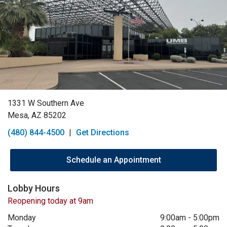
1331 W Southern Ave
Mesa, AZ 85202
(480) 844-4500
|
Get Directions
Schedule an Appointment
Lobby Hours
Reopening today at 9am
Monday
9:00am
-
5:00pm