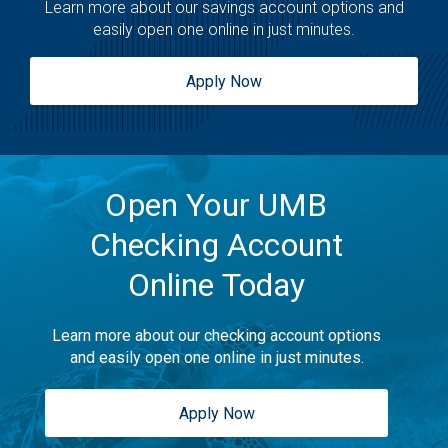
Learn more about our savings account options and
easily open one online in just minutes.
Apply Now
Open Your UMB
Checking Account
Online Today
Learn more about our checking account options
and easily open one online in just minutes.
Apply Now