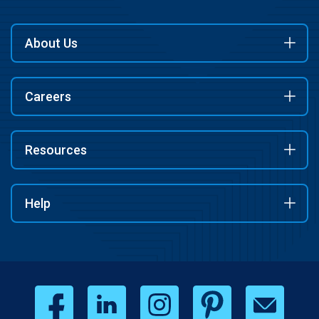
About Us
Careers
Resources
Help