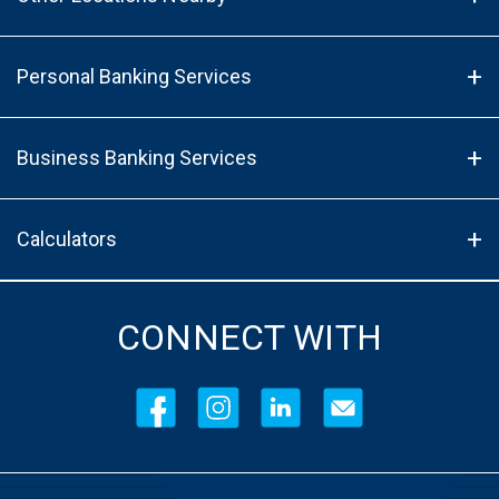
Personal Banking Services
Business Banking Services
Calculators
CONNECT WITH