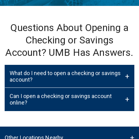
Questions About Opening a
Checking or Savings
Account? UMB Has Answers.
What do I need to open a checking or savings
+
account?
Can I open a checking or savings account
+
online?
Other Locations Nearby