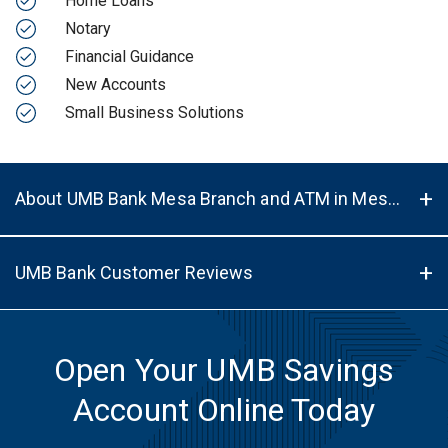
Home Loans
Notary
Financial Guidance
New Accounts
Small Business Solutions
About UMB Bank Mesa Branch and ATM in Mesa, AZ, 85202
UMB Bank Customer Reviews
Open Your UMB Savings
Account Online Today