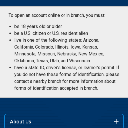
To open an account online or in branch, you must:
be 18 years old or older
be a U.S. citizen or U.S. resident alien
live in one of the following states: Arizona,
California, Colorado, Illinois, Iowa, Kansas,
Minnesota, Missouri, Nebraska, New Mexico,
Oklahoma, Texas, Utah, and Wisconsin
have a state ID, driver’s license, or learner’s permit. If
you do not have these forms of identification, please
contact a nearby branch for more information about
forms of identification accepted in branch.
About Us