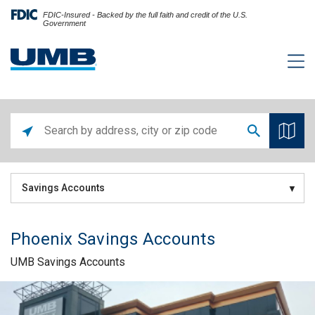
FDIC-Insured - Backed by the full faith and credit of the U.S.
Government
Savings Accounts
Phoenix Savings Accounts
UMB Savings Accounts
Skip link