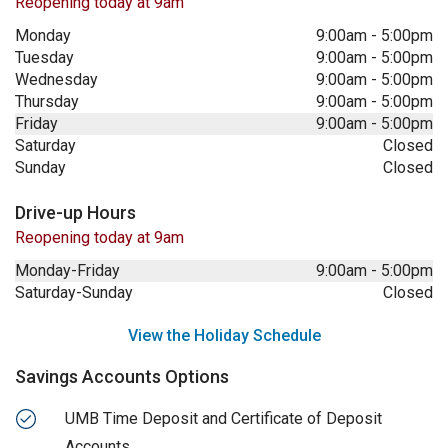
Reopening today at 9am
Monday
9:00am
-
5:00pm
Tuesday
9:00am
-
5:00pm
Wednesday
9:00am
-
5:00pm
Thursday
9:00am
-
5:00pm
Friday
9:00am
-
5:00pm
Saturday
Closed
Sunday
Closed
Drive-up Hours
Reopening today at 9am
Monday-Friday
9:00am
-
5:00pm
Saturday-Sunday
Closed
View the Holiday Schedule
Savings Accounts Options
UMB Time Deposit and Certificate of Deposit
Accounts