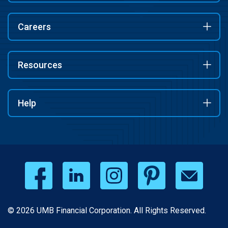
Careers
Resources
Help
© 2026 UMB Financial Corporation. All Rights Reserved.