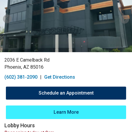
2036 E Camelback Rd
Phoenix, AZ 85016
(602) 381-2090
|
Get Directions
Schedule an Appointment
Learn More
Lobby Hours