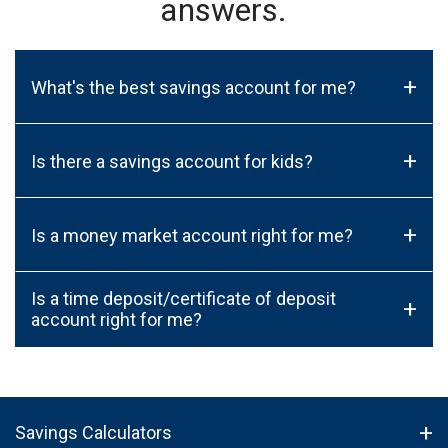
answers.
+
What's the best savings account for me?
+
Is there a savings account for kids?
+
Is a money market account right for me?
Is a time deposit/certificate of deposit
+
account right for me?
Savings Calculators