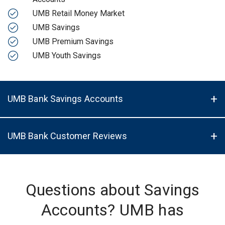
UMB Retail Money Market
UMB Savings
UMB Premium Savings
UMB Youth Savings
UMB Bank Savings Accounts
UMB Bank Customer Reviews
Questions about Savings
Accounts? UMB has