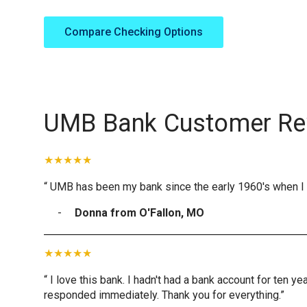
Compare Checking Options
UMB Bank Customer Re
“ UMB has been my bank since the early 1960's when I 
Donna from O'Fallon, MO
“ I love this bank. I hadn't had a bank account for ten 
responded immediately. Thank you for everything.”