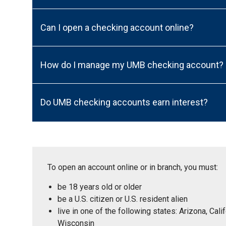
Can I open a checking account online?
How do I manage my UMB checking account?
Do UMB checking accounts earn interest?
To open an account online or in branch, you must:
be 18 years old or older
be a U.S. citizen or U.S. resident alien
live in one of the following states: Arizona, Ca
Wisconsin