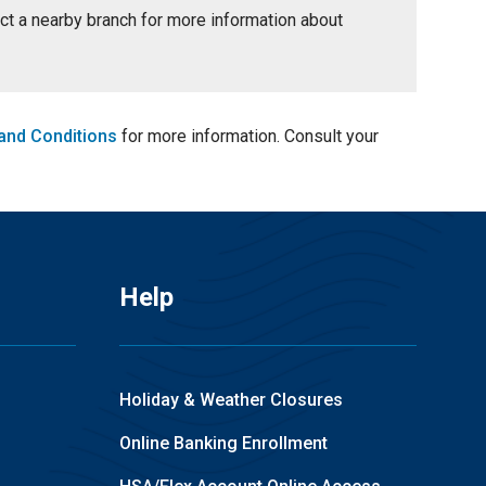
tact a nearby branch for more information about
and Conditions
for more information. Consult your
Help
Holiday & Weather Closures
Online Banking Enrollment