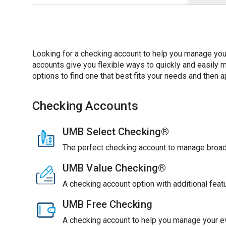
Looking for a checking account to help you manage you
accounts give you flexible ways to quickly and easil
options to find one that best fits your needs and then ap
Checking Accounts
UMB Select Checking®
The perfect checking account to manage broade
UMB Value Checking®
A checking account option with additional feat
UMB Free Checking
A checking account to help you manage your ev