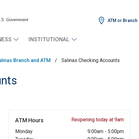
 U.S. Government
ATM or Branch
NESS
INSTITUTIONAL
alinas Branch and ATM
/
Salinas Checking Accounts
unts
Reopening today at 9am
ATM Hours
Monday
9:00am
-
5:00pm