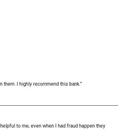
m them. I highly recommend this bank.”
nd helpful to me, even when I had fraud happen they