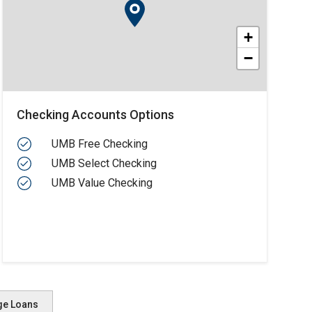
+
−
Checking Accounts Options
UMB Free Checking
UMB Select Checking
UMB Value Checking
ge Loans