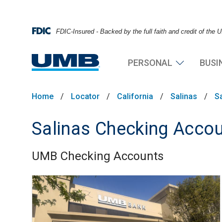
FDIC-Insured - Backed by the full faith and credit of the
PERSONAL
BUSI
Home
/
Locator
/
California
/
Salinas
/
S
Salinas Checking Acco
UMB Checking Accounts
Skip link