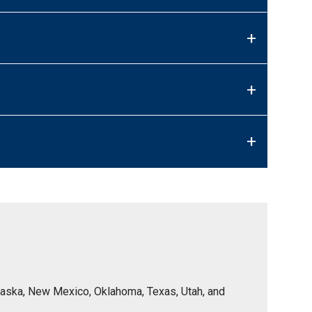
+
+
+
Nebraska, New Mexico, Oklahoma, Texas, Utah, and