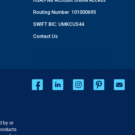
HSA/Flex Account Online Access
Routing Number: 101000695
SWIFT BIC: UMKCUS44
Contact Us
d by or
products