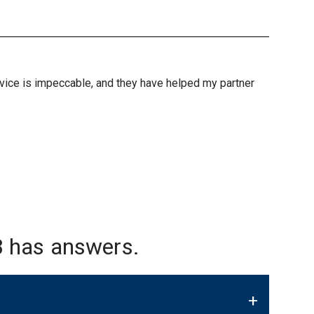
ervice is impeccable, and they have helped my partner
 has answers.
+