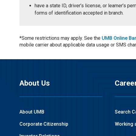
have a state ID, driver’s license, or learner’s p
forms of identification accepted in branch.
*Some restrictions may apply. See the
UMB Online Ba
mobile carrier about applicable data usage or SMS cha
About Us
Caree
About UMB
Search C
Corporate Citizenship
Working 