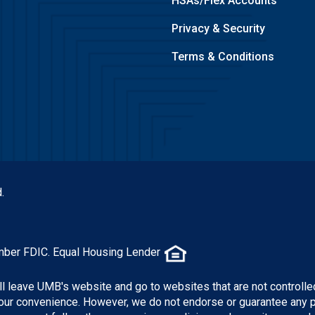
HSAs/Flex Accounts
Privacy & Security
Terms & Conditions
.
mber FDIC. Equal Housing Lender
ill leave UMB's website and go to websites that are not controlle
 your convenience. However, we do not endorse or guarantee any 