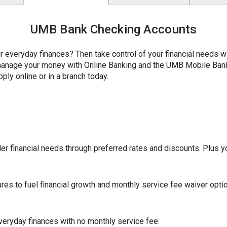
UMB Bank Checking Accounts
r everyday finances? Then take control of your financial needs 
y manage your money with Online Banking and the UMB Mobile Ba
ply online or in a branch today.
r financial needs through preferred rates and discounts. Plus yo
ures to fuel financial growth and monthly service fee waiver opti
eryday finances with no monthly service fee.