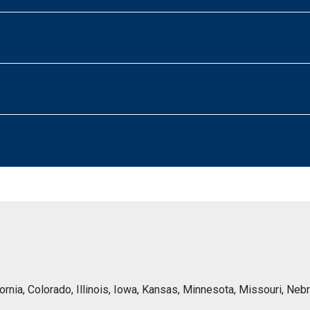
lifornia, Colorado, Illinois, Iowa, Kansas, Minnesota, Missouri, 