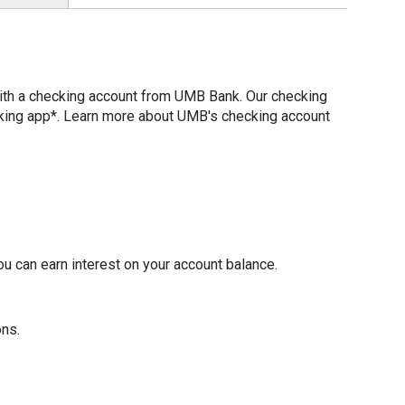
with a checking account from UMB Bank. Our checking
nking app*. Learn more about UMB's checking account
u can earn interest on your account balance.
ons.