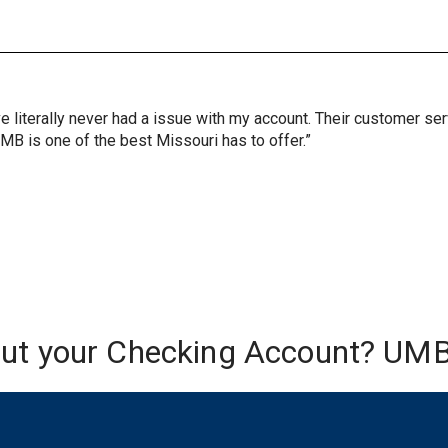
ve literally never had a issue with my account. Their customer s
UMB is one of the best Missouri has to offer.”
out your Checking Account? UMB