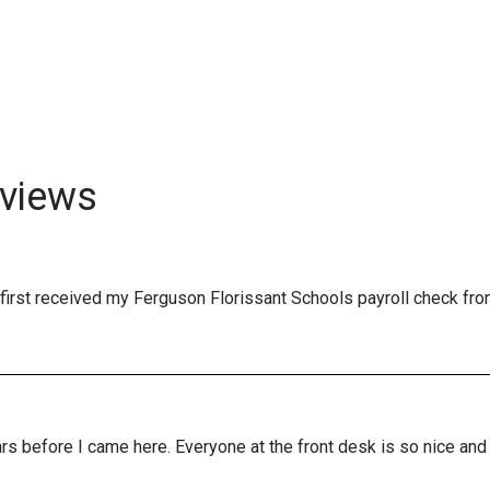
views
first received my Ferguson Florissant Schools payroll check fro
years before I came here. Everyone at the front desk is so nice a