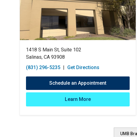
1418 S Main St, Suite 102
Salinas, CA 93908
(831) 296-5235
|
Get Directions
Schedule an Appointment
Learn More
UMB Br