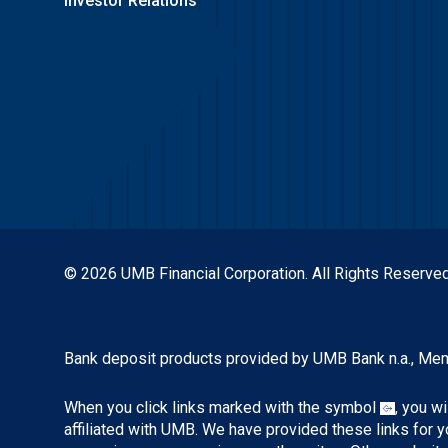
Investor Relations
© 2026 UMB Financial Corporation. All Rights Reserved
Bank deposit products provided by UMB Bank n.a., Me
When you click links marked with the symbol
, you w
affiliated with UMB. We have provided these links for