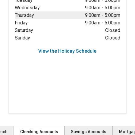
Tuesday
9:00am
-
5:00pm
Wednesday
9:00am
-
5:00pm
Thursday
9:00am
-
5:00pm
Friday
9:00am
-
5:00pm
Saturday
Closed
Sunday
Closed
View the Holiday Schedule
anch
Checking Accounts
Savings Accounts
Mortga