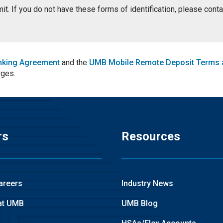
ermit. If you do not have these forms of identification, please con
nking Agreement
and the
UMB Mobile Remote Deposit Terms 
rges.
rs
Resources
areers
Industry News
at UMB
UMB Blog