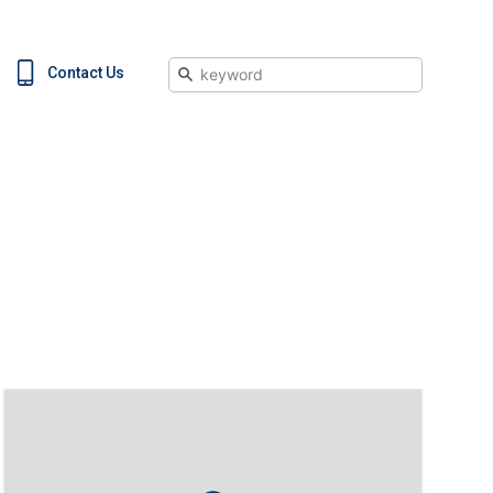
Search
Contact Us