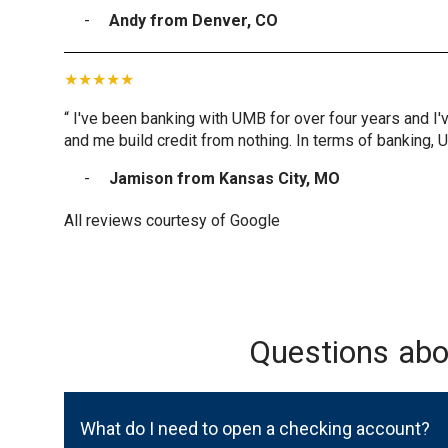
Andy from Denver, CO
“ I've been banking with UMB for over four years and I'
and me build credit from nothing. In terms of banking, 
Jamison from Kansas City, MO
All reviews courtesy of Google
Questions ab
What do I need to open a checking account?