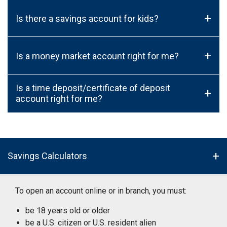
+
Is there a savings account for kids?
+
Is a money market account right for me?
Is a time deposit/certificate of deposit
+
account right for me?
Savings Calculators
To open an account online or in branch, you must:
be 18 years old or older
be a U.S. citizen or U.S. resident alien