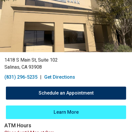
1418 S Main St, Suite 102
Salinas, CA 93908
(831) 296-5235
|
Get Directions
Schedule an Appointment
Learn More
ATM Hours