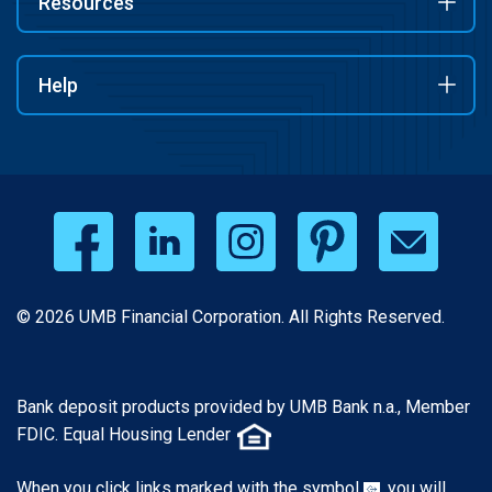
Resources
Help
© 2026 UMB Financial Corporation. All Rights Reserved.
Bank deposit products provided by UMB Bank n.a., Member
FDIC. Equal Housing Lender
When you click links marked with the symbol
, you will