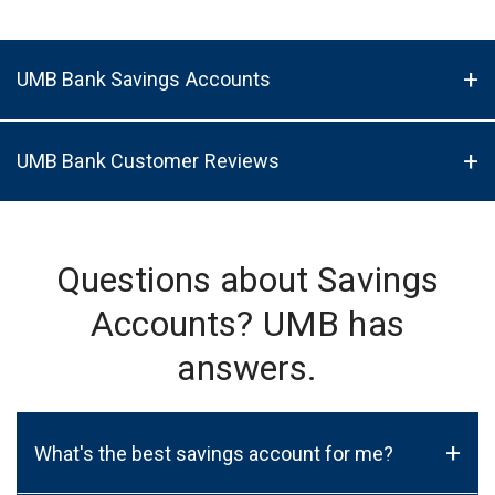
UMB Bank Savings Accounts
UMB Bank Customer Reviews
Questions about Savings
Accounts? UMB has
answers.
+
What's the best savings account for me?