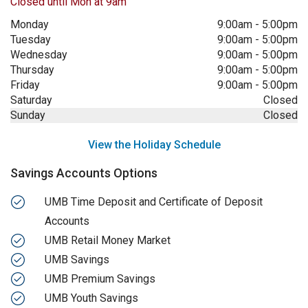
Closed until Mon at 9am
Monday
9:00am
-
5:00pm
Tuesday
9:00am
-
5:00pm
Wednesday
9:00am
-
5:00pm
Thursday
9:00am
-
5:00pm
Friday
9:00am
-
5:00pm
Saturday
Closed
Sunday
Closed
View the Holiday Schedule
Savings Accounts Options
UMB Time Deposit and Certificate of Deposit
Accounts
UMB Retail Money Market
UMB Savings
UMB Premium Savings
UMB Youth Savings