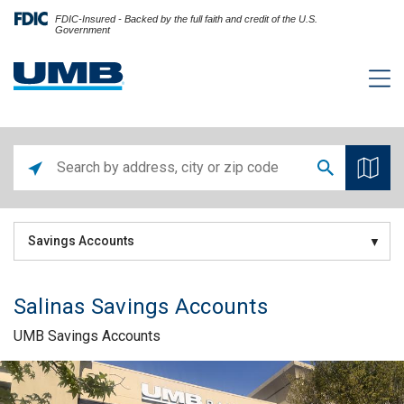
FDIC-Insured - Backed by the full faith and credit of the U.S.
Government
Savings Accounts
Salinas Savings Accounts
UMB Savings Accounts
Skip link