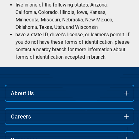
live in one of the following states: Arizona,
California, Colorado, Illinois, Iowa, Kansas,
Minnesota, Missouri, Nebraska, New Mexico,
Oklahoma, Texas, Utah, and Wisconsin
have a state ID, driver’s license, or learner’s permit. If
you do not have these forms of identification, please
contact a nearby branch for more information about
forms of identification accepted in branch.
About Us
Careers