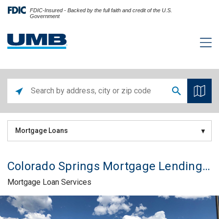
FDIC-Insured - Backed by the full faith and credit of the U.S.
Government
Mortgage Loans
Colorado Springs Mortgage Lending Office
Mortgage Loan Services
Skip link