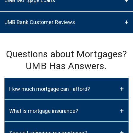
UMB Mortgage Loans
UMB Bank Customer Reviews
Questions about Mortgages?
UMB Has Answers.
+
How much mortgage can I afford?
+
What is mortgage insurance?
+
Should I refinance my mortgage?