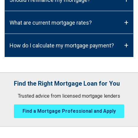
+
What are current mortgage rates?
+
How do I calculate my mortgage payment?
Find the Right Mortgage Loan for You
Trusted advice from licensed mortgage lenders
Find a Mortgage Professional and Apply