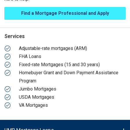
Find a Mortgage Professional and Apply
Services
Adjustable-rate mortgages (ARM)
FHA Loans
Fixed-rate Mortgages (15 and 30 years)
Homebuyer Grant and Down Payment Assistance
Program
Jumbo Mortgages
USDA Mortgages
VA Mortgages