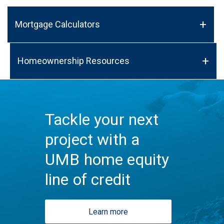
Mortgage Calculators
Homeownership Resources
Tackle your next
project with a
UMB home equity
line of credit
Learn more