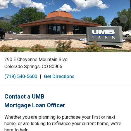
290 E Cheyenne Mountain Blvd
Colorado Springs, CO 80906
(719) 540-5600
|
Get Directions
Contact a UMB
Mortgage Loan Officer
Whether you are planning to purchase your first or next
home, or are looking to refinance your current home, we’re
here to help.