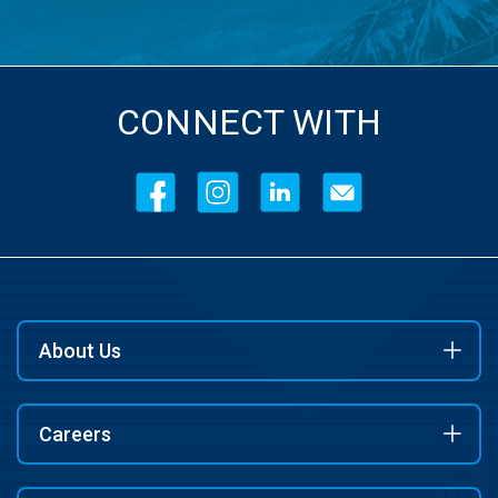
CONNECT WITH
About Us
Careers