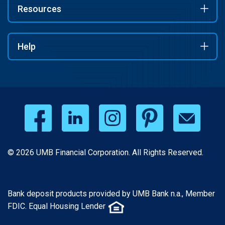
Resources
Help
© 2026 UMB Financial Corporation. All Rights Reserved.
Bank deposit products provided by UMB Bank n.a., Member
FDIC. Equal Housing Lender