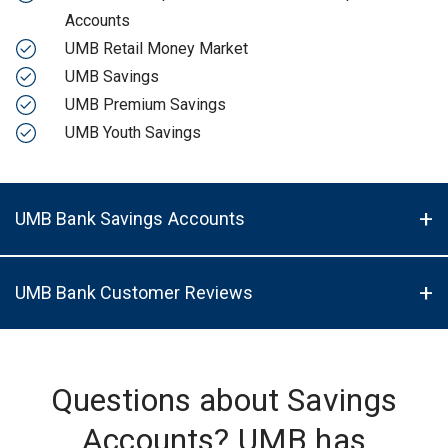
Accounts
UMB Retail Money Market
UMB Savings
UMB Premium Savings
UMB Youth Savings
UMB Bank Savings Accounts
UMB Bank Customer Reviews
Questions about Savings
Accounts? UMB has