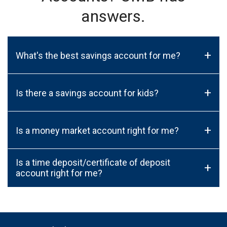
answers.
+
What's the best savings account for me?
+
Is there a savings account for kids?
+
Is a money market account right for me?
Is a time deposit/certificate of deposit
+
account right for me?