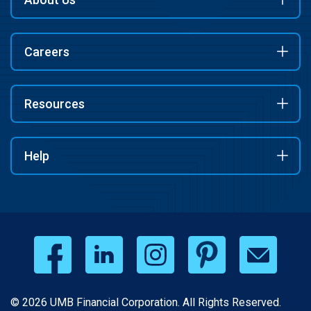
Careers
Resources
Help
© 2026 UMB Financial Corporation. All Rights Reserved.