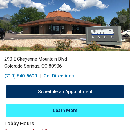
290 E Cheyenne Mountain Blvd
Colorado Springs, CO 80906
(719) 540-5600
|
Get Directions
Schedule an Appointment
Learn More
Lobby Hours