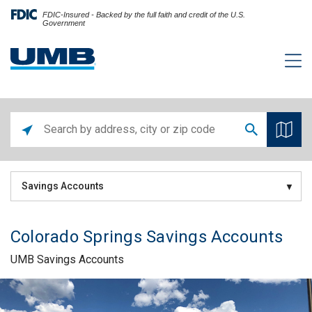
FDIC-Insured - Backed by the full faith and credit of the U.S.
Government
Savings Accounts
Colorado Springs Savings Accounts
UMB Savings Accounts
Skip link