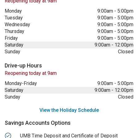
Reopening today at 9am
Monday
9:00am
-
5:00pm
Tuesday
9:00am
-
5:00pm
Wednesday
9:00am
-
5:00pm
Thursday
9:00am
-
5:00pm
Friday
9:00am
-
5:00pm
Saturday
9:00am
-
12:00pm
Sunday
Closed
Drive-up Hours
Reopening today at 9am
Monday-Friday
9:00am
-
5:00pm
Saturday
9:00am
-
12:00pm
Sunday
Closed
View the Holiday Schedule
Savings Accounts Options
UMB Time Deposit and Certificate of Deposit