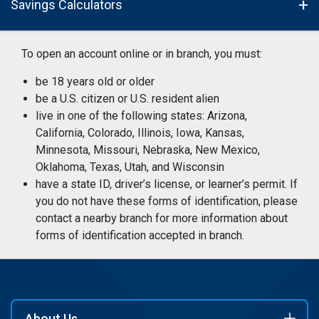
Savings Calculators
To open an account online or in branch, you must:
be 18 years old or older
be a U.S. citizen or U.S. resident alien
live in one of the following states: Arizona,
California, Colorado, Illinois, Iowa, Kansas,
Minnesota, Missouri, Nebraska, New Mexico,
Oklahoma, Texas, Utah, and Wisconsin
have a state ID, driver’s license, or learner’s permit. If
you do not have these forms of identification, please
contact a nearby branch for more information about
forms of identification accepted in branch.
About Us