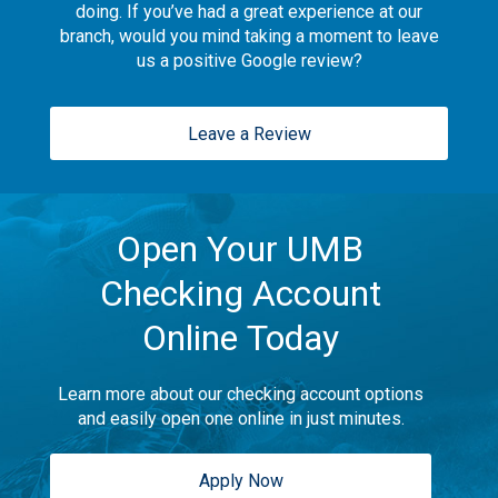
doing. If you’ve had a great experience at our
branch, would you mind taking a moment to leave
us a positive Google review?
Leave a Review
Open Your UMB
Checking Account
Online Today
Learn more about our checking account options
and easily open one online in just minutes.
Apply Now