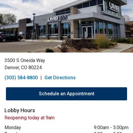
3500 S Oneida Way
Denver, CO 80224
(303) 584-8800
|
Get Directions
Schedule an Appointment
Lobby Hours
Reopening today at 9am
Monday
9:00am
-
5:00pm