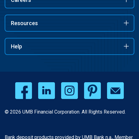
Resources
Help
© 2026 UMB Financial Corporation. All Rights Reserved.
Bank deposit products provided by UMB Bank n.a., Member