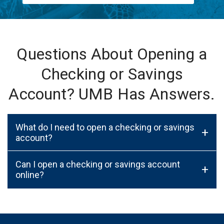
Questions About Opening a
Checking or Savings
Account? UMB Has Answers.
What do I need to open a checking or savings
+
account?
Can I open a checking or savings account
+
online?