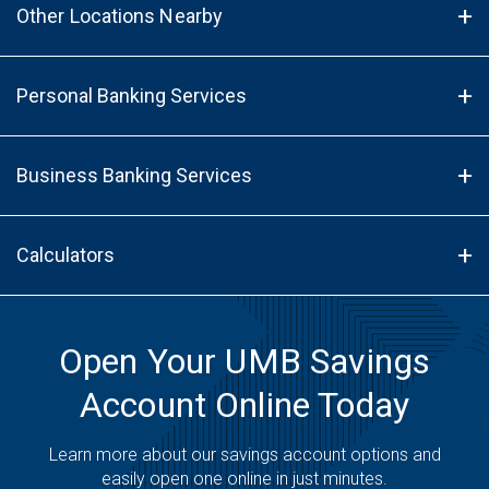
Other Locations Nearby
Personal Banking Services
Business Banking Services
Calculators
Open Your UMB Savings
Account Online Today
Learn more about our savings account options and
easily open one online in just minutes.