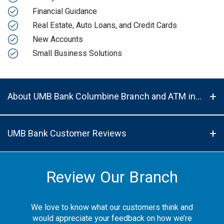
Financial Guidance
Real Estate, Auto Loans, and Credit Cards
New Accounts
Small Business Solutions
About UMB Bank Columbine Branch and ATM in Denver, CO, 80224
UMB Bank Customer Reviews
Review Our Branch
We love to know what our customers think and
would appreciate your feedback on how we’re