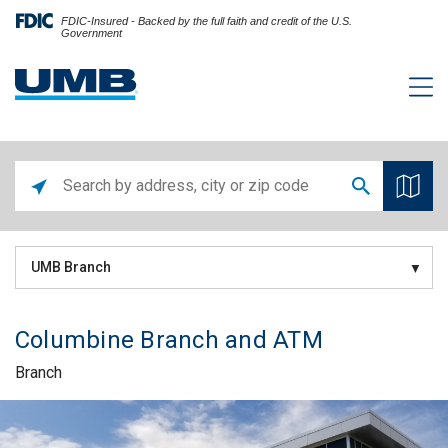
FDIC-Insured - Backed by the full faith and credit of the U.S.
Government
UMB Branch
Columbine Branch and ATM
Branch
Skip link