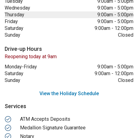
Tuesday
9:00am
-
5:00pm
Wednesday
9:00am
-
5:00pm
Thursday
9:00am
-
5:00pm
Friday
9:00am
-
5:00pm
Saturday
9:00am
-
12:00pm
Sunday
Closed
Drive-up Hours
Reopening today at 9am
Monday-Friday
9:00am
-
5:00pm
Saturday
9:00am
-
12:00pm
Sunday
Closed
View the Holiday Schedule
Services
ATM Accepts Deposits
Medallion Signature Guarantee
Notary