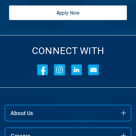
Apply Now
CONNECT WITH
About Us
Careers