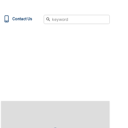
Search
Contact Us