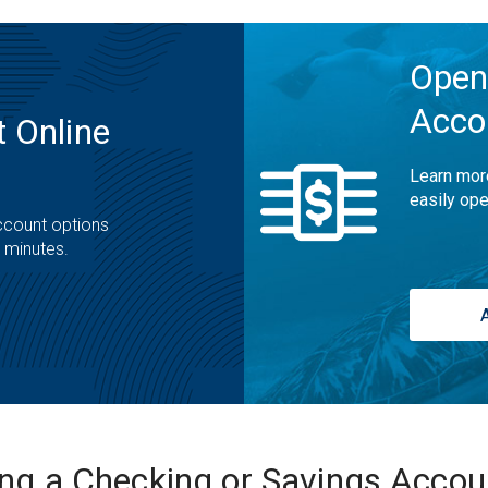
Open
Acco
 Online
Learn mor
easily ope
ccount options
t minutes.
ing a Checking or Savings Acco