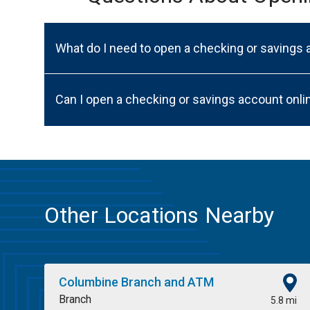
What do I need to open a checking or savings
Can I open a checking or savings account onli
Other Locations Nearby
Columbine Branch and ATM
Branch
5.8 mi