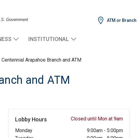
 U.S. Government
ATM or Branch
NESS
INSTITUTIONAL
Centennial Arapahoe Branch and ATM
ranch and ATM
Closed until Mon at 9am
Lobby Hours
Monday
9:00am
-
5:00pm