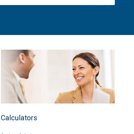
Calculators