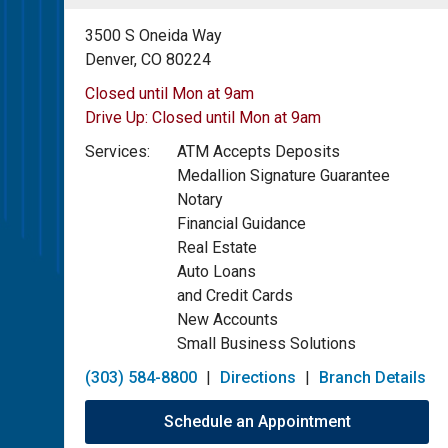
3500 S Oneida Way
Denver, CO 80224
Closed until Mon at 9am
Drive Up:
Closed until Mon at 9am
Services:
ATM Accepts Deposits
Medallion Signature Guarantee
Notary
Financial Guidance
Real Estate
Auto Loans
and Credit Cards
New Accounts
Small Business Solutions
(303) 584-8800
|
Directions
|
Branch Details
Schedule an Appointment