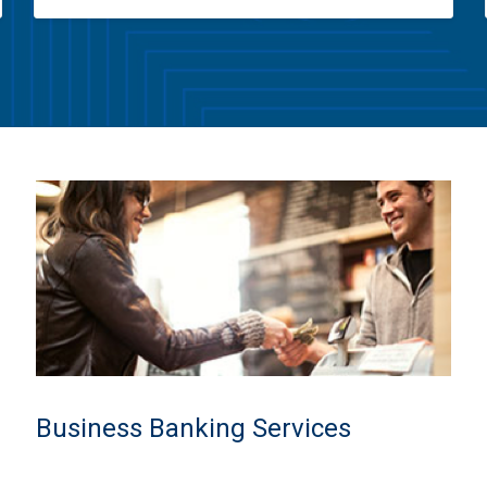
Business Banking Services