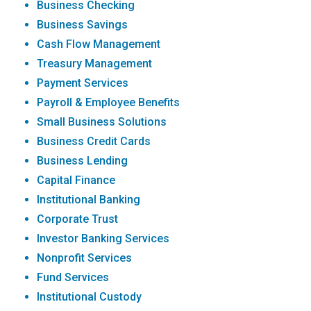
Business Checking
Business Savings
Cash Flow Management
Treasury Management
Payment Services
Payroll & Employee Benefits
Small Business Solutions
Business Credit Cards
Business Lending
Capital Finance
Institutional Banking
Corporate Trust
Investor Banking Services
Nonprofit Services
Fund Services
Institutional Custody