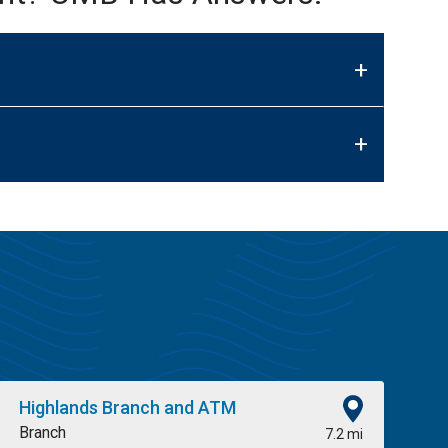
+
+
Highlands Branch and ATM
Branch
7.2 mi