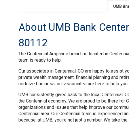
UMB Br
About UMB Bank Centenn
80112
The Centennial Arapahoe branch is located in Centennial
team is ready to help.
Our associates in Centennial, CO are happy to assist yo
private wealth management, financial planning and reti
midsize business, our associates are here to help you w
UMB consistently gives back to the local Centennial, C
the Centennial economy. We are proud to be there for Ce
organizations and issues that help improve our commun
Centennial area. Our Centennial team is experienced a
because, at UMB, you’re not just a number. We take the 