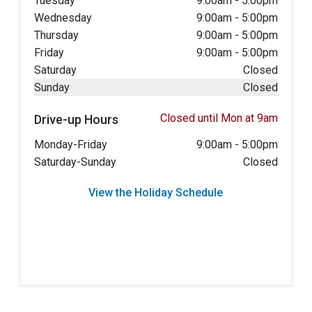
Tuesday
9:00am
-
5:00pm
Wednesday
9:00am
-
5:00pm
Thursday
9:00am
-
5:00pm
Friday
9:00am
-
5:00pm
Saturday
Closed
Sunday
Closed
Closed until Mon at 9am
Drive-up Hours
Monday-Friday
9:00am
-
5:00pm
Saturday-Sunday
Closed
View the Holiday Schedule