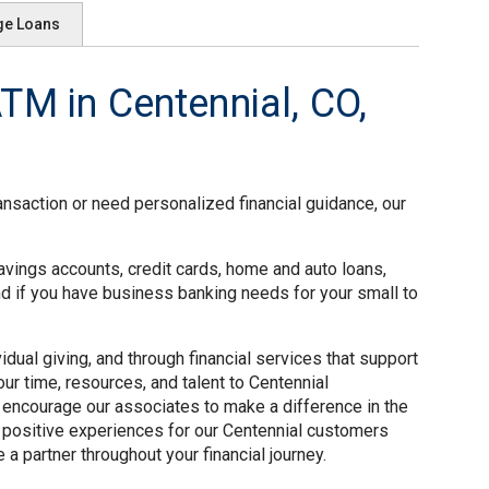
ge Loans
M in Centennial, CO,
ansaction or need personalized financial guidance, our
avings accounts, credit cards, home and auto loans,
nd if you have business banking needs for your small to
ual giving, and through financial services that support
ur time, resources, and talent to Centennial
 encourage our associates to make a difference in the
 positive experiences for our Centennial customers
a partner throughout your financial journey.