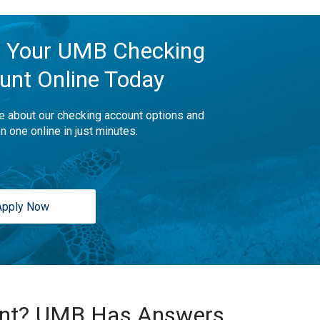
 Your UMB Checking
unt Online Today
e about our checking account options and
n one online in just minutes.
Apply Now
unt? UMB Has Answers.