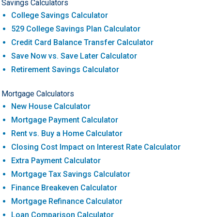
Savings Calculators
College Savings Calculator
529 College Savings Plan Calculator
Credit Card Balance Transfer Calculator
Save Now vs. Save Later Calculator
Retirement Savings Calculator
Mortgage Calculators
New House Calculator
Mortgage Payment Calculator
Rent vs. Buy a Home Calculator
Closing Cost Impact on Interest Rate Calculator
Extra Payment Calculator
Mortgage Tax Savings Calculator
Finance Breakeven Calculator
Mortgage Refinance Calculator
Loan Comparison Calculator