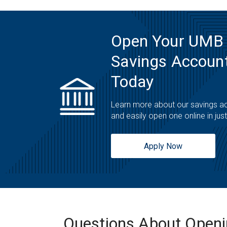
Open Your UMB
Savings Account
Today
Learn more about our savings a
and easily open one online in jus
Apply Now
Questions About Open