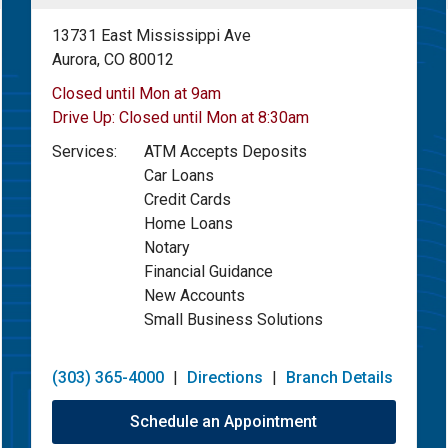
13731 East Mississippi Ave
Aurora, CO 80012
Closed until Mon at 9am
Drive Up:
Closed until Mon at 8:30am
Services:
ATM Accepts Deposits
Car Loans
Credit Cards
Home Loans
Notary
Financial Guidance
New Accounts
Small Business Solutions
(303) 365-4000
|
Directions
|
Branch Details
Schedule an Appointment