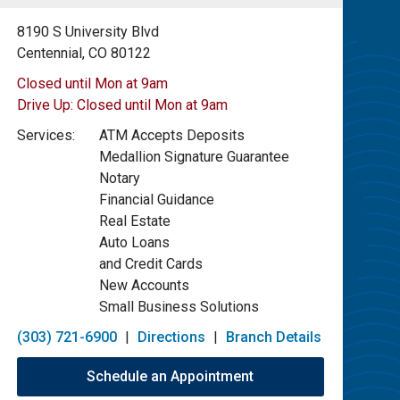
8190 S University Blvd
Centennial, CO 80122
Closed until Mon at 9am
Drive Up:
Closed until Mon at 9am
Services:
ATM Accepts Deposits
Medallion Signature Guarantee
Notary
Financial Guidance
Real Estate
Auto Loans
and Credit Cards
New Accounts
Small Business Solutions
(303) 721-6900
|
Directions
|
Branch Details
Schedule an Appointment