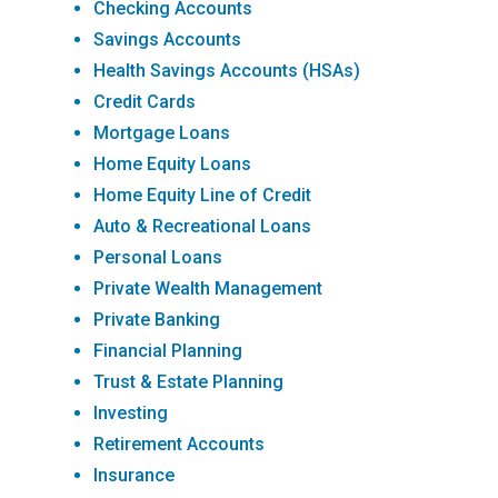
Checking Accounts
Savings Accounts
Health Savings Accounts (HSAs)
Credit Cards
Mortgage Loans
Home Equity Loans
Home Equity Line of Credit
Auto & Recreational Loans
Personal Loans
Private Wealth Management
Private Banking
Financial Planning
Trust & Estate Planning
Investing
Retirement Accounts
Insurance