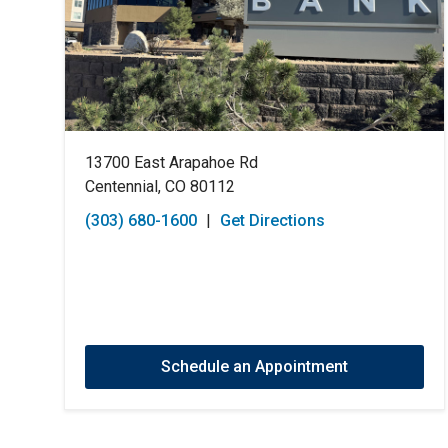
13700 East Arapahoe Rd
Centennial, CO 80112
(303) 680-1600
|
Get Directions
Schedule an Appointment