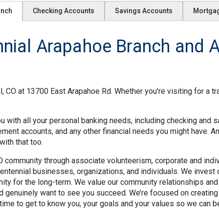
anch
Checking Accounts
Savings Accounts
Mortga
ial Arapahoe Branch and AT
, CO at 13700 East Arapahoe Rd. Whether you're visiting for a tr
u with all your personal banking needs, including checking and s
rement accounts, and any other financial needs you might have. A
ith that too.
O community through associate volunteerism, corporate and individ
ntennial businesses, organizations, and individuals. We invest o
ity for the long-term. We value our community relationships and
nd genuinely want to see you succeed. We’re focused on creating
time to get to know you, your goals and your values so we can be 