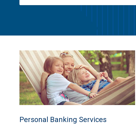
Personal Banking Services