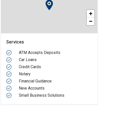
+
−
Services
ATM Accepts Deposits
Car Loans
Credit Cards
Notary
Financial Guidance
New Accounts
Small Business Solutions