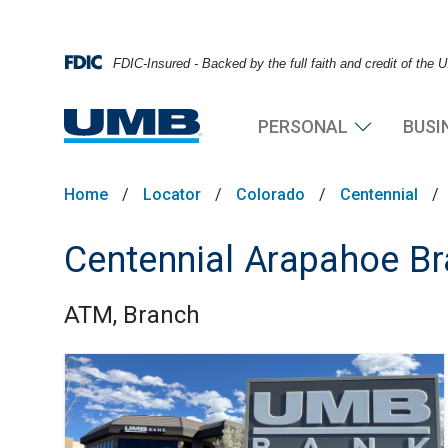
FDIC-Insured - Backed by the full faith and credit of the
PERSONAL
BUSI
Home
/
Locator
/
Colorado
/
Centennial
/
Centennial Arapahoe B
ATM, Branch
Skip link