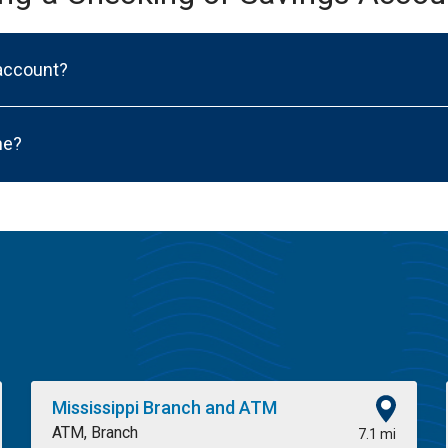
 account?
ne?
Mississippi Branch and ATM
ATM, Branch
7.1 mi