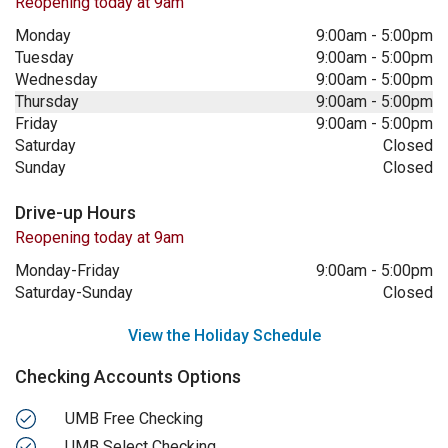
Reopening today at 9am
Monday
9:00am
-
5:00pm
Tuesday
9:00am
-
5:00pm
Wednesday
9:00am
-
5:00pm
Thursday
9:00am
-
5:00pm
Friday
9:00am
-
5:00pm
Saturday
Closed
Sunday
Closed
Drive-up Hours
Reopening today at 9am
Monday-Friday
9:00am
-
5:00pm
Saturday-Sunday
Closed
View the Holiday Schedule
Checking Accounts Options
UMB Free Checking
UMB Select Checking