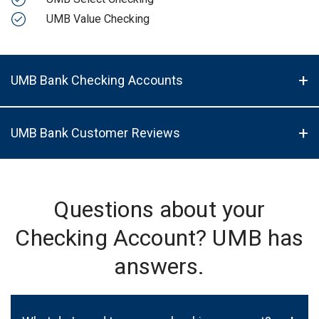
UMB Value Checking
UMB Bank Checking Accounts
UMB Bank Customer Reviews
Questions about your
Checking Account? UMB has
answers.