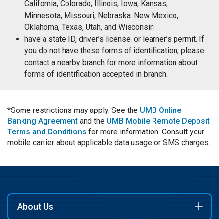
California, Colorado, Illinois, Iowa, Kansas,
Minnesota, Missouri, Nebraska, New Mexico,
Oklahoma, Texas, Utah, and Wisconsin
have a state ID, driver’s license, or learner’s permit. If
you do not have these forms of identification, please
contact a nearby branch for more information about
forms of identification accepted in branch.
*Some restrictions may apply. See the
UMB Online
Banking Agreement
and the
UMB Mobile Remote Deposit
Terms and Conditions
for more information. Consult your
mobile carrier about applicable data usage or SMS charges.
About Us