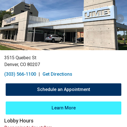
3515 Quebec St
Denver, CO 80207
(303) 566-1100
|
Get Directions
Schedule an Appointment
Learn More
Lobby Hours