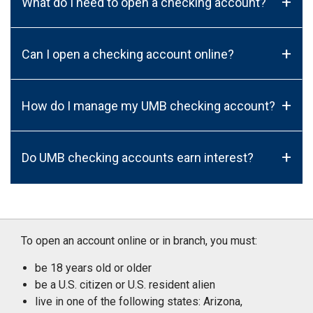
+
What do I need to open a checking account?
+
Can I open a checking account online?
+
How do I manage my UMB checking account?
+
Do UMB checking accounts earn interest?
To open an account online or in branch, you must:
be 18 years old or older
be a U.S. citizen or U.S. resident alien
live in one of the following states: Arizona,