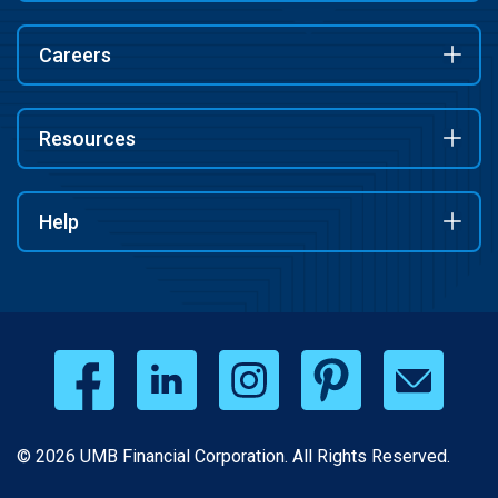
Careers
Resources
Help
© 2026 UMB Financial Corporation. All Rights Reserved.