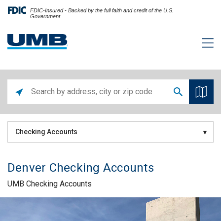
FDIC-Insured - Backed by the full faith and credit of the U.S.
Government
Checking Accounts
Denver Checking Accounts
UMB Checking Accounts
Skip link