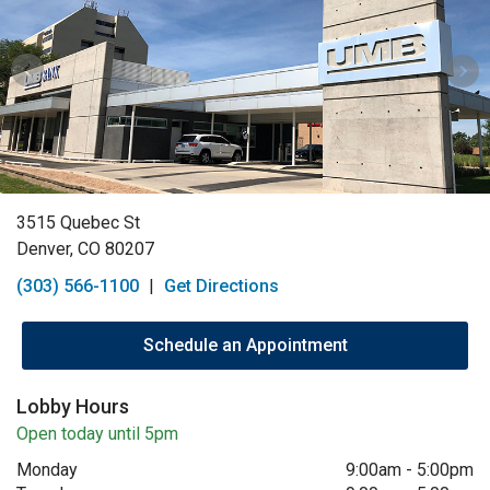
3515 Quebec St
Denver, CO 80207
(303) 566-1100
|
Get Directions
Schedule an Appointment
Lobby Hours
Open today until 5pm
Monday
9:00am
-
5:00pm