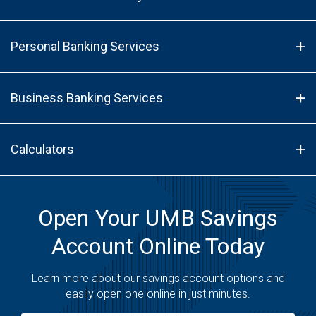
Personal Banking Services
Business Banking Services
Calculators
Open Your UMB Savings
Account Online Today
Learn more about our savings account options and
easily open one online in just minutes.