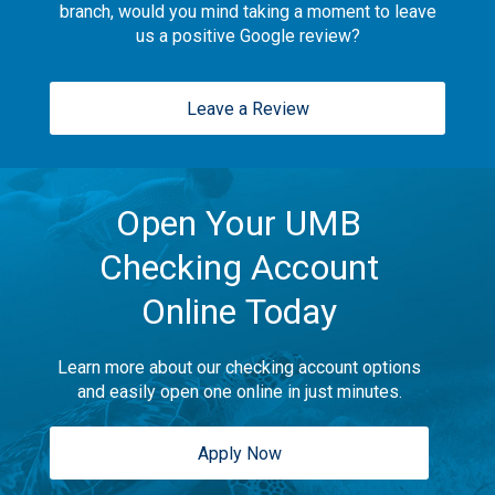
branch, would you mind taking a moment to leave
us a positive Google review?
Leave a Review
Open Your UMB
Checking Account
Online Today
Learn more about our checking account options
and easily open one online in just minutes.
Apply Now