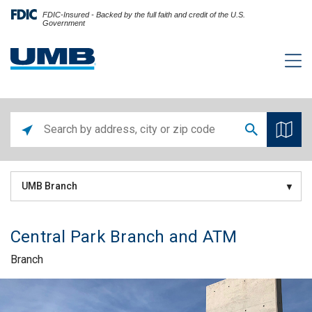
FDIC-Insured - Backed by the full faith and credit of the U.S.
Government
UMB Branch
Central Park Branch and ATM
Branch
Skip link