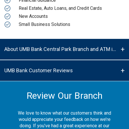
Financial Guidance
Real Estate, Auto Loans, and Credit Cards
New Accounts
Small Business Solutions
About UMB Bank Central Park Branch and ATM in Denver, CO, 80207
UMB Bank Customer Reviews
Review Our Branch
We love to know what our customers think and
would appreciate your feedback on how we’re
doing. If you’ve had a great experience at our