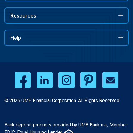
Resources
Help
© 2026 UMB Financial Corporation. All Rights Reserved.
Bank deposit products provided by UMB Bank n.a., Member
FDIC. Equal Housing Lender