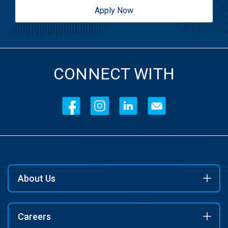
Apply Now
CONNECT WITH
About Us
Careers