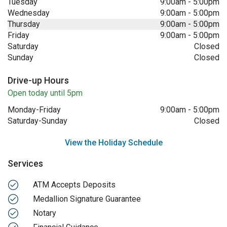
Tuesday
9:00am
-
5:00pm
Wednesday
9:00am
-
5:00pm
Thursday
9:00am
-
5:00pm
Friday
9:00am
-
5:00pm
Saturday
Closed
Sunday
Closed
Drive-up Hours
Open today until 5pm
Monday-Friday
9:00am
-
5:00pm
Saturday-Sunday
Closed
View the Holiday Schedule
Services
ATM Accepts Deposits
Medallion Signature Guarantee
Notary