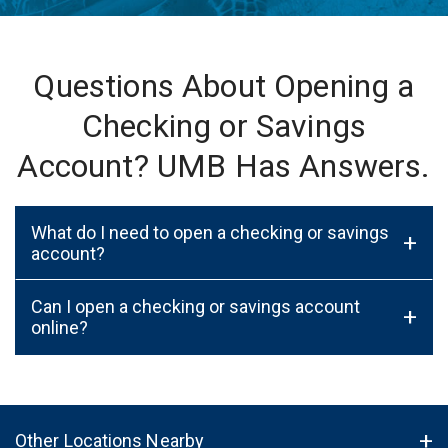
Questions About Opening a
Checking or Savings
Account? UMB Has Answers.
What do I need to open a checking or savings
+
account?
Can I open a checking or savings account
+
online?
Other Locations Nearby