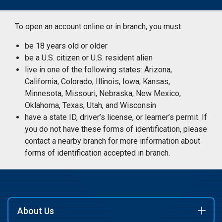
To open an account online or in branch, you must:
be 18 years old or older
be a U.S. citizen or U.S. resident alien
live in one of the following states: Arizona,
California, Colorado, Illinois, Iowa, Kansas,
Minnesota, Missouri, Nebraska, New Mexico,
Oklahoma, Texas, Utah, and Wisconsin
have a state ID, driver’s license, or learner’s permit. If
you do not have these forms of identification, please
contact a nearby branch for more information about
forms of identification accepted in branch.
About Us