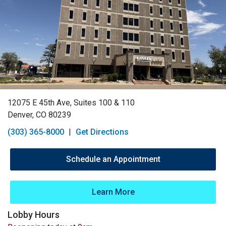
12075 E 45th Ave, Suites 100 & 110
Denver, CO 80239
(303) 365-8000
|
Get Directions
Schedule an Appointment
Learn More
Lobby Hours