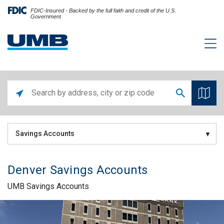
FDIC-Insured - Backed by the full faith and credit of the U.S.
Government
Savings Accounts
Denver Savings Accounts
UMB Savings Accounts
Skip link