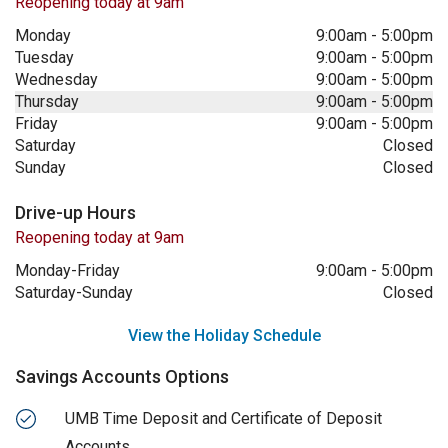
Reopening today at 9am
Monday
9:00am
-
5:00pm
Tuesday
9:00am
-
5:00pm
Wednesday
9:00am
-
5:00pm
Thursday
9:00am
-
5:00pm
Friday
9:00am
-
5:00pm
Saturday
Closed
Sunday
Closed
Drive-up Hours
Reopening today at 9am
Monday-Friday
9:00am
-
5:00pm
Saturday-Sunday
Closed
View the Holiday Schedule
Savings Accounts Options
UMB Time Deposit and Certificate of Deposit
Accounts