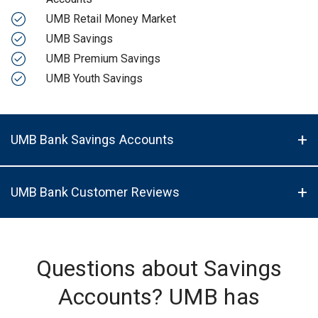
UMB Retail Money Market
UMB Savings
UMB Premium Savings
UMB Youth Savings
UMB Bank Savings Accounts
UMB Bank Customer Reviews
Questions about Savings
Accounts? UMB has