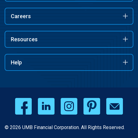
Careers
Resources
Help
© 2026 UMB Financial Corporation. All Rights Reserved.