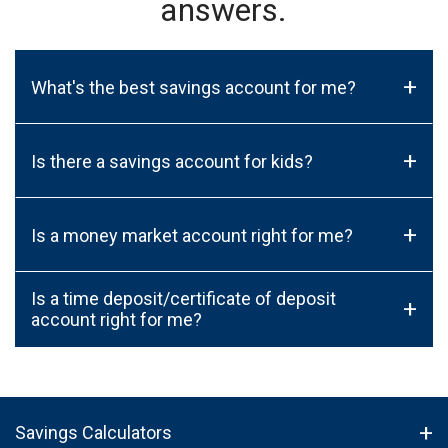
answers.
+
What's the best savings account for me?
+
Is there a savings account for kids?
+
Is a money market account right for me?
Is a time deposit/certificate of deposit
+
account right for me?
Savings Calculators