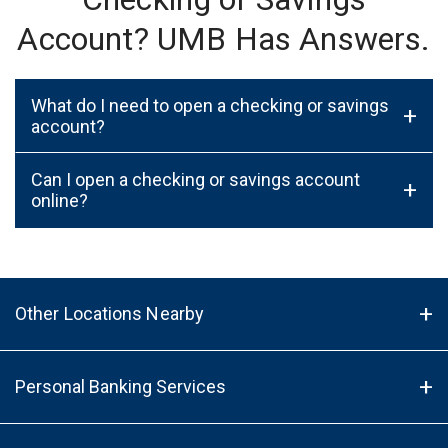
Account? UMB Has Answers.
What do I need to open a checking or savings
+
account?
Can I open a checking or savings account
+
online?
Other Locations Nearby
Personal Banking Services