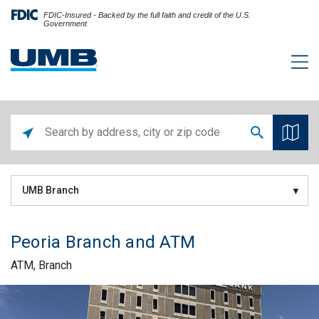
FDIC-Insured - Backed by the full faith and credit of the U.S.
Government
UMB Branch
Peoria Branch and ATM
ATM, Branch
Skip link