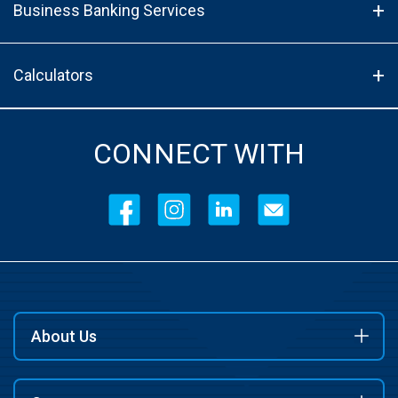
Business Banking Services
Calculators
CONNECT WITH
About Us