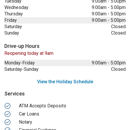
Tuesday
9:00am
-
5:00pm
Wednesday
9:00am
-
5:00pm
Thursday
9:00am
-
5:00pm
Friday
9:00am
-
5:00pm
Saturday
Closed
Sunday
Closed
Drive-up Hours
Reopening today at 9am
Monday-Friday
9:00am
-
5:00pm
Saturday-Sunday
Closed
View the Holiday Schedule
Services
ATM Accepts Deposits
Car Loans
Notary