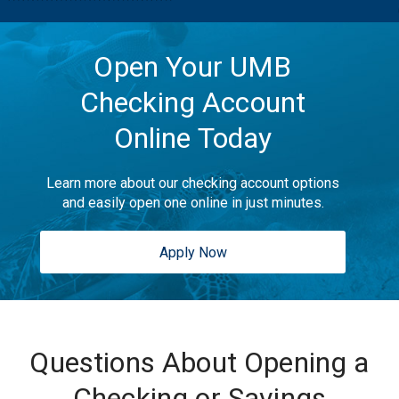
Open Your UMB
Checking Account
Online Today
Learn more about our checking account options
and easily open one online in just minutes.
Apply Now
Questions About Opening a
Checking or Savings