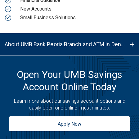
Financial Guidance
New Accounts
Small Business Solutions
About UMB Bank Peoria Branch and ATM in Denver, CO, 80239
Open Your UMB Savings
Account Online Today
Learn more about our savings account options and
easily open one online in just minutes.
Apply Now