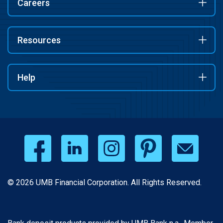
Careers
Resources
Help
© 2026 UMB Financial Corporation. All Rights Reserved.