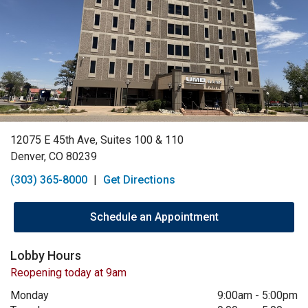
12075 E 45th Ave, Suites 100 & 110
Denver, CO 80239
(303) 365-8000
|
Get Directions
Schedule an Appointment
Lobby Hours
Reopening today at 9am
Monday
9:00am
-
5:00pm