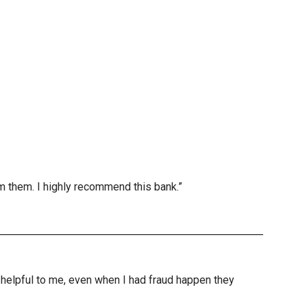
m them. I highly recommend this bank.”
nd helpful to me, even when I had fraud happen they