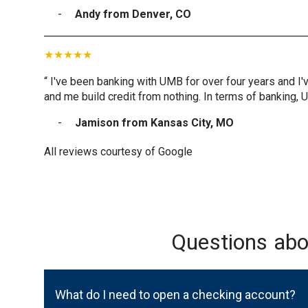
Andy from Denver, CO
“ I've been banking with UMB for over four years and I'
and me build credit from nothing. In terms of banking, 
Jamison from Kansas City, MO
All reviews courtesy of Google
Questions ab
What do I need to open a checking account?