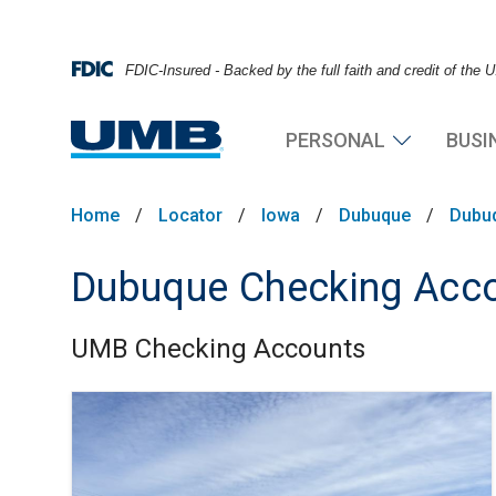
FDIC-Insured - Backed by the full faith and credit of the
PERSONAL
BUSI
Home
/
Locator
/
Iowa
/
Dubuque
/
Dubu
Dubuque Checking Acc
UMB Checking Accounts
Skip link