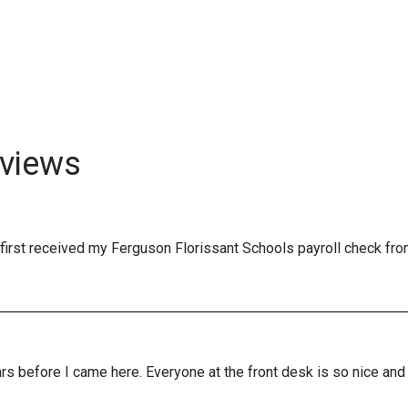
views
first received my Ferguson Florissant Schools payroll check fro
years before I came here. Everyone at the front desk is so nice a