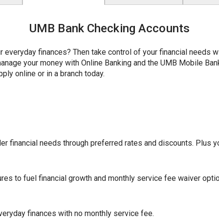
UMB Bank Checking Accounts
r everyday finances? Then take control of your financial needs 
y manage your money with Online Banking and the UMB Mobile Ba
ply online or in a branch today.
r financial needs through preferred rates and discounts. Plus yo
ures to fuel financial growth and monthly service fee waiver opti
eryday finances with no monthly service fee.