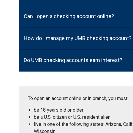
Can I open a checking account online?
How do I manage my UMB checking account?
Do UMB checking accounts earn interest?
To open an account online or in branch, you must:
be 18 years old or older
be a U.S. citizen or U.S. resident alien
live in one of the following states: Arizona, Ca
Wisconsin