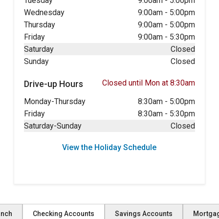
Tuesday
9:00am
-
5:00pm
Wednesday
9:00am
-
5:00pm
Thursday
9:00am
-
5:00pm
Friday
9:00am
-
5:30pm
Saturday
Closed
Sunday
Closed
Closed until Mon at 8:30am
Drive-up Hours
Monday-Thursday
8:30am
-
5:00pm
Friday
8:30am
-
5:30pm
Saturday-Sunday
Closed
View the Holiday Schedule
anch
Checking Accounts
Savings Accounts
Mortga