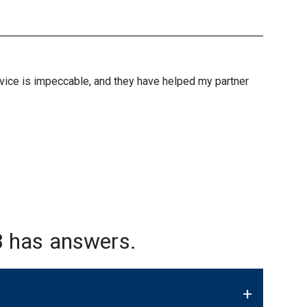
ervice is impeccable, and they have helped my partner
 has answers.
+