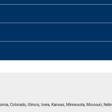
lifornia, Colorado, Illinois, Iowa, Kansas, Minnesota, Missouri, 