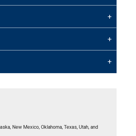
+
+
+
Nebraska, New Mexico, Oklahoma, Texas, Utah, and