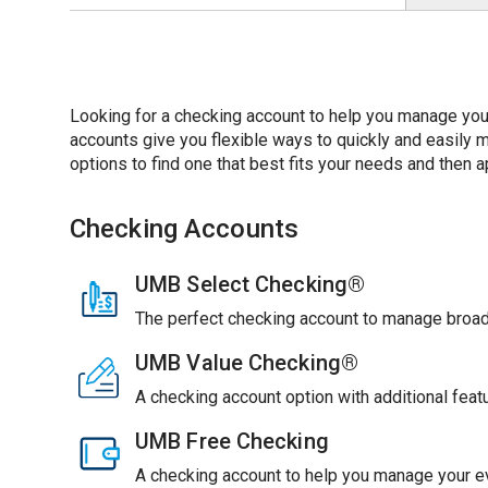
Looking for a checking account to help you manage you
accounts give you flexible ways to quickly and easil
options to find one that best fits your needs and then ap
Checking Accounts
UMB Select Checking®
The perfect checking account to manage broade
UMB Value Checking®
A checking account option with additional feat
UMB Free Checking
A checking account to help you manage your ev