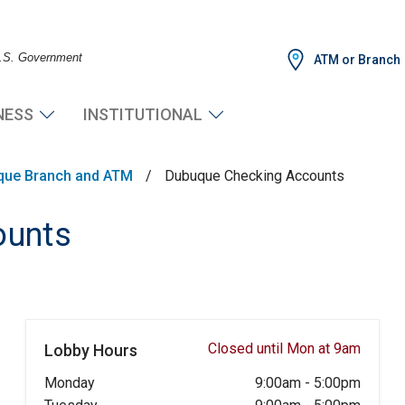
 U.S. Government
ATM or Branch
NESS
INSTITUTIONAL
que Branch and ATM
/
Dubuque Checking Accounts
ounts
Closed until Mon at 9am
Lobby Hours
Monday
9:00am
-
5:00pm