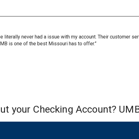
ve literally never had a issue with my account. Their customer s
UMB is one of the best Missouri has to offer.”
out your Checking Account? UMB