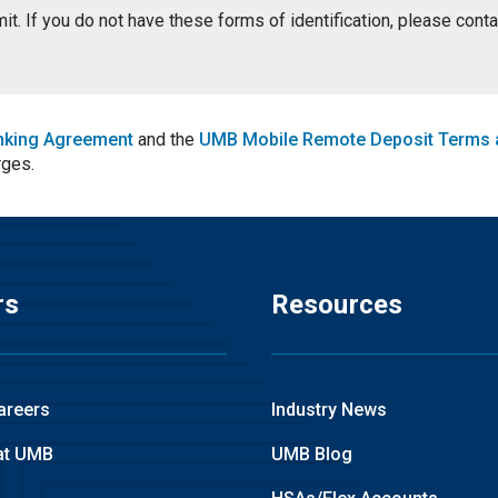
ermit. If you do not have these forms of identification, please con
nking Agreement
and the
UMB Mobile Remote Deposit Terms 
rges.
rs
Resources
areers
Industry News
at UMB
UMB Blog