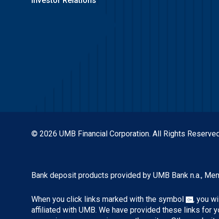
Investor Relations
© 2026 UMB Financial Corporation. All Rights Reserved
Bank deposit products provided by UMB Bank n.a., Me
When you click links marked with the symbol
, you w
affiliated with UMB. We have provided these links for