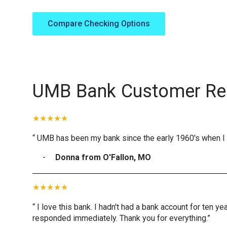
Compare Checking Options
UMB Bank Customer Re
“ UMB has been my bank since the early 1960's when I 
Donna from O'Fallon, MO
“ I love this bank. I hadn't had a bank account for ten 
responded immediately. Thank you for everything.”