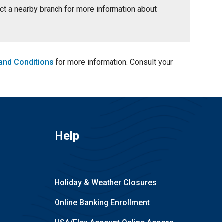
tact a nearby branch for more information about
and Conditions
for more information. Consult your
Help
Holiday & Weather Closures
Online Banking Enrollment