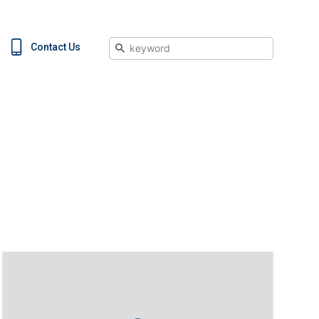
Search
Contact Us