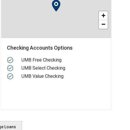
+
−
Checking Accounts Options
UMB Free Checking
UMB Select Checking
UMB Value Checking
ge Loans