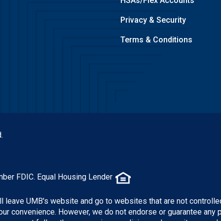
HSAs/Flex Accounts
Privacy & Security
Terms & Conditions
.
mber FDIC. Equal Housing Lender
ill leave UMB's website and go to websites that are not controlle
 your convenience. However, we do not endorse or guarantee any 