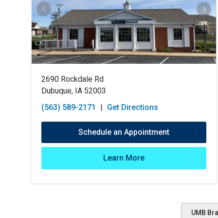
2690 Rockdale Rd
Dubuque, IA 52003
(563) 589-2171
|
Get Directions
Schedule an Appointment
Learn More
UMB Br