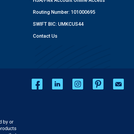
HSA/Flex Account Online Access
Routing Number: 101000695
SWIFT BIC: UMKCUS44
Contact Us
d by or
products