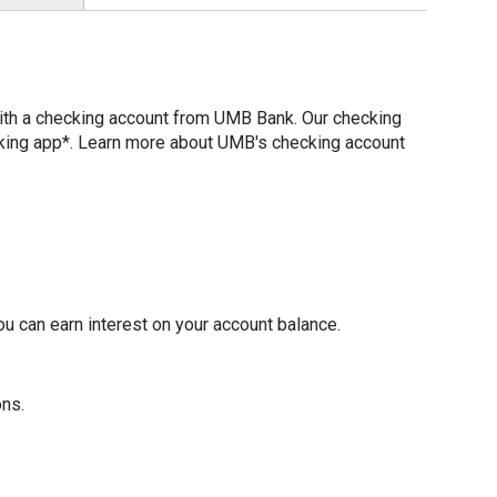
with a checking account from UMB Bank. Our checking
nking app*. Learn more about UMB's checking account
u can earn interest on your account balance.
ons.