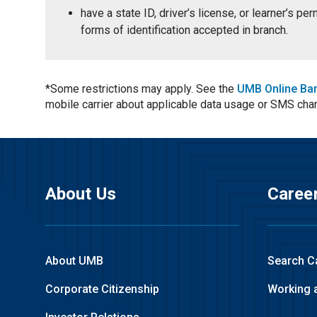
have a state ID, driver’s license, or learner’s p
forms of identification accepted in branch.
*Some restrictions may apply. See the
UMB Online Ba
mobile carrier about applicable data usage or SMS cha
About Us
Caree
About UMB
Search C
Corporate Citizenship
Working 