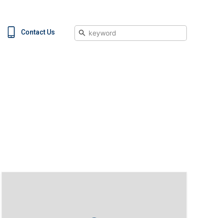
Search
Contact Us