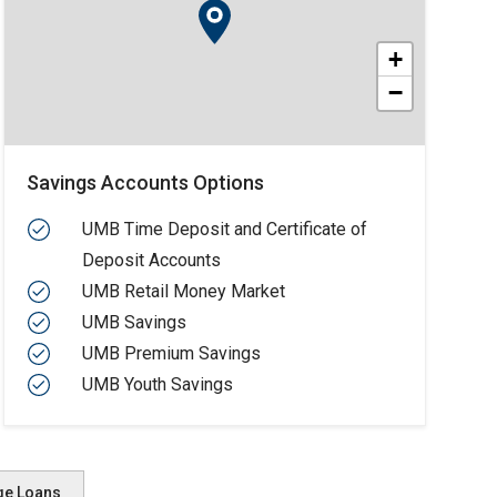
+
−
Savings Accounts Options
UMB Time Deposit and Certificate of
Deposit Accounts
UMB Retail Money Market
UMB Savings
UMB Premium Savings
UMB Youth Savings
ge Loans