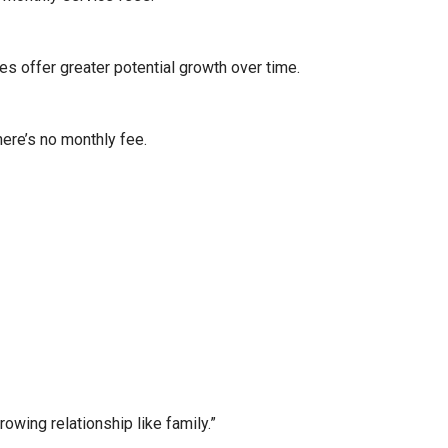
es offer greater potential growth over time.
here’s no monthly fee.
wing relationship like family.”