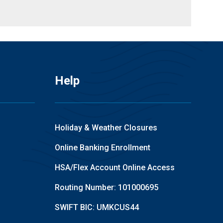
Help
Holiday & Weather Closures
Online Banking Enrollment
HSA/Flex Account Online Access
Routing Number: 101000695
SWIFT BIC: UMKCUS44