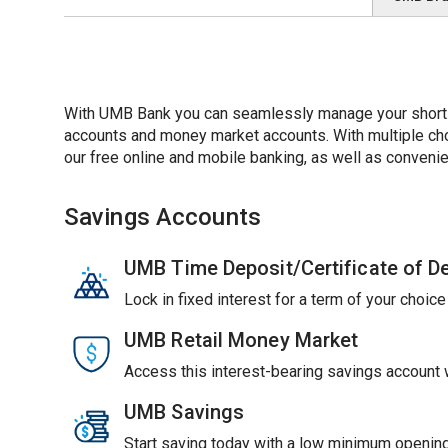
With UMB Bank you can seamlessly manage your short-t
accounts and money market accounts. With multiple choic
our free online and mobile banking, as well as convenie
Savings Accounts
UMB Time Deposit/Certificate of D
Lock in fixed interest for a term of your choic
UMB Retail Money Market
Access this interest-bearing savings account wi
UMB Savings
Start saving today with a low minimum opening