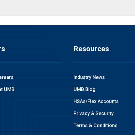
rs
Resources
areers
Industry News
at UMB
UMB Blog
HSAs/Flex Accounts
Privacy & Security
Terms & Conditions