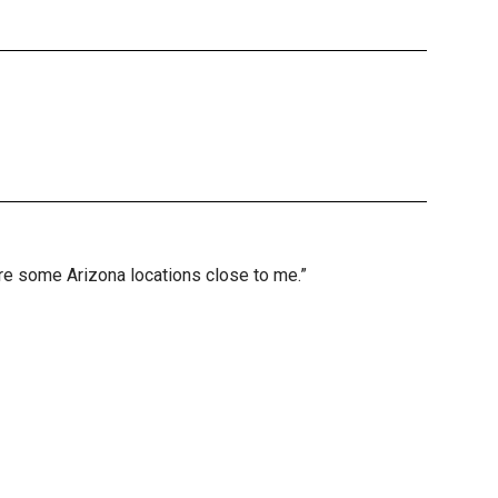
are some Arizona locations close to me.”