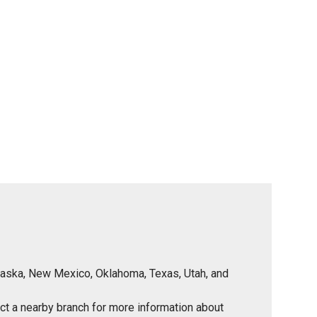
Nebraska, New Mexico, Oklahoma, Texas, Utah, and
tact a nearby branch for more information about