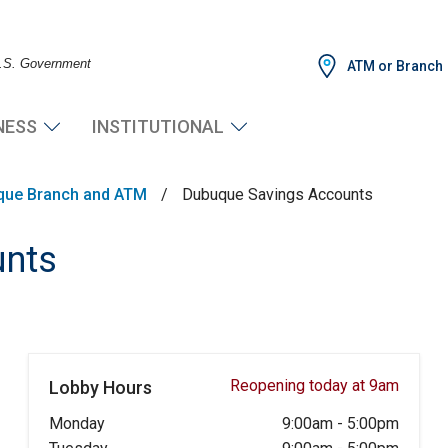
 U.S. Government
ATM or Branch
NESS
INSTITUTIONAL
que Branch and ATM
/
Dubuque Savings Accounts
unts
Reopening today at 9am
Lobby Hours
Monday
9:00am
-
5:00pm