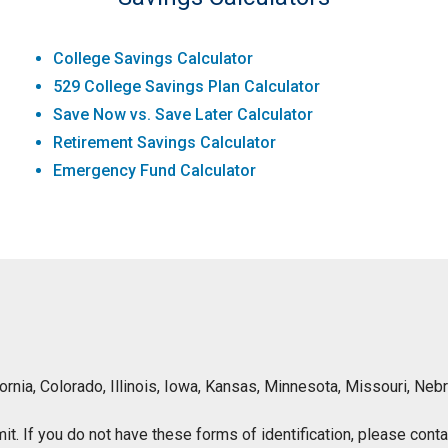
College Savings Calculator
529 College Savings Plan Calculator
Save Now vs. Save Later Calculator
Retirement Savings Calculator
Emergency Fund Calculator
lifornia, Colorado, Illinois, Iowa, Kansas, Minnesota, Missouri, 
ermit. If you do not have these forms of identification, please con