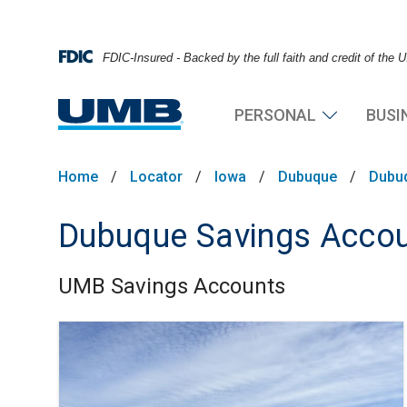
FDIC-Insured - Backed by the full faith and credit of the
PERSONAL
BUSI
Home
/
Locator
/
Iowa
/
Dubuque
/
Dubu
Dubuque Savings Acco
UMB Savings Accounts
Skip link