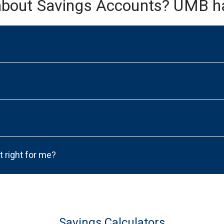
about Savings Accounts? UMB h
t right for me?
Savings Calculators