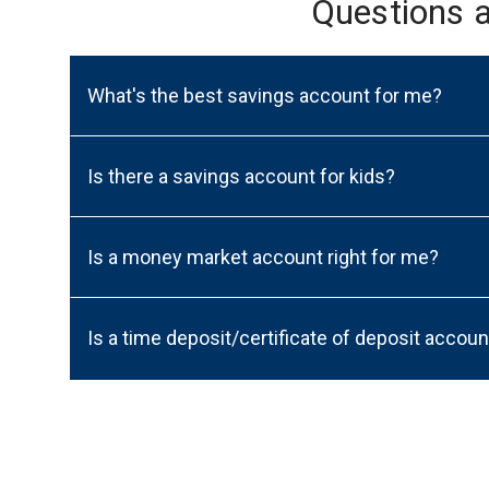
Questions 
What's the best savings account for me?
Is there a savings account for kids?
Is a money market account right for me?
Is a time deposit/certificate of deposit accoun