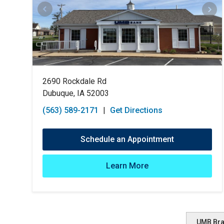
2690 Rockdale Rd
Dubuque, IA 52003
(563) 589-2171
|
Get Directions
Schedule an Appointment
Learn More
UMB Br