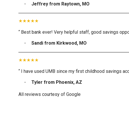
Jeffrey from Raytown, MO
“ Best bank ever! Very helpful staff, good savings oppor
Sandi from Kirkwood, MO
“ I have used UMB since my first childhood savings acc
Tyler from Phoenix, AZ
All reviews courtesy of Google