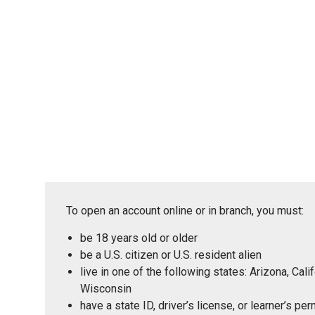
To open an account online or in branch, you must:
be 18 years old or older
be a U.S. citizen or U.S. resident alien
live in one of the following states: Arizona, Ca
Wisconsin
have a state ID, driver’s license, or learner’s p