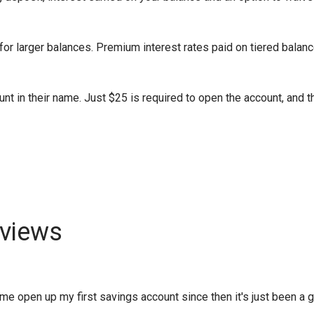
or larger balances. Premium interest rates paid on tiered balanc
nt in their name. Just $25 is required to open the account, and t
views
 open up my first savings account since then it's just been a gro