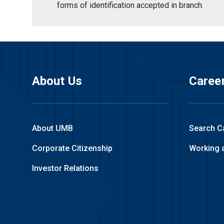
forms of identification accepted in branch.
About Us
Caree
About UMB
Search C
Corporate Citizenship
Working 
Investor Relations