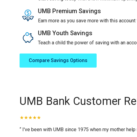
UMB Premium Savings
Earn more as you save more with this account f
UMB Youth Savings
Teach a child the power of saving with an accou
Compare Savings Options
UMB Bank Customer Re
“ I've been with UMB since 1975 when my mother help me