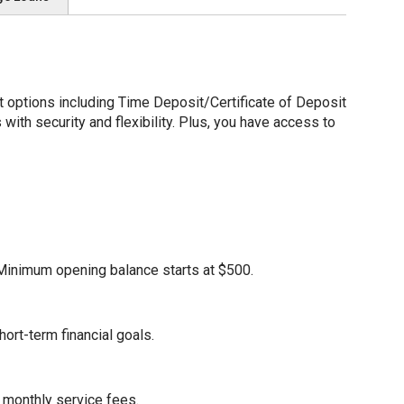
options including Time Deposit/Certificate of Deposit
ith security and flexibility. Plus, you have access to
. Minimum opening balance starts at $500.
ort-term financial goals.
 monthly service fees.