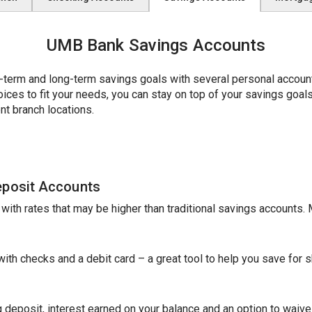
UMB Bank Savings Accounts
erm and long-term savings goals with several personal account 
es to fit your needs, you can stay on top of your savings goals w
nt branch locations.
eposit Accounts
e with rates that may be higher than traditional savings accounts
th checks and a debit card – a great tool to help you save for sh
 deposit, interest earned on your balance and an option to waive