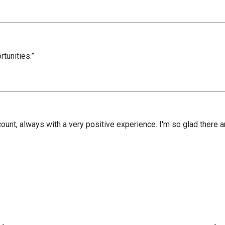
tunities.”
ount, always with a very positive experience. I'm so glad there 