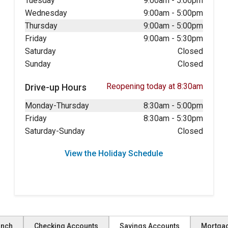
Tuesday
9:00am
-
5:00pm
Wednesday
9:00am
-
5:00pm
Thursday
9:00am
-
5:00pm
Friday
9:00am
-
5:30pm
Saturday
Closed
Sunday
Closed
Reopening today at 8:30am
Drive-up Hours
Monday-Thursday
8:30am
-
5:00pm
Friday
8:30am
-
5:30pm
Saturday-Sunday
Closed
View the Holiday Schedule
anch
Checking Accounts
Savings Accounts
Mortga