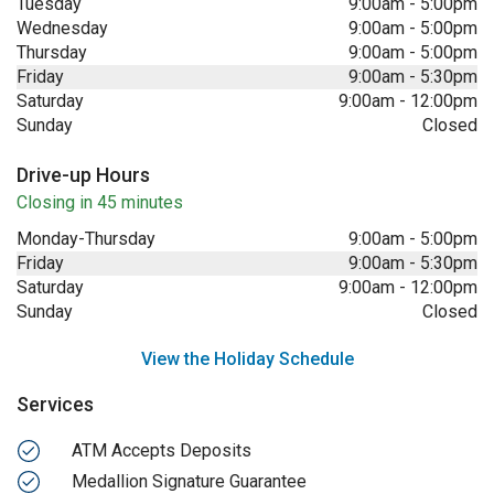
Tuesday
9:00am
-
5:00pm
Wednesday
9:00am
-
5:00pm
Thursday
9:00am
-
5:00pm
Friday
9:00am
-
5:30pm
Saturday
9:00am
-
12:00pm
Sunday
Closed
Drive-up Hours
Closing in 45 minutes
Monday-Thursday
9:00am
-
5:00pm
Friday
9:00am
-
5:30pm
Saturday
9:00am
-
12:00pm
Sunday
Closed
View the Holiday Schedule
Services
ATM Accepts Deposits
Medallion Signature Guarantee