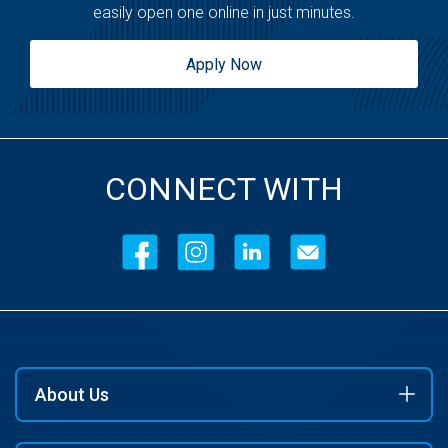
easily open one online in just minutes.
Apply Now
CONNECT WITH
About Us