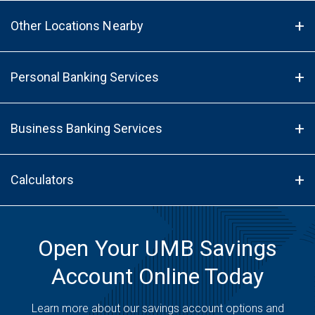
Other Locations Nearby
Personal Banking Services
Business Banking Services
Calculators
Open Your UMB Savings
Account Online Today
Learn more about our savings account options and