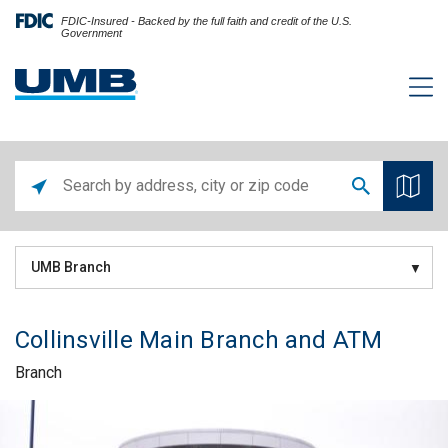
FDIC-Insured - Backed by the full faith and credit of the U.S.
Government
UMB Branch
Collinsville Main Branch and ATM
Branch
Skip link