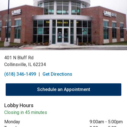
401 N Bluff Rd
Collinsville, IL 62234
(618) 346-1499
|
Get Directions
Schedule an Appointment
Lobby Hours
Closing in 45 minutes
Monday
9:00am
-
5:00pm