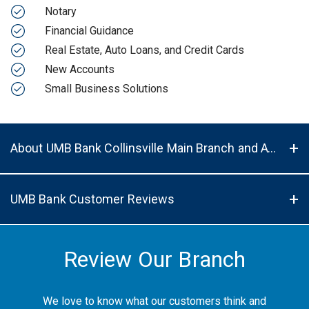
Notary
Financial Guidance
Real Estate, Auto Loans, and Credit Cards
New Accounts
Small Business Solutions
About UMB Bank Collinsville Main Branch and ATM in Collinsville, IL, 62234
UMB Bank Customer Reviews
Review Our Branch
We love to know what our customers think and