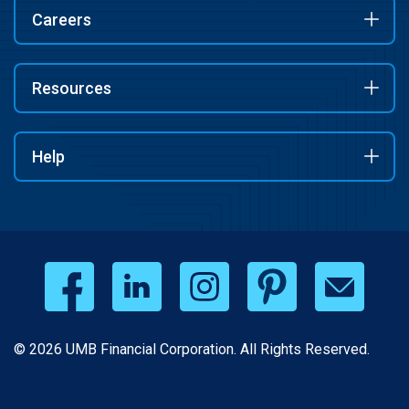
Careers
Resources
Help
© 2026 UMB Financial Corporation. All Rights Reserved.