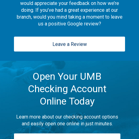
would appreciate your feedback on how we’re
doing. If you’ve had a great experience at our
branch, would you mind taking a moment to leave
us a positive Google review?
Leave a Review
Open Your UMB
Checking Account
Online Today
Learn more about our checking account options
and easily open one online in just minutes.