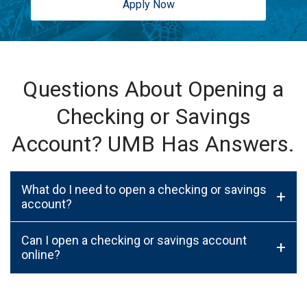
Apply Now
Questions About Opening a
Checking or Savings
Account? UMB Has Answers.
What do I need to open a checking or savings
+
account?
Can I open a checking or savings account
+
online?