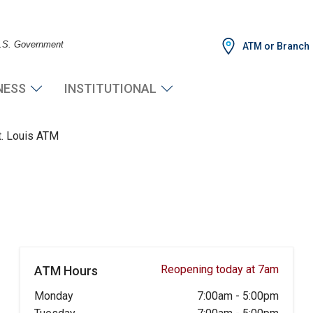
 U.S. Government
ATM or Branch
NESS
INSTITUTIONAL
t. Louis ATM
Reopening today at 7am
ATM Hours
Monday
7:00am
-
5:00pm