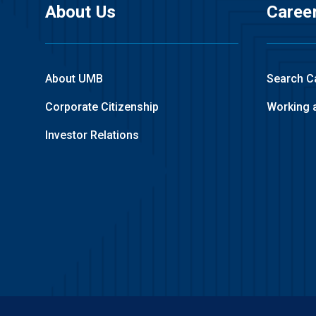
About Us
Caree
About UMB
Search C
Corporate Citizenship
Working 
Investor Relations