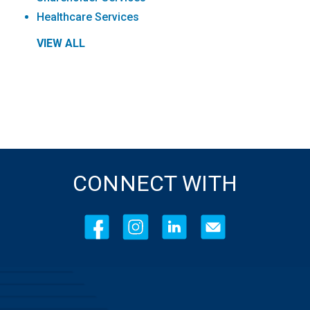
Healthcare Services
VIEW ALL
CONNECT WITH