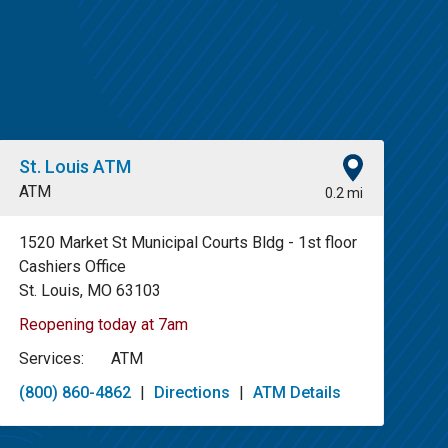
St. Louis ATM
ATM
0.2 mi
1520 Market St Municipal Courts Bldg - 1st floor
Cashiers Office
St. Louis, MO 63103
Reopening today at 7am
Services:
ATM
(800) 860-4862
|
Directions
|
ATM Details