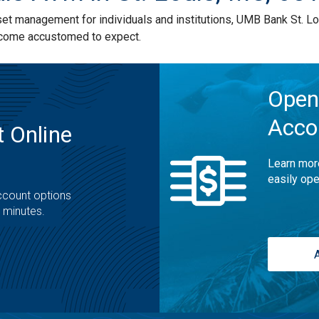
 management for individuals and institutions, UMB Bank St. Lou
ecome accustomed to expect.
Open
Acco
 Online
Learn mor
easily ope
ccount options
t minutes.