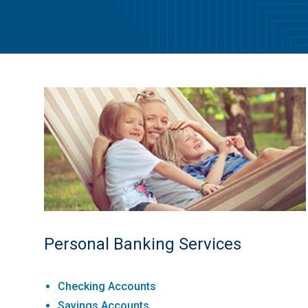
Personal Banking Services
Checking Accounts
Savings Accounts