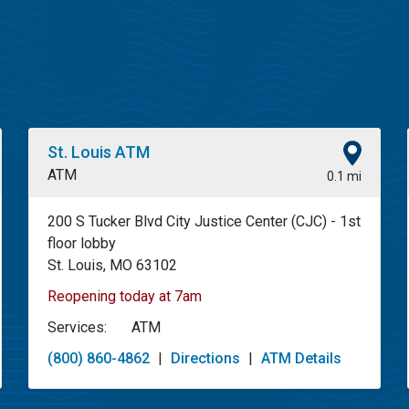
St. Louis ATM
ATM
0.1 mi
200 S Tucker Blvd City Justice Center (CJC) - 1st
floor lobby
St. Louis, MO 63102
Reopening today at 7am
Services:
ATM
(800) 860-4862
|
Directions
|
ATM Details