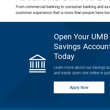
From commercial banking to consumer banking and asset
customer experience that is more than people have b
Open Your UMB
Savings Account
Today
Learn more about our savings a
and easily open one online in jus
Apply Now