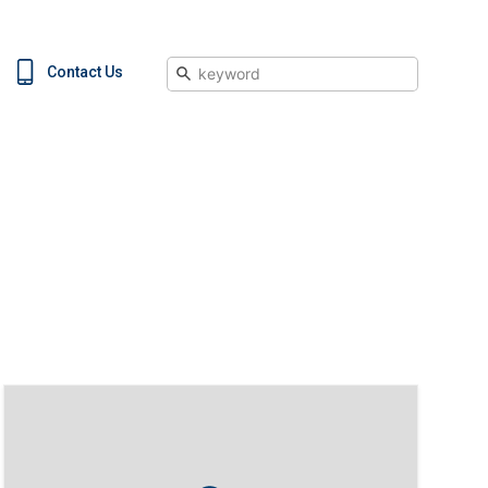
Search
Contact Us