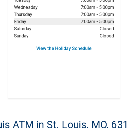
Tuesday
7:00am
-
5:00pm
Wednesday
7:00am
-
5:00pm
Thursday
7:00am
-
5:00pm
Friday
7:00am
-
5:00pm
Saturday
Closed
Sunday
Closed
View the Holiday Schedule
is ATM in St. Louis, MO, 63