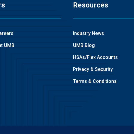
rs
Resources
areers
Industry News
at UMB
UMB Blog
HSAs/Flex Accounts
Privacy & Security
Terms & Conditions