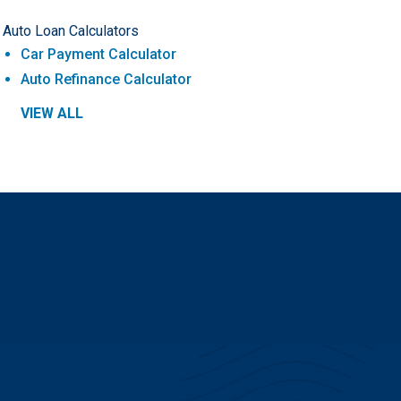
Auto Loan Calculators
Car Payment Calculator
Auto Refinance Calculator
VIEW ALL