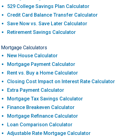
529 College Savings Plan Calculator
Credit Card Balance Transfer Calculator
Save Now vs. Save Later Calculator
Retirement Savings Calculator
Mortgage Calculators
New House Calculator
Mortgage Payment Calculator
Rent vs. Buy a Home Calculator
Closing Cost Impact on Interest Rate Calculator
Extra Payment Calculator
Mortgage Tax Savings Calculator
Finance Breakeven Calculator
Mortgage Refinance Calculator
Loan Comparison Calculator
Adjustable Rate Mortgage Calculator