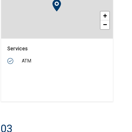
+
−
Services
ATM
103