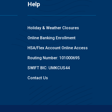
Help
Holiday & Weather Closures
Online Banking Enrollment
HSA/Flex Account Online Access
Routing Number: 101000695
SWIFT BIC: UMKCUS44
Contact Us