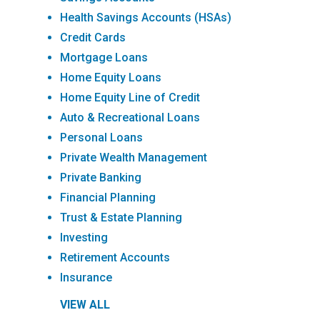
Health Savings Accounts (HSAs)
Credit Cards
Mortgage Loans
Home Equity Loans
Home Equity Line of Credit
Auto & Recreational Loans
Personal Loans
Private Wealth Management
Private Banking
Financial Planning
Trust & Estate Planning
Investing
Retirement Accounts
Insurance
VIEW ALL