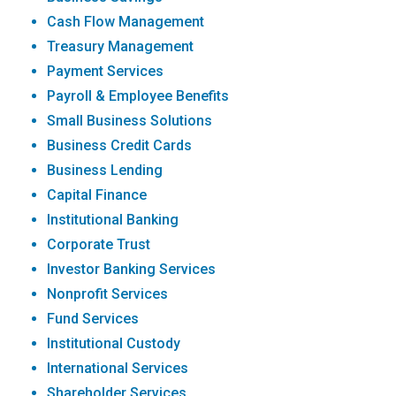
Cash Flow Management
Treasury Management
Payment Services
Payroll & Employee Benefits
Small Business Solutions
Business Credit Cards
Business Lending
Capital Finance
Institutional Banking
Corporate Trust
Investor Banking Services
Nonprofit Services
Fund Services
Institutional Custody
International Services
Shareholder Services