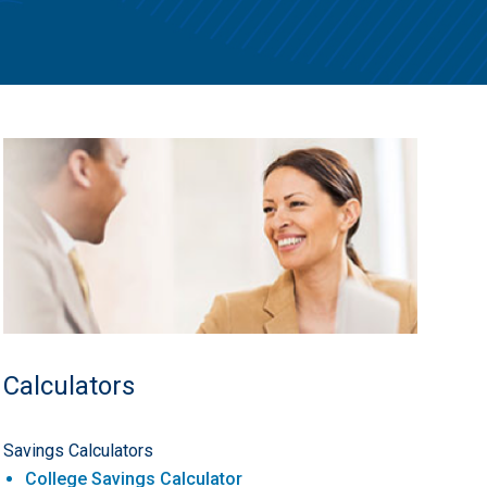
Calculators
Savings Calculators
College Savings Calculator