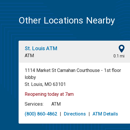
Other Locations Nearby
St. Louis ATM
ATM
0.1 mi
1114 Market St Carnahan Courthouse - 1st floor
lobby
St. Louis, MO 63101
Reopening today at 7am
Services:
ATM
(800) 860-4862
|
Directions
|
ATM Details