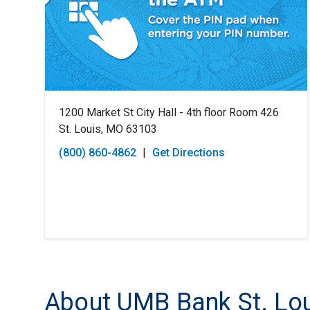
1200 Market St City Hall - 4th floor Room 426
St. Louis, MO 63103
(800) 860-4862
|
Get Directions
About UMB Bank St. Lou