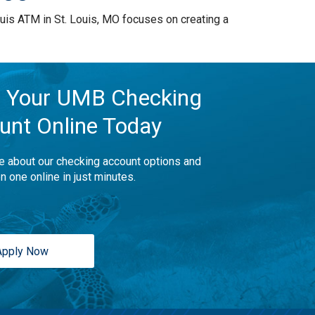
is ATM in St. Louis, MO focuses on creating a
 Your UMB Checking
unt Online Today
e about our checking account options and
n one online in just minutes.
Apply Now