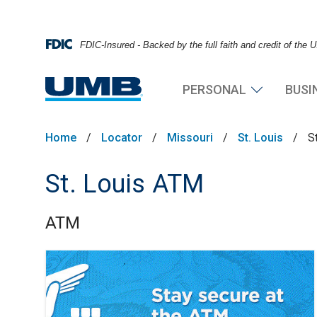
FDIC-Insured - Backed by the full faith and credit of the
PERSONAL
BUSI
Home
/
Locator
/
Missouri
/
St. Louis
/
S
St. Louis ATM
ATM
Skip link