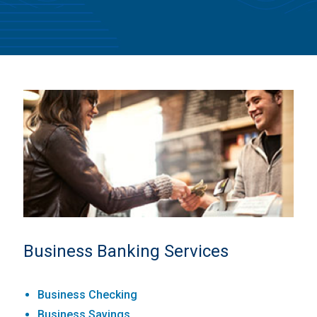
Business Banking Services
Business Checking
Business Savings