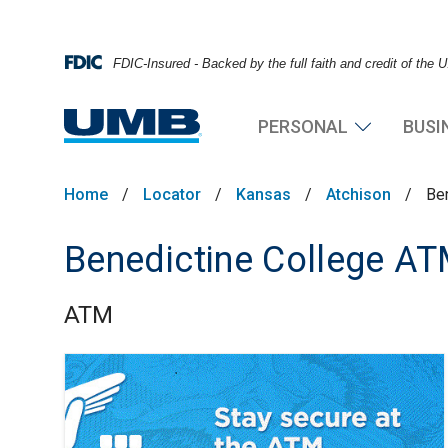
FDIC-Insured - Backed by the full faith and credit of the
PERSONAL
BUSI
Home
/
Locator
/
Kansas
/
Atchison
/
Be
Benedictine College A
ATM
Skip link