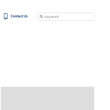
Search
Contact Us