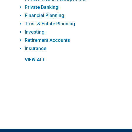
Private Banking
Financial Planning
Trust & Estate Planning
Investing
Retirement Accounts
Insurance
VIEW ALL