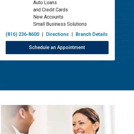
Auto Loans
and Credit Cards
New Accounts
Small Business Solutions
(816) 236-8600
|
Directions
|
Branch Details
Schedule an Appointment