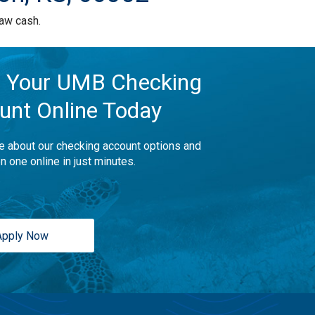
aw cash.
 Your UMB Checking
unt Online Today
e about our checking account options and
n one online in just minutes.
Apply Now