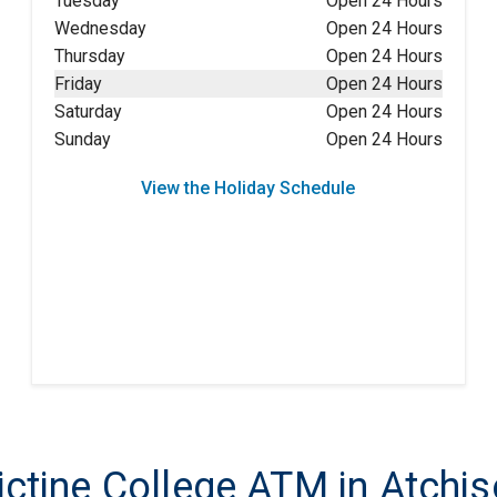
Tuesday
Open 24 Hours
Wednesday
Open 24 Hours
Thursday
Open 24 Hours
Friday
Open 24 Hours
Saturday
Open 24 Hours
Sunday
Open 24 Hours
View the Holiday Schedule
tine College ATM in Atchis