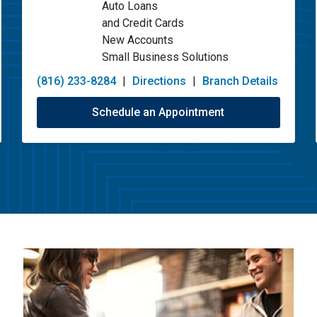
Auto Loans
and Credit Cards
New Accounts
Small Business Solutions
(816) 233-8284
|
Directions
|
Branch Details
Schedule an Appointment