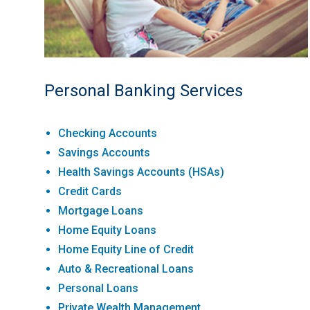
Personal Banking Services
Checking Accounts
Savings Accounts
Health Savings Accounts (HSAs)
Credit Cards
Mortgage Loans
Home Equity Loans
Home Equity Line of Credit
Auto & Recreational Loans
Personal Loans
Private Wealth Management