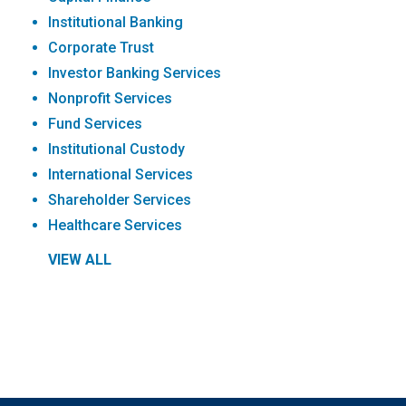
Institutional Banking
Corporate Trust
Investor Banking Services
Nonprofit Services
Fund Services
Institutional Custody
International Services
Shareholder Services
Healthcare Services
VIEW ALL