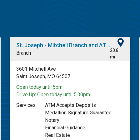
St. Joseph - Mitchell Branch and ATM
20.8
Branch
mi
3601 Mitchell Ave
Saint Joseph, MO 64507
Open today until 5pm
Drive Up:
Open today until 5:30pm
Services:
ATM Accepts Deposits
Medallion Signature Guarantee
Notary
Financial Guidance
Real Estate