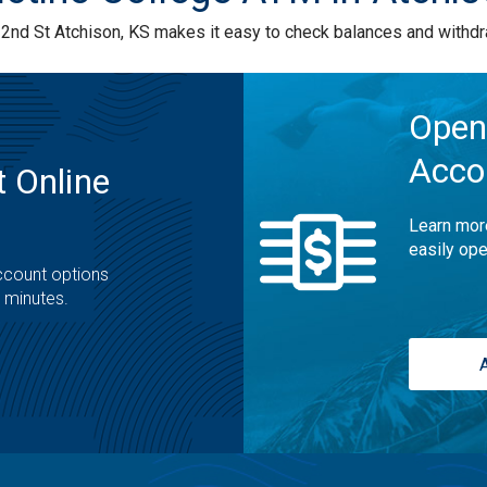
nd St Atchison, KS makes it easy to check balances and withdr
Open
Acco
 Online
Learn mor
easily ope
ccount options
t minutes.