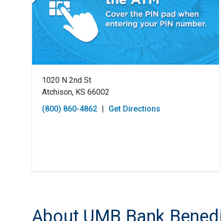
1020 N 2nd St
Atchison, KS 66002
(800) 860-4862
|
Get Directions
About UMB Bank Benedic