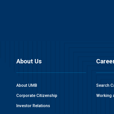
About Us
Caree
About UMB
Search C
Corporate Citizenship
Working 
Investor Relations