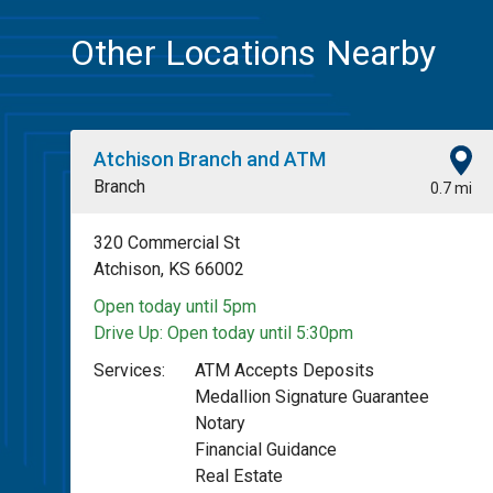
Other Locations Nearby
Atchison Branch and ATM
Branch
0.7 mi
320 Commercial St
Atchison, KS 66002
Open today until 5pm
Drive Up:
Open today until 5:30pm
Services:
ATM Accepts Deposits
Medallion Signature Guarantee
Notary
Financial Guidance
Real Estate