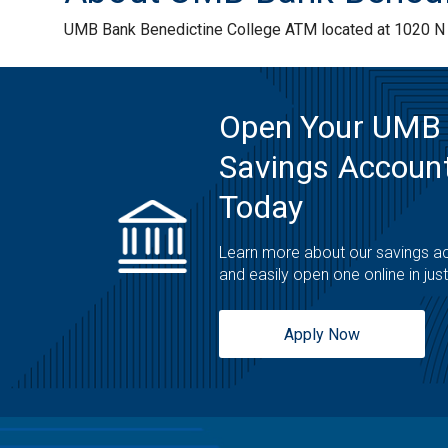
UMB Bank Benedictine College ATM located at 1020 N 2
Open Your UMB
Savings Account
Today
Learn more about our savings a
and easily open one online in jus
Apply Now