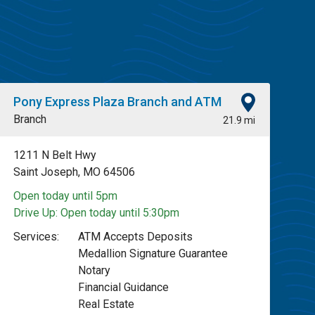
Pony Express Plaza Branch and ATM
Branch
21.9 mi
1211 N Belt Hwy
Saint Joseph, MO 64506
Open today until 5pm
Drive Up:
Open today until 5:30pm
Services:
ATM Accepts Deposits
Medallion Signature Guarantee
Notary
Financial Guidance
Real Estate