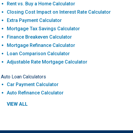
Rent vs. Buy a Home Calculator
Closing Cost Impact on Interest Rate Calculator
Extra Payment Calculator
Mortgage Tax Savings Calculator
Finance Breakeven Calculator
Mortgage Refinance Calculator
Loan Comparison Calculator
Adjustable Rate Mortgage Calculator
Auto Loan Calculators
Car Payment Calculator
Auto Refinance Calculator
VIEW ALL