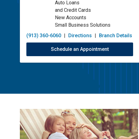
Auto Loans
and Credit Cards
New Accounts
Small Business Solutions
(913) 360-6060
|
Directions
|
Branch Details
Schedule an Appointment