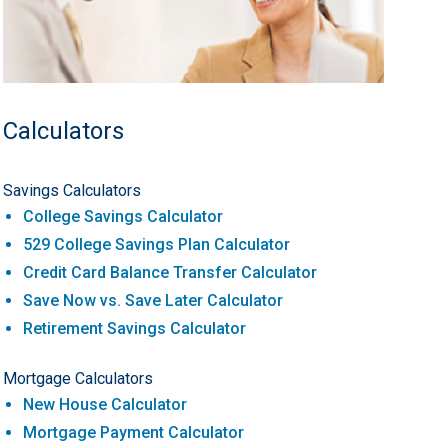
Calculators
Savings Calculators
College Savings Calculator
529 College Savings Plan Calculator
Credit Card Balance Transfer Calculator
Save Now vs. Save Later Calculator
Retirement Savings Calculator
Mortgage Calculators
New House Calculator
Mortgage Payment Calculator