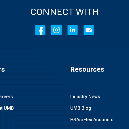
CONNECT WITH
rs
Resources
areers
Industry News
at UMB
UMB Blog
HSAs/Flex Accounts