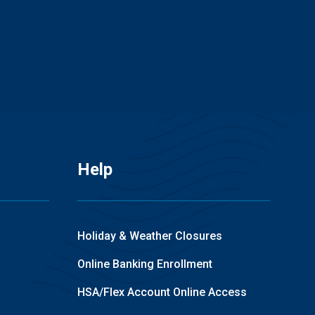
Help
Holiday & Weather Closures
Online Banking Enrollment
HSA/Flex Account Online Access