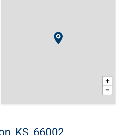
+
−
on, KS, 66002