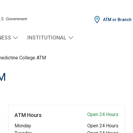
 U.S. Government
ATM or Branch
NESS
INSTITUTIONAL
nedictine College ATM
TM
Open 24 Hours
ATM Hours
Monday
Open 24 Hours