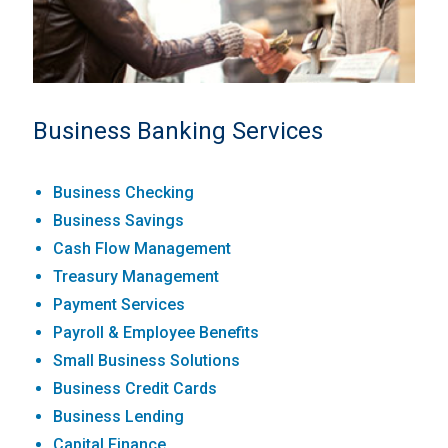
Business Banking Services
Business Checking
Business Savings
Cash Flow Management
Treasury Management
Payment Services
Payroll & Employee Benefits
Small Business Solutions
Business Credit Cards
Business Lending
Capital Finance