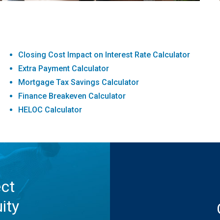
Closing Cost Impact on Interest Rate Calculator
Extra Payment Calculator
Mortgage Tax Savings Calculator
Finance Breakeven Calculator
HELOC Calculator
ect
ity