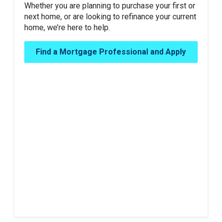
Whether you are planning to purchase your first or
next home, or are looking to refinance your current
home, we’re here to help.
Find a Mortgage Professional and Apply