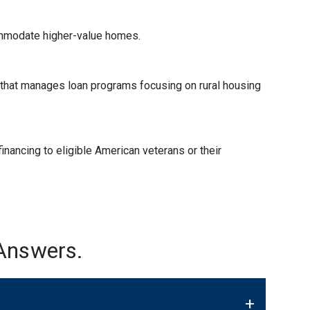
ommodate higher-value homes.
) that manages loan programs focusing on rural housing
nancing to eligible American veterans or their
Answers.
+