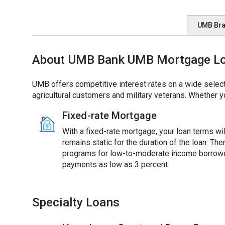
UMB Br
About UMB Bank UMB Mortgage Loan
UMB offers competitive interest rates on a wide select
agricultural customers and military veterans. Whether y
Fixed-rate Mortgage
With a fixed-rate mortgage, your loan terms will
remains static for the duration of the loan. Th
programs for low-to-moderate income borrowe
payments as low as 3 percent.
Specialty Loans