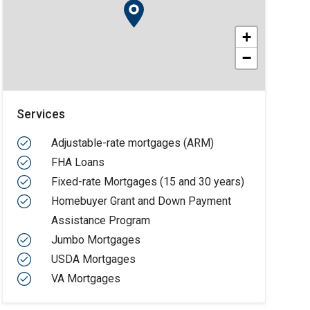
+
−
Services
Adjustable-rate mortgages (ARM)
FHA Loans
Fixed-rate Mortgages (15 and 30 years)
Homebuyer Grant and Down Payment
Assistance Program
Jumbo Mortgages
USDA Mortgages
VA Mortgages