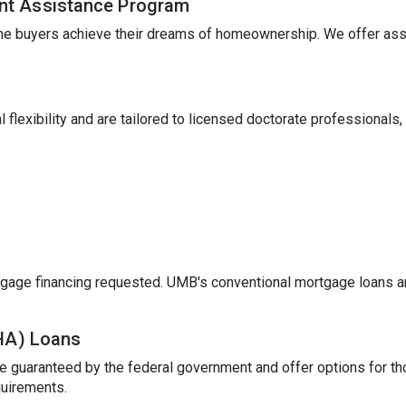
nt Assistance Program
me buyers achieve their dreams of homeownership. We offer ass
 flexibility and are tailored to licensed doctorate professionals,
gage financing requested. UMB's conventional mortgage loans a
FHA) Loans
e guaranteed by the federal government and offer options for t
uirements.