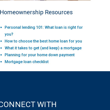
Homeownership Resources
Personal lending 101: What loan is right for
you?
How to choose the best home loan for you
What it takes to get (and keep) a mortgage
Planning for your home down payment
Mortgage loan checklist
CONNECT WITH