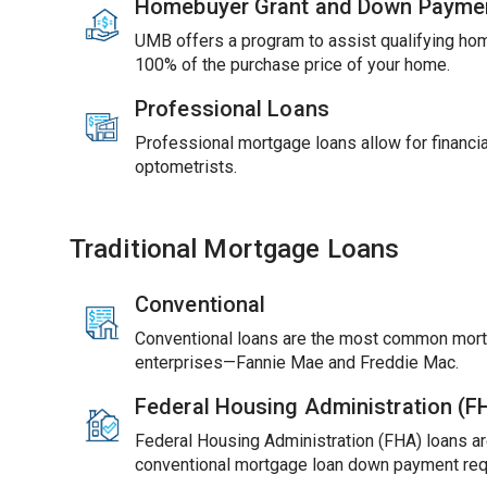
Homebuyer Grant and Down Payme
UMB offers a program to assist qualifying ho
100% of the purchase price of your home.
Professional Loans
Professional mortgage loans allow for financial
optometrists.
Traditional Mortgage Loans
Conventional
Conventional loans are the most common mort
enterprises—Fannie Mae and Freddie Mac.
Federal Housing Administration (
Federal Housing Administration (FHA) loans ar
conventional mortgage loan down payment req