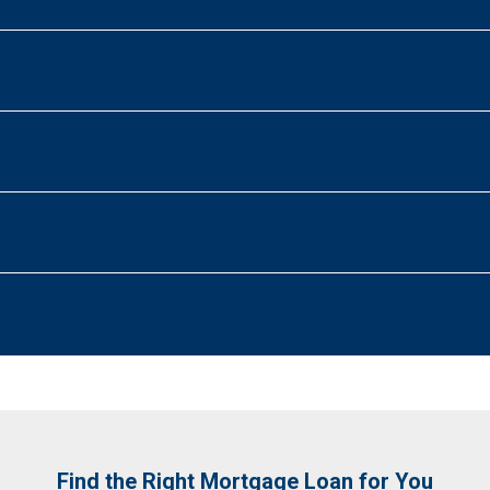
Find the Right Mortgage Loan for You