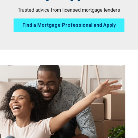
Trusted advice from licensed mortgage lenders
Find a Mortgage Professional and Apply