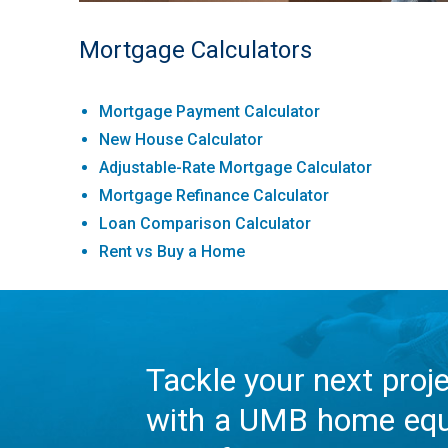
Mortgage Calculators
Mortgage Payment Calculator
New House Calculator
Adjustable-Rate Mortgage Calculator
Mortgage Refinance Calculator
Loan Comparison Calculator
Rent vs Buy a Home
Tackle your next proj
with a UMB home equ