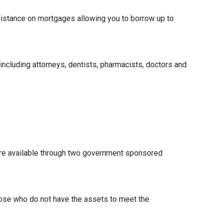
istance on mortgages allowing you to borrow up to
 including attorneys, dentists, pharmacists, doctors and
re available through two government sponsored
hose who do not have the assets to meet the