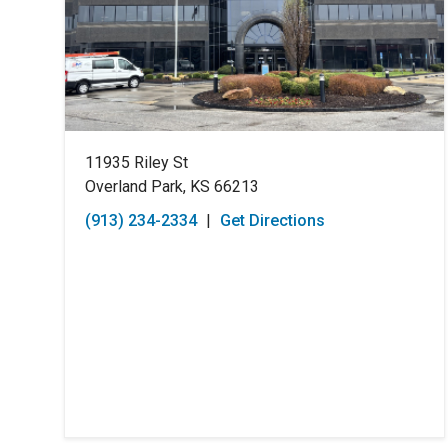
11935 Riley St
Overland Park, KS 66213
(913) 234-2334
|
Get Directions