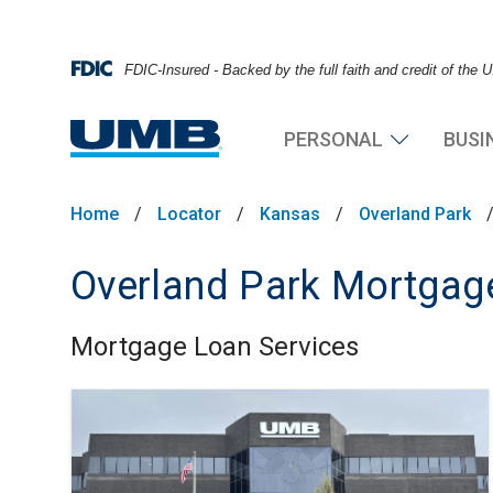
FDIC-Insured - Backed by the full faith and credit of the
PERSONAL
BUSI
Home
/
Locator
/
Kansas
/
Overland Park
Overland Park Mortgage
Mortgage Loan Services
Skip link