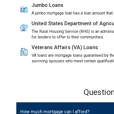
Jumbo Loans
A jumbo mortgage loan has a loan amount tha
United States Department of Agric
The Rural Housing Service (RHS) is an adminis
for lenders to offer to their communities.
Veterans Affairs (VA) Loans
VA loans are mortgage loans guaranteed by the 
surviving spouses who meet certain qualificat
Questio
How much mortgage can I afford?