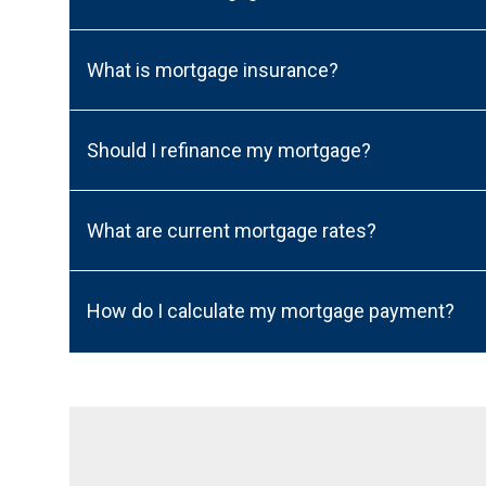
What is mortgage insurance?
Should I refinance my mortgage?
What are current mortgage rates?
How do I calculate my mortgage payment?