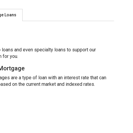
ge Loans
 loans and even specialty loans to support our
 for you.
 Mortgage
ges are a type of loan with an interest rate that can
based on the current market and indexed rates.