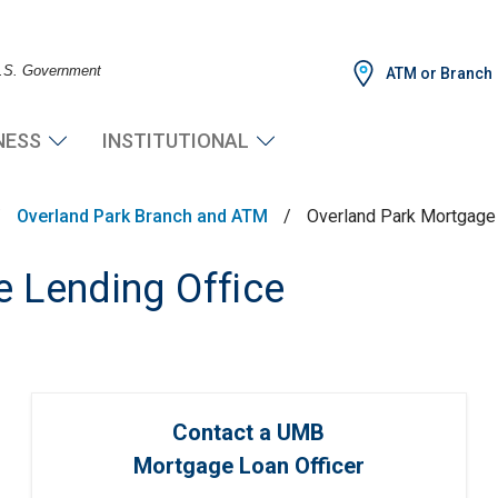
 U.S. Government
ATM or Branch
NESS
INSTITUTIONAL
/
Overland Park Branch and ATM
/
Overland Park Mortgage 
 Lending Office
Contact a UMB
Mortgage Loan Officer