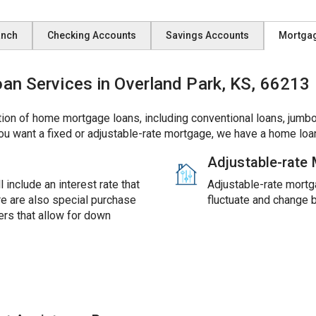
anch
Checking Accounts
Savings Accounts
Mortga
 Services in Overland Park, KS, 66213
ion of home mortgage loans, including conventional loans, jumbo
ou want a fixed or adjustable-rate mortgage, we have a home loan
Adjustable-rate
 include an interest rate that
Adjustable-rate mortga
ere are also special purchase
fluctuate and change 
rs that allow for down