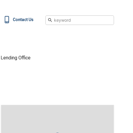
Search
Contact Us
Lending Office