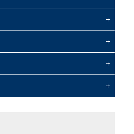
+
+
+
+