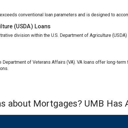
t exceeds conventional loan parameters and is designed to acc
ulture (USDA) Loans
trative division within the U.S. Department of Agriculture (USDA
Department of Veterans Affairs (VA). VA loans offer long-term fi
ions.
ns about Mortgages? UMB Has 