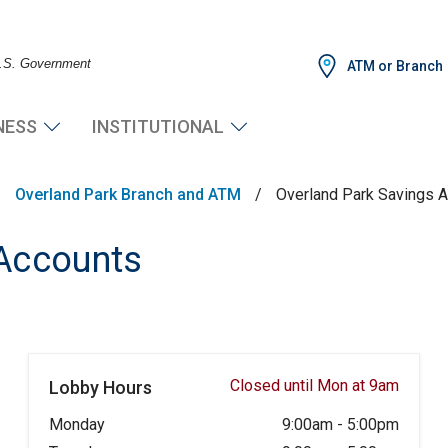
 U.S. Government
ATM or Branch
NESS
INSTITUTIONAL
/
Overland Park Branch and ATM
/
Overland Park Savings 
 Accounts
Closed until Mon at 9am
Lobby Hours
Monday
9:00am
-
5:00pm