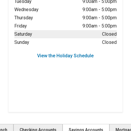
Tuesday
9:00am
-
5:00pm
Wednesday
9:00am
-
5:00pm
Thursday
9:00am
-
5:00pm
Friday
9:00am
-
5:00pm
Saturday
Closed
Sunday
Closed
View the Holiday Schedule
anch
Checking Accounts
Savings Accounts
Mortga