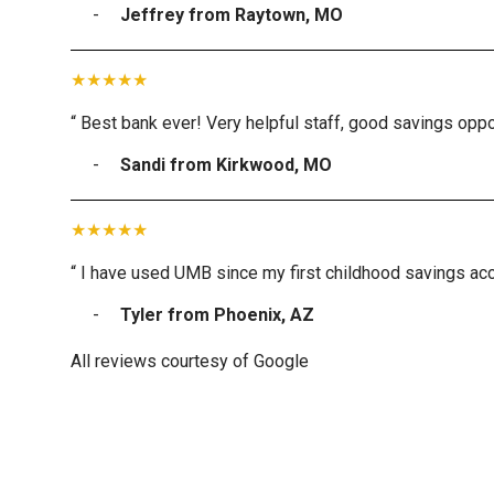
Jeffrey from Raytown, MO
“ Best bank ever! Very helpful staff, good savings oppor
Sandi from Kirkwood, MO
“ I have used UMB since my first childhood savings acc
Tyler from Phoenix, AZ
All reviews courtesy of Google