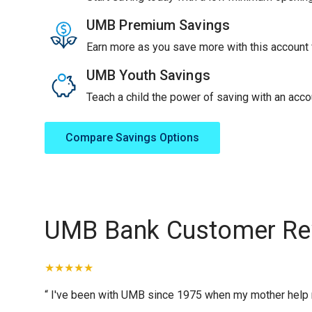
UMB Premium Savings
Earn more as you save more with this account f
UMB Youth Savings
Teach a child the power of saving with an accou
Compare Savings Options
UMB Bank Customer Re
“ I've been with UMB since 1975 when my mother help me