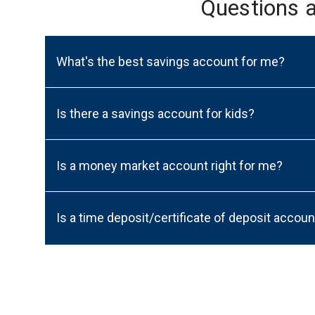
Questions 
What's the best savings account for me?
Is there a savings account for kids?
Is a money market account right for me?
Is a time deposit/certificate of deposit accoun