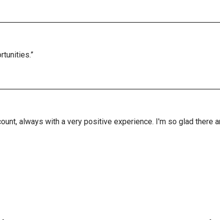
tunities.”
ount, always with a very positive experience. I'm so glad there 