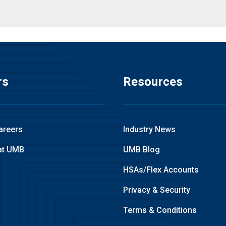
rs
Resources
areers
Industry News
at UMB
UMB Blog
HSAs/Flex Accounts
Privacy & Security
Terms & Conditions