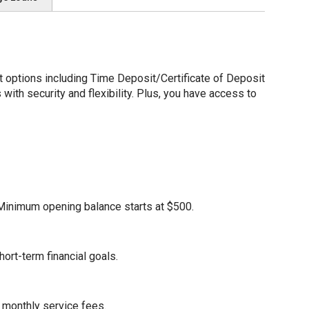
options including Time Deposit/Certificate of Deposit
ith security and flexibility. Plus, you have access to
. Minimum opening balance starts at $500.
ort-term financial goals.
 monthly service fees.