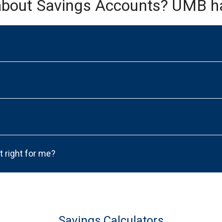
about Savings Accounts? UMB h
t right for me?
Savings Calculators