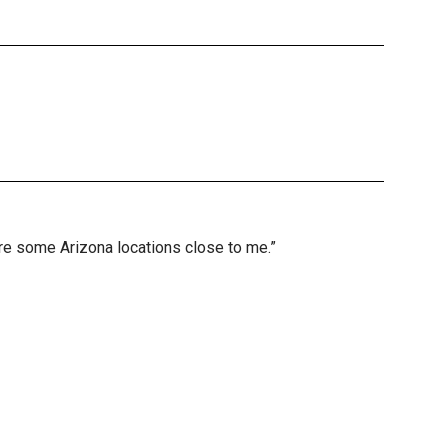
are some Arizona locations close to me.”