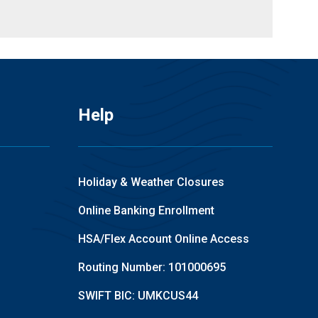
Help
Holiday & Weather Closures
Online Banking Enrollment
HSA/Flex Account Online Access
Routing Number: 101000695
SWIFT BIC: UMKCUS44