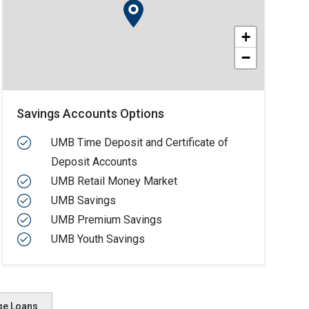
+
−
Savings Accounts Options
UMB Time Deposit and Certificate of
Deposit Accounts
UMB Retail Money Market
UMB Savings
UMB Premium Savings
UMB Youth Savings
ge Loans