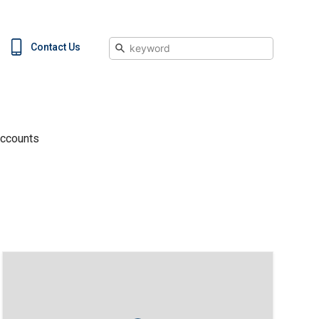
Search
Contact Us
Accounts