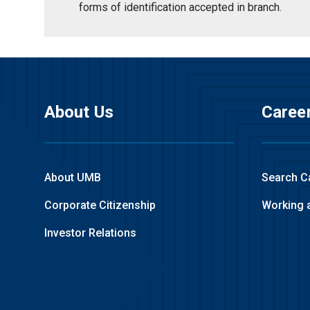
forms of identification accepted in branch.
About Us
Caree
About UMB
Search C
Corporate Citizenship
Working 
Investor Relations