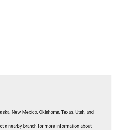
Nebraska, New Mexico, Oklahoma, Texas, Utah, and
tact a nearby branch for more information about