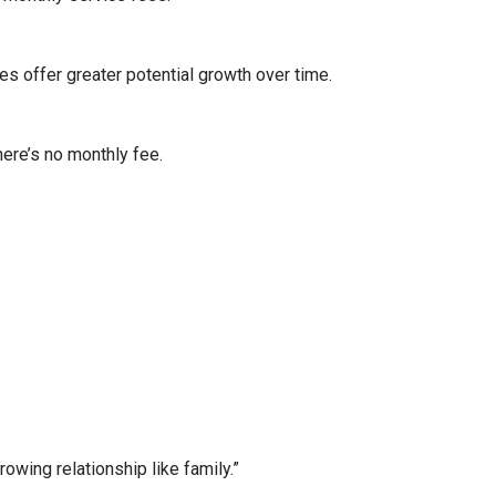
es offer greater potential growth over time.
here’s no monthly fee.
wing relationship like family.”