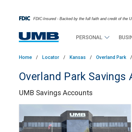
FDIC-Insured - Backed by the full faith and credit of the
PERSONAL
BUSI
Home
/
Locator
/
Kansas
/
Overland Park
Overland Park Savings
UMB Savings Accounts
Skip link