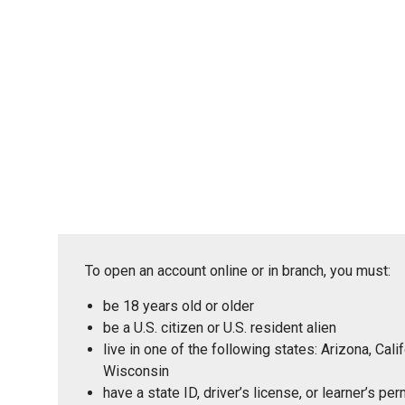
To open an account online or in branch, you must:
be 18 years old or older
be a U.S. citizen or U.S. resident alien
live in one of the following states: Arizona, Ca
Wisconsin
have a state ID, driver’s license, or learner’s p