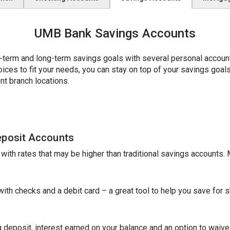
UMB Bank Savings Accounts
erm and long-term savings goals with several personal account 
es to fit your needs, you can stay on top of your savings goals w
nt branch locations.
eposit Accounts
e with rates that may be higher than traditional savings accounts
th checks and a debit card – a great tool to help you save for sh
 deposit, interest earned on your balance and an option to waive