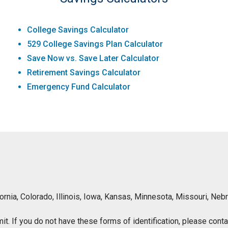
College Savings Calculator
529 College Savings Plan Calculator
Save Now vs. Save Later Calculator
Retirement Savings Calculator
Emergency Fund Calculator
lifornia, Colorado, Illinois, Iowa, Kansas, Minnesota, Missouri, 
ermit. If you do not have these forms of identification, please con