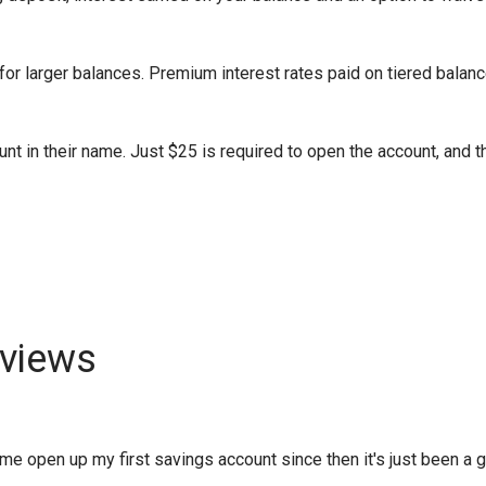
or larger balances. Premium interest rates paid on tiered balanc
nt in their name. Just $25 is required to open the account, and t
views
 open up my first savings account since then it's just been a gro