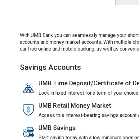
With UMB Bank you can seamlessly manage your short-t
accounts and money market accounts. With multiple choic
our free online and mobile banking, as well as convenie
Savings Accounts
UMB Time Deposit/Certificate of D
Lock in fixed interest for a term of your choic
UMB Retail Money Market
Access this interest-bearing savings account wi
UMB Savings
Start saving today with a low minimum opening