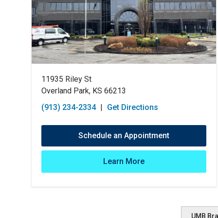
11935 Riley St
Overland Park, KS 66213
(913) 234-2334
|
Get Directions
Schedule an Appointment
Learn More
UMB Br